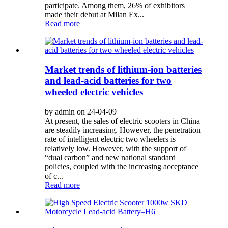
participate. Among them, 26% of exhibitors
made their debut at Milan Ex...
Read more
Market trends of lithium-ion batteries
and lead-acid batteries for two
wheeled electric vehicles
by admin on 24-04-09
At present, the sales of electric scooters in China
are steadily increasing. However, the penetration
rate of intelligent electric two wheelers is
relatively low. However, with the support of
“dual carbon” and new national standard
policies, coupled with the increasing acceptance
of c...
Read more