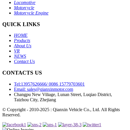
Locomotive
Motorcycle
Motorcycle Engine
QUICK LINKS
HOME
Products
About Us
VR
NEWS
Contact Us
CONTACTS US
Tel:13957626666/ 0086 15779703601
Email: sales@qianxinmotor.com
Changpu New Viliage, Lunan Street, Luqiao District,
Taizhou City, Zhejiang
© Copyright - 2010-2025 : Qianxin Vehicle Co., Ltd. All Rights
Reserved.