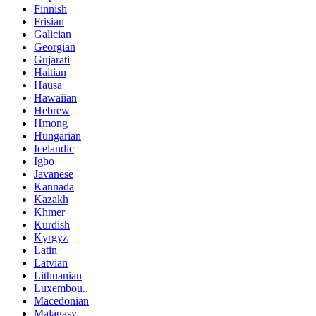
Finnish
Frisian
Galician
Georgian
Gujarati
Haitian
Hausa
Hawaiian
Hebrew
Hmong
Hungarian
Icelandic
Igbo
Javanese
Kannada
Kazakh
Khmer
Kurdish
Kyrgyz
Latin
Latvian
Lithuanian
Luxembou..
Macedonian
Malagasy