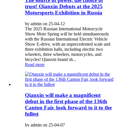
The source of power, the choice of
trust! Qianxin Debuts at the 2025
Motorsports Exhibition in Russia
by admin on 25-04-12
The 2025 Russian International Motorcycle
Show Moto Spring will be held simultaneously
with the Russian International Electric Vehicle
Show E-drive, with an unprecedented scale and
three exhibition halls, including electric two
wheelers, three wheelers, motorcycles, and
bicycles! Qianxin brand sh...
Read more
Qianxin will make a magnificent
debut in the first phase of the 136th
Canton Fair, look forward to it to the
fullest
by admin on 25-04-07