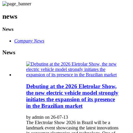
news
News
Company News
News
Debuting at the 2026 Eletrolar Show,
the new electric vehicle model strongly
initiates the expansion of its presence
in the Brazilian market
by admin on 26-07-13
The Electrolar Show 2026 in Brazil will be a
landmark event showcasing the latest innovations