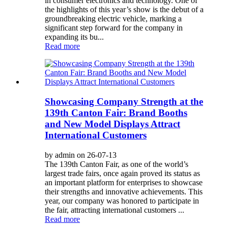
in consumer electronics and technology. One of
the highlights of this year’s show is the debut of a
groundbreaking electric vehicle, marking a
significant step forward for the company in
expanding its bu...
Read more
Showcasing Company Strength at the
139th Canton Fair: Brand Booths
and New Model Displays Attract
International Customers
by admin on 26-07-13
The 139th Canton Fair, as one of the world’s
largest trade fairs, once again proved its status as
an important platform for enterprises to showcase
their strengths and innovative achievements. This
year, our company was honored to participate in
the fair, attracting international customers ...
Read more