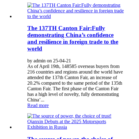
The 137TH Canton Fair:Fully
demonstrating China’s confidence
and resilience in foreign trade to the
world
by admin on 25-04-21
As of April 19th, 148585 overseas buyers from
216 countries and regions around the world have
attended the 137th Canton Fair, an increase of
20.2% compared to the same period of the 135th
Canton Fair. The first phase of the Canton Fair
has a high level of novelty, fully demonstrating
China’...
Read more