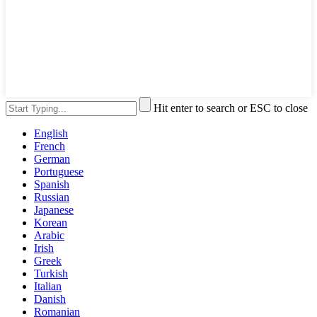
Hit enter to search or ESC to close
English
French
German
Portuguese
Spanish
Russian
Japanese
Korean
Arabic
Irish
Greek
Turkish
Italian
Danish
Romanian