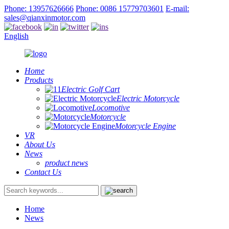
Phone: 13957626666
Phone: 0086 15779703601
E-mail:
sales@qianxinmotor.com
English
Home
Products
Electric Golf Cart
Electric Motorcycle
Locomotive
Motorcycle
Motorcycle Engine
VR
About Us
News
product news
Contact Us
Home
News