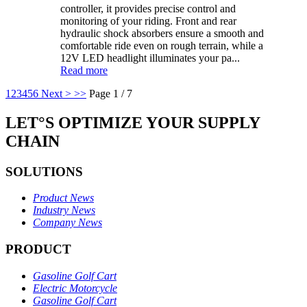
controller, it provides precise control and
monitoring of your riding. Front and rear
hydraulic shock absorbers ensure a smooth and
comfortable ride even on rough terrain, while a
12V LED headlight illuminates your pa...
Read more
1
2
3
4
5
6
Next >
>>
Page 1 / 7
LET°S OPTIMIZE YOUR SUPPLY
CHAIN
SOLUTIONS
Product News
Industry News
Company News
PRODUCT
Gasoline Golf Cart
Electric Motorcycle
Gasoline Golf Cart