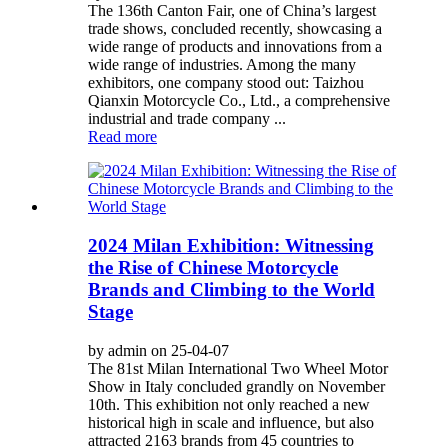
The 136th Canton Fair, one of China’s largest
trade shows, concluded recently, showcasing a
wide range of products and innovations from a
wide range of industries. Among the many
exhibitors, one company stood out: Taizhou
Qianxin Motorcycle Co., Ltd., a comprehensive
industrial and trade company ...
Read more
2024 Milan Exhibition: Witnessing
the Rise of Chinese Motorcycle
Brands and Climbing to the World
Stage
by admin on 25-04-07
The 81st Milan International Two Wheel Motor
Show in Italy concluded grandly on November
10th. This exhibition not only reached a new
historical high in scale and influence, but also
attracted 2163 brands from 45 countries to