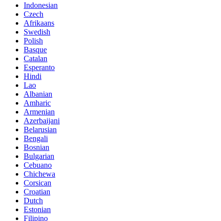
Indonesian
Czech
Afrikaans
Swedish
Polish
Basque
Catalan
Esperanto
Hindi
Lao
Albanian
Amharic
Armenian
Azerbaijani
Belarusian
Bengali
Bosnian
Bulgarian
Cebuano
Chichewa
Corsican
Croatian
Dutch
Estonian
Filipino