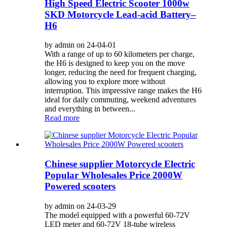
High Speed Electric Scooter 1000w
SKD Motorcycle Lead-acid Battery–
H6
by admin on 24-04-01
With a range of up to 60 kilometers per charge,
the H6 is designed to keep you on the move
longer, reducing the need for frequent charging,
allowing you to explore more without
interruption. This impressive range makes the H6
ideal for daily commuting, weekend adventures
and everything in between...
Read more
Chinese supplier Motorcycle Electric
Popular Wholesales Price 2000W
Powered scooters
by admin on 24-03-29
The model equipped with a powerful 60-72V
LED meter and 60-72V 18-tube wireless