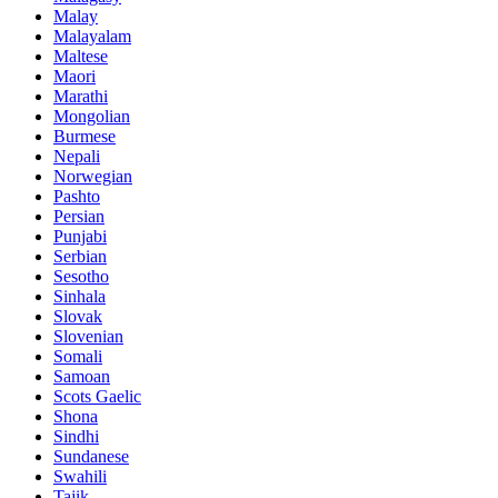
Malay
Malayalam
Maltese
Maori
Marathi
Mongolian
Burmese
Nepali
Norwegian
Pashto
Persian
Punjabi
Serbian
Sesotho
Sinhala
Slovak
Slovenian
Somali
Samoan
Scots Gaelic
Shona
Sindhi
Sundanese
Swahili
Tajik