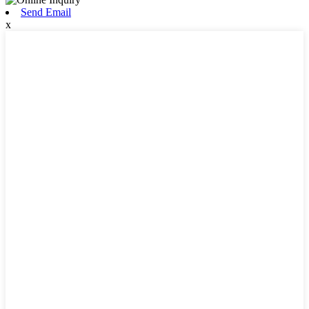
Send Email
x