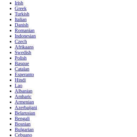
Irish
Greek
Turkish
Italian
Danish
Romanian
Indonesian
Czech
Afrikaans
Swedish
Polish
Basque
Catalan
Esperanto
Hindi
Lao
Albanian
Amharic
Armenian
Azerbaijani
Belarusian
Bengali
Bosnian
Bulgarian
Cebuano