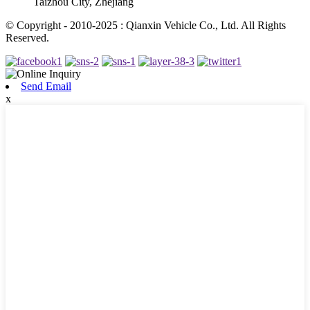
Taizhou City, Zhejiang
© Copyright - 2010-2025 : Qianxin Vehicle Co., Ltd. All Rights
Reserved.
Send Email
x