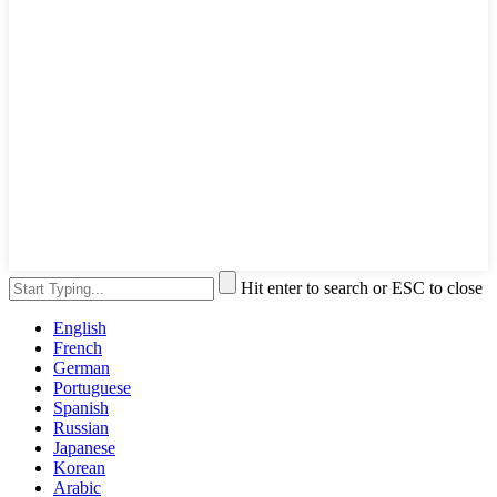
Hit enter to search or ESC to close
English
French
German
Portuguese
Spanish
Russian
Japanese
Korean
Arabic