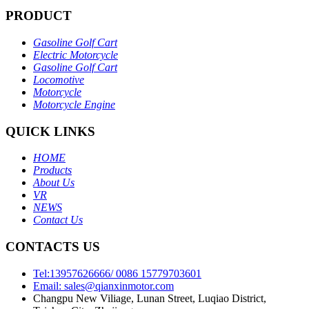
PRODUCT
Gasoline Golf Cart
Electric Motorcycle
Gasoline Golf Cart
Locomotive
Motorcycle
Motorcycle Engine
QUICK LINKS
HOME
Products
About Us
VR
NEWS
Contact Us
CONTACTS US
Tel:13957626666/ 0086 15779703601
Email: sales@qianxinmotor.com
Changpu New Viliage, Lunan Street, Luqiao District,