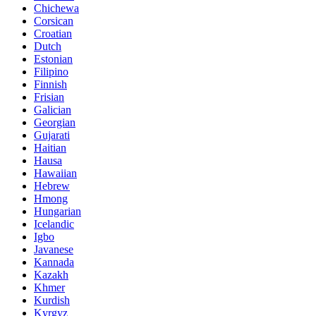
Chichewa
Corsican
Croatian
Dutch
Estonian
Filipino
Finnish
Frisian
Galician
Georgian
Gujarati
Haitian
Hausa
Hawaiian
Hebrew
Hmong
Hungarian
Icelandic
Igbo
Javanese
Kannada
Kazakh
Khmer
Kurdish
Kyrgyz