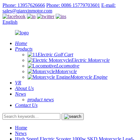
Phone: 13957626666
Phone: 0086 15779703601
E-mail:
sales@qianxinmotor.com
English
Home
Products
Electric Golf Cart
Electric Motorcycle
Locomotive
Motorcycle
Motorcycle Engine
VR
About Us
News
product news
Contact Us
Home
News
High Speed Electric Scooter 1000w SKD Motorcycle Lead-