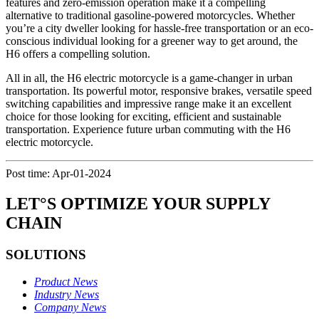
features and zero-emission operation make it a compelling
alternative to traditional gasoline-powered motorcycles. Whether
you’re a city dweller looking for hassle-free transportation or an eco-
conscious individual looking for a greener way to get around, the
H6 offers a compelling solution.
All in all, the H6 electric motorcycle is a game-changer in urban
transportation. Its powerful motor, responsive brakes, versatile speed
switching capabilities and impressive range make it an excellent
choice for those looking for exciting, efficient and sustainable
transportation. Experience future urban commuting with the H6
electric motorcycle.
Post time: Apr-01-2024
LET°S OPTIMIZE YOUR SUPPLY
CHAIN
SOLUTIONS
Product News
Industry News
Company News