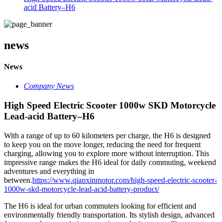
acid Battery–H6
news
News
Company News
High Speed Electric Scooter 1000w SKD Motorcycle
Lead-acid Battery–H6
With a range of up to 60 kilometers per charge, the H6 is designed
to keep you on the move longer, reducing the need for frequent
charging, allowing you to explore more without interruption. This
impressive range makes the H6 ideal for daily commuting, weekend
adventures and everything in
between.
https://www.qianxinmotor.com/high-speed-electric-scooter-
1000w-skd-motorcycle-lead-acid-battery-product/
The H6 is ideal for urban commuters looking for efficient and
environmentally friendly transportation. Its stylish design, advanced