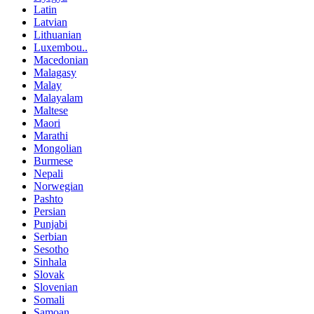
Latin
Latvian
Lithuanian
Luxembou..
Macedonian
Malagasy
Malay
Malayalam
Maltese
Maori
Marathi
Mongolian
Burmese
Nepali
Norwegian
Pashto
Persian
Punjabi
Serbian
Sesotho
Sinhala
Slovak
Slovenian
Somali
Samoan