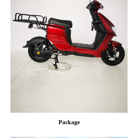
Package