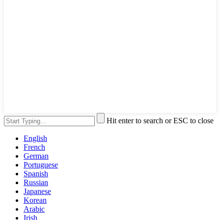
Hit enter to search or ESC to close
English
French
German
Portuguese
Spanish
Russian
Japanese
Korean
Arabic
Irish