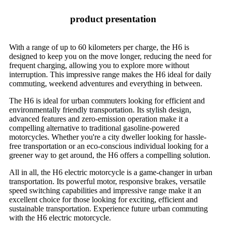
product presentation
With a range of up to 60 kilometers per charge, the H6 is
designed to keep you on the move longer, reducing the need for
frequent charging, allowing you to explore more without
interruption. This impressive range makes the H6 ideal for daily
commuting, weekend adventures and everything in between.
The H6 is ideal for urban commuters looking for efficient and
environmentally friendly transportation. Its stylish design,
advanced features and zero-emission operation make it a
compelling alternative to traditional gasoline-powered
motorcycles. Whether you're a city dweller looking for hassle-
free transportation or an eco-conscious individual looking for a
greener way to get around, the H6 offers a compelling solution.
All in all, the H6 electric motorcycle is a game-changer in urban
transportation. Its powerful motor, responsive brakes, versatile
speed switching capabilities and impressive range make it an
excellent choice for those looking for exciting, efficient and
sustainable transportation. Experience future urban commuting
with the H6 electric motorcycle.