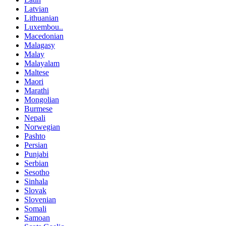
Latvian
Lithuanian
Luxembou..
Macedonian
Malagasy
Malay
Malayalam
Maltese
Maori
Marathi
Mongolian
Burmese
Nepali
Norwegian
Pashto
Persian
Punjabi
Serbian
Sesotho
Sinhala
Slovak
Slovenian
Somali
Samoan