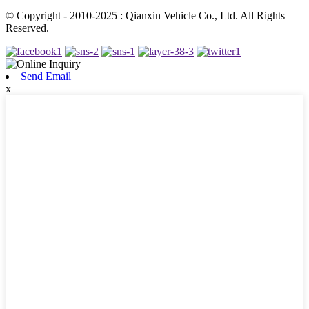
© Copyright - 2010-2025 : Qianxin Vehicle Co., Ltd. All Rights
Reserved.
Send Email
x