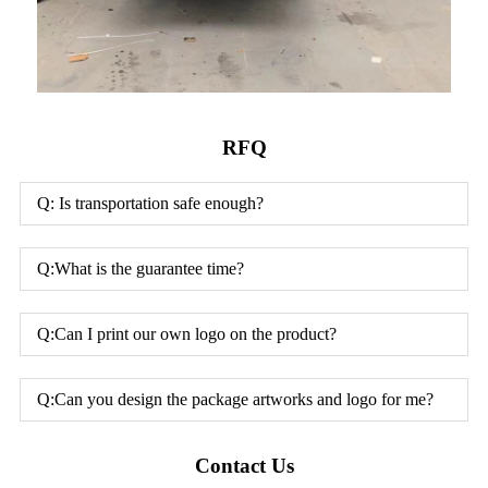
RFQ
Q: Is transportation safe enough?
Q:What is the guarantee time?
Q:Can I print our own logo on the product?
Q:Can you design the package artworks and logo for me?
Contact Us