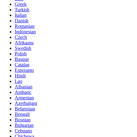
Greek
Turkish
Italian
Danish
Romanian
Indonesian
Czech
Afrikaans
Swedish
Polish
Basque
Catalan
Esperanto
Hindi
Lao
Albanian
Amharic
Armenian
Azerbaijani
Belarusian
Bengali
Bosnian
Bulgarian
Cebuano
Chichewa