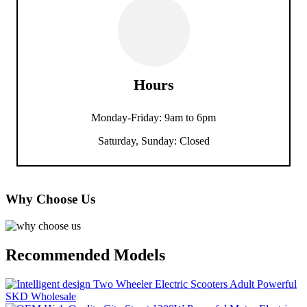
Hours
Monday-Friday: 9am to 6pm
Saturday, Sunday: Closed
Why Choose Us
Recommended Models