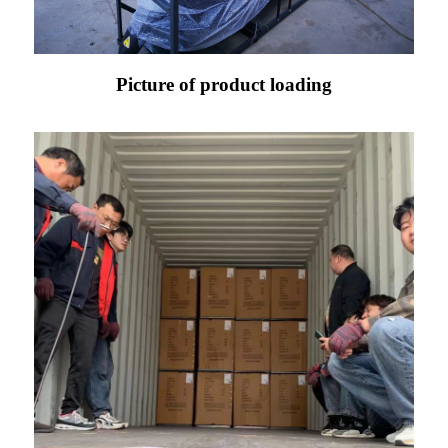
Picture of product loading