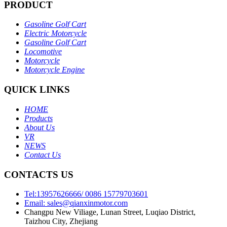
PRODUCT
Gasoline Golf Cart
Electric Motorcycle
Gasoline Golf Cart
Locomotive
Motorcycle
Motorcycle Engine
QUICK LINKS
HOME
Products
About Us
VR
NEWS
Contact Us
CONTACTS US
Tel:13957626666/ 0086 15779703601
Email: sales@qianxinmotor.com
Changpu New Viliage, Lunan Street, Luqiao District,
Taizhou City, Zhejiang