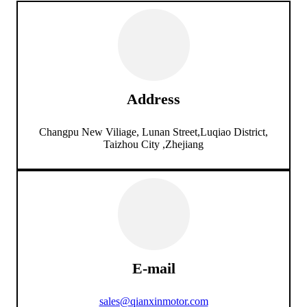
Address
Changpu New Viliage, Lunan Street,Luqiao District,
Taizhou City ,Zhejiang
E-mail
sales@qianxinmotor.com