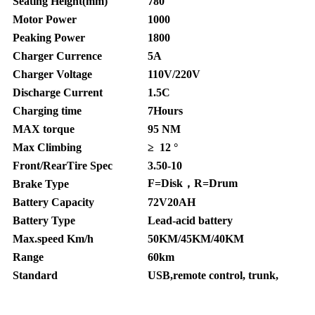
Seating Height(mm)
780
Motor Power
1000
Peaking Power
1800
Charger Currence
5A
Charger Voltage
110V/220V
Discharge Current
1.5C
Charging time
7Hours
MAX torque
95 NM
Max Climbing
≥ 12 °
Front/RearTire Spec
3.50-10
F=Disk，R=Drum
Brake Type
Battery Capacity
72V20AH
Battery Type
Lead-acid battery
Max.speed Km/h
50KM/45KM/40KM
Range
60km
Standard
USB,remote control, trunk,