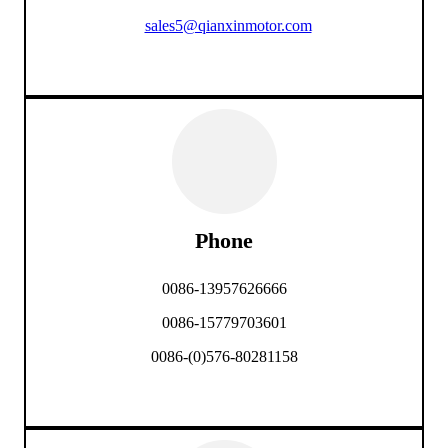
sales5@qianxinmotor.com
Phone
0086-13957626666
0086-15779703601
0086-(0)576-80281158