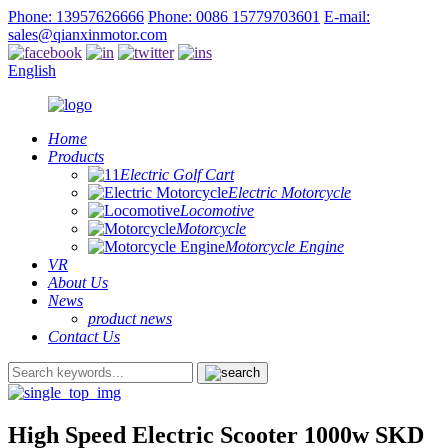
Phone: 13957626666
Phone: 0086 15779703601
E-mail:
sales@qianxinmotor.com
English
Home
Products
Electric Golf Cart
Electric Motorcycle
Locomotive
Motorcycle
Motorcycle Engine
VR
About Us
News
product news
Contact Us
High Speed Electric Scooter 1000w SKD