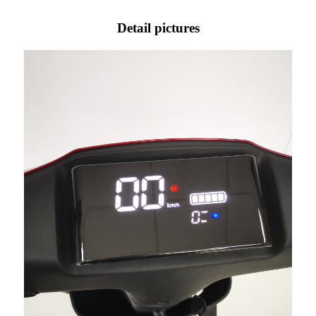
Detail pictures