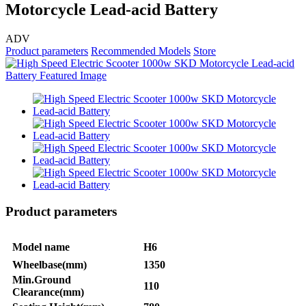
Motorcycle Lead-acid Battery
ADV
Product parameters
Recommended Models
Store
Product parameters
Model name
H6
Wheelbase(mm)
1350
Min.Ground
110
Clearance(mm)