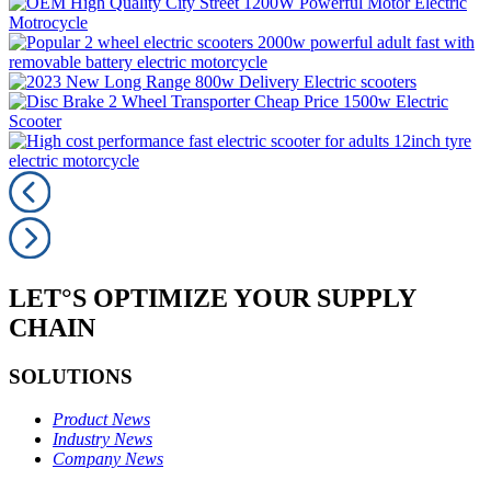
LET°S OPTIMIZE YOUR SUPPLY
CHAIN
SOLUTIONS
Product News
Industry News
Company News