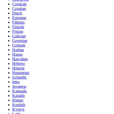
Corsican
Croatian
Dutch
Estonian
Filipino
Finnish
Frisian
Galician
Georgian
Gujarati
Haitian
Hausa
Hawaiian
Hebrew
Hmong
Hungarian
Icelandic
Igbo
Javanese
Kannada
Kazakh
Khmer
Kurdish
Kyrgyz
Latin