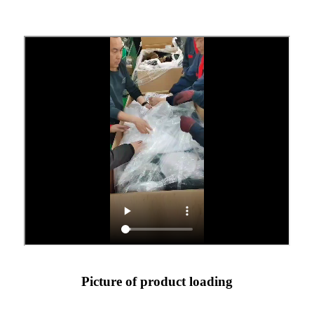
Picture of product loading