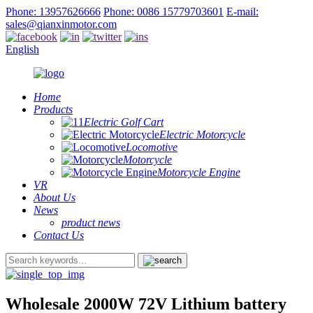
Phone: 13957626666
Phone: 0086 15779703601
E-mail:
sales@qianxinmotor.com
English
Home
Products
Electric Golf Cart
Electric Motorcycle
Locomotive
Motorcycle
Motorcycle Engine
VR
About Us
News
product news
Contact Us
Wholesale 2000W 72V Lithium battery