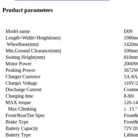
Product parameters
Model name
D09
Length×Width×Height(mm)
1980
Wheelbase(mm)
1420
Min.Ground Clearance(mm)
100m
Seating Height(mm)
810m
Motor Power
2000
Peaking Power
3672
Charger Currence
5A-8A
Charger Voltage
110V/
Discharge Current
Contin
Charging time
8-9H
MAX torque
120-1
Max Climbing
≥ 15 °
Front/RearTire Spec
Front&
Brake Type
Front&
Battery Capacity
72V2
Battery Type
Lithium