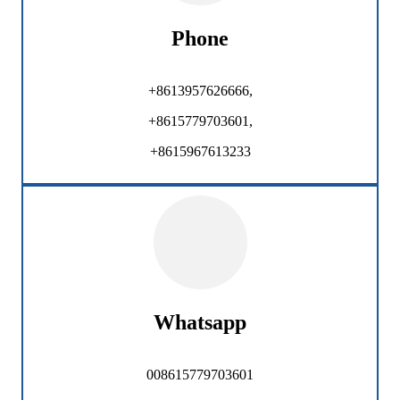
Phone
+8613957626666,
+8615779703601,
+8615967613233
Whatsapp
008615779703601