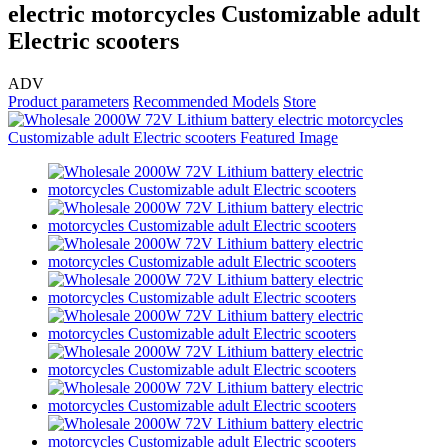
electric motorcycles Customizable adult
Electric scooters
ADV
Product parameters
Recommended Models
Store