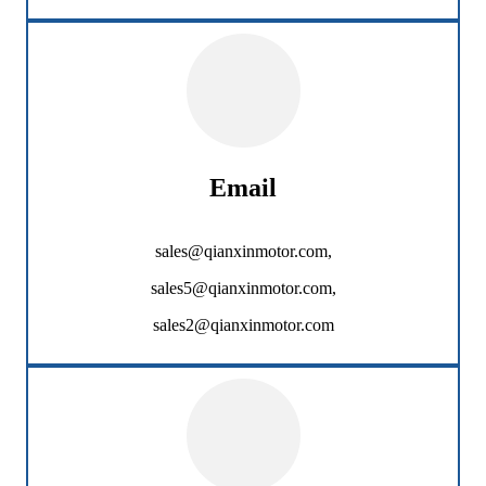
Email
sales@qianxinmotor.com,
sales5@qianxinmotor.com,
sales2@qianxinmotor.com