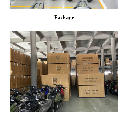
Package