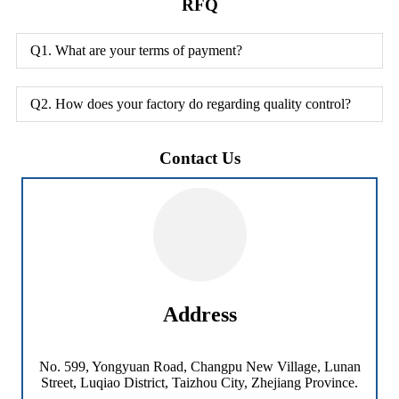
RFQ
Q1. What are your terms of payment?
Q2. How does your factory do regarding quality control?
Contact Us
Address
No. 599, Yongyuan Road, Changpu New Village, Lunan
Street, Luqiao District, Taizhou City, Zhejiang Province.