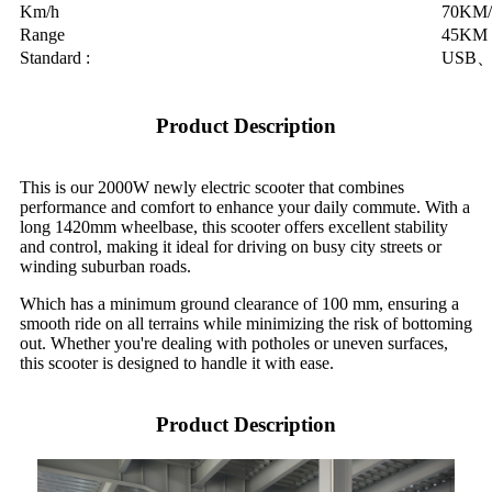
Km/h
70KM/
Range
45KM
Standard :
USB、
Product Description
This is our 2000W newly electric scooter that combines
performance and comfort to enhance your daily commute. With a
long 1420mm wheelbase, this scooter offers excellent stability
and control, making it ideal for driving on busy city streets or
winding suburban roads.
Which has a minimum ground clearance of 100 mm, ensuring a
smooth ride on all terrains while minimizing the risk of bottoming
out. Whether you're dealing with potholes or uneven surfaces,
this scooter is designed to handle it with ease.
Product Description