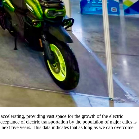
accelerating, providing vast space for the growth of the electric
cceptance of electric transportation by the population of major cities is
next five years. This data indicates that as long as we can overcome