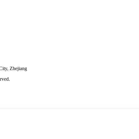
City, Zhejiang
rved.