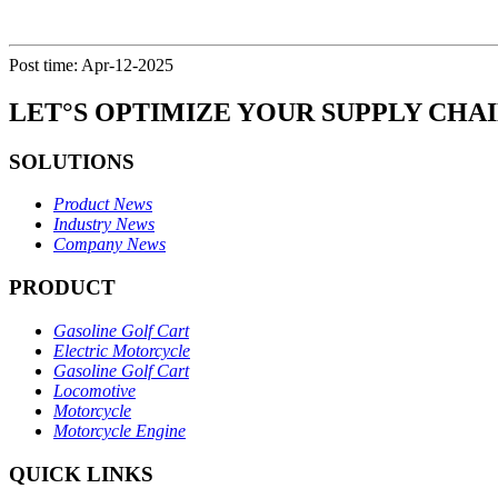
Post time: Apr-12-2025
LET°S OPTIMIZE YOUR SUPPLY CHA
SOLUTIONS
Product News
Industry News
Company News
PRODUCT
Gasoline Golf Cart
Electric Motorcycle
Gasoline Golf Cart
Locomotive
Motorcycle
Motorcycle Engine
QUICK LINKS