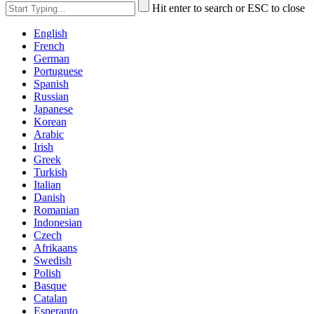
Hit enter to search or ESC to close
English
French
German
Portuguese
Spanish
Russian
Japanese
Korean
Arabic
Irish
Greek
Turkish
Italian
Danish
Romanian
Indonesian
Czech
Afrikaans
Swedish
Polish
Basque
Catalan
Esperanto