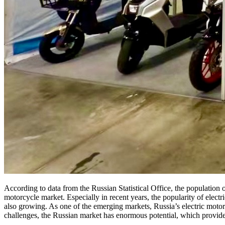
According to data from the Russian Statistical Office, the population o
motorcycle market. Especially in recent years, the popularity of electri
also growing. As one of the emerging markets, Russia’s electric motor
challenges, the Russian market has enormous potential, which provides