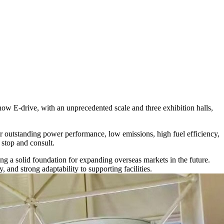
ow E-drive, with an unprecedented scale and three exhibition halls,
ir outstanding power performance, low emissions, high fuel efficiency,
o stop and consult.
ng a solid foundation for expanding overseas markets in the future.
 and strong adaptability to supporting facilities.