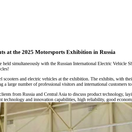
uts at the 2025 Motorsports Exhibition in Russia
eld simultaneously with the Russian International Electric Vehicle Sh
cles!
ooters and electric vehicles at the exhibition. The exhibits, with the
ting a large number of professional visitors and international customers t
lients from Russia and Central Asia to discuss product technology, layi
 technology and innovation capabilities, high reliability, good economy,