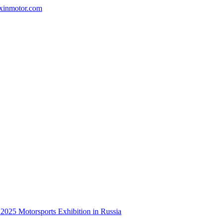
nxinmotor.com
e 2025 Motorsports Exhibition in Russia