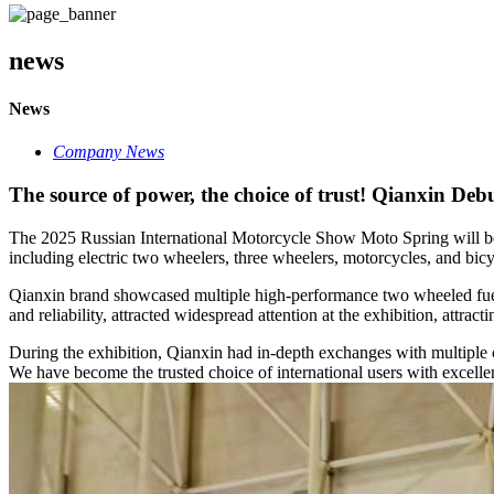
news
News
Company News
The source of power, the choice of trust! Qianxin Deb
The 2025 Russian International Motorcycle Show Moto Spring will be h
including electric two wheelers, three wheelers, motorcycles, and bicy
Qianxin brand showcased multiple high-performance two wheeled fuel sc
and reliability, attracted widespread attention at the exhibition, attrac
During the exhibition, Qianxin had in-depth exchanges with multiple c
We have become the trusted choice of international users with excellent