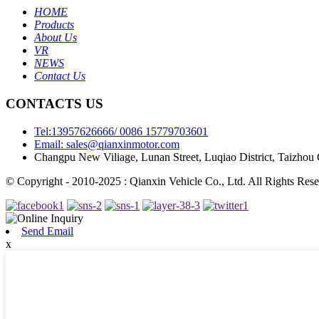
HOME
Products
About Us
VR
NEWS
Contact Us
CONTACTS US
Tel:13957626666/ 0086 15779703601
Email: sales@qianxinmotor.com
Changpu New Viliage, Lunan Street, Luqiao District, Taizhou 
© Copyright - 2010-2025 : Qianxin Vehicle Co., Ltd. All Rights Rese
Send Email
x