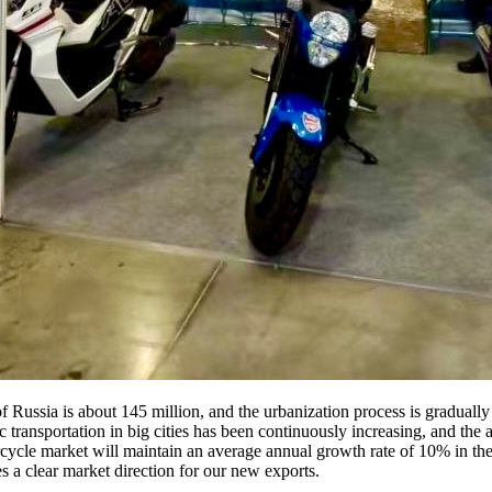
f Russia is about 145 million, and the urbanization process is gradually 
c transportation in big cities has been continuously increasing, and the a
cycle market will maintain an average annual growth rate of 10% in the 
 a clear market direction for our new exports.