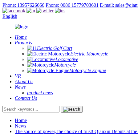
Phone: 13957626666
Phone: 0086 15779703601
E-mail: sales@qia
English
Home
Products
Electric Golf Cart
Electric Motorcycle
Locomotive
Motorcycle
Motorcycle Engine
VR
About Us
News
product news
Contact Us
Home
News
The source of power, the choice of trust! Qianxin Debuts at th