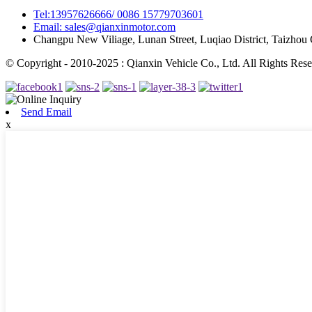
Tel:13957626666/ 0086 15779703601
Email: sales@qianxinmotor.com
Changpu New Viliage, Lunan Street, Luqiao District, Taizhou 
© Copyright - 2010-2025 : Qianxin Vehicle Co., Ltd. All Rights Rese
Send Email
x