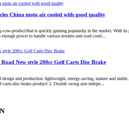
cles China moto air cooled with good quality
w-product/that is quickly gaining popularity in the market. With its p
s enough power to handle various terrains and road cond...
f Road New style 200cc Golf Carts Disc Brake
 design and production: lightweight, energy-saving, mature and stable,
f-carts-disc-brake-product/ 2. Double swing arm indepe...
IN