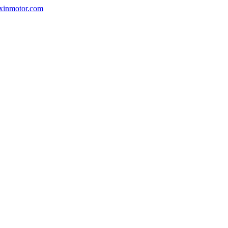
nxinmotor.com