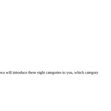
wa will introduce these eight categories to you, which category