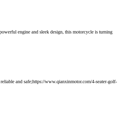
owerful engine and sleek design, this motorcycle is turning
 reliable and safe;https://www.qianxinmotor.com/4-seater-golf-