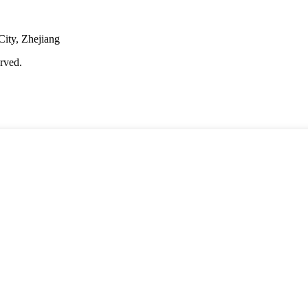
City, Zhejiang
rved.