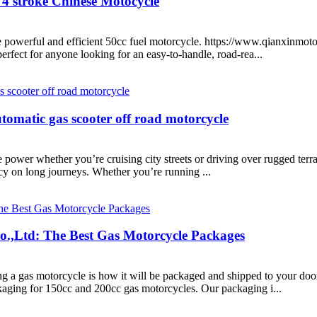
4 stroke Chinese Motocycle
he powerful and efficient 50cc fuel motorcycle. https://www.qianxinmo
erfect for anyone looking for an easy-to-handle, road-rea...
omatic gas scooter off road motorcycle
 power whether you’re cruising city streets or driving over rugged terr
ncy on long journeys. Whether you’re running ...
.,Ltd: The Best Gas Motorcycle Packages
g a gas motorcycle is how it will be packaged and shipped to your doo
aging for 150cc and 200cc gas motorcycles. Our packaging i...