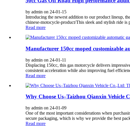
50cc Gas Off Road High performance adult 
by admin on 24-01-15
Introducing the newest addition to our product lineup, t
chinese-motocycle-product/This sleek and stylish ride is p
Read more
Manufacturer 150cc moped customizable aut
by admin on 24-01-11
Displacing 150cc, this gas motorcycle delivers impressive
consistent acceleration while also improving fuel efficie
Read more
Why Choose Us–Taizhou Qianxin Vehicle Co
by admin on 24-01-09
One of the most important considerations when purchasin
secure packaging, which is why we provide the best pack
Read more