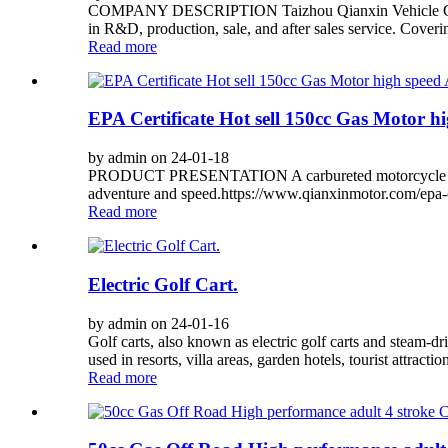
COMPANY DESCRIPTION Taizhou Qianxin Vehicle Co., Ltd.
in R&D, production, sale, and after sales service. Coveri
Read more
EPA Certificate Hot sell 150cc Gas Motor h
by admin on 24-01-18
PRODUCT PRESENTATION A carbureted motorcycle with a
adventure and speed.https://www.qianxinmotor.com/epa-ce
Read more
Electric Golf Cart.
by admin on 24-01-16
Golf carts, also known as electric golf carts and steam-dr
used in resorts, villa areas, garden hotels, tourist attractio
Read more