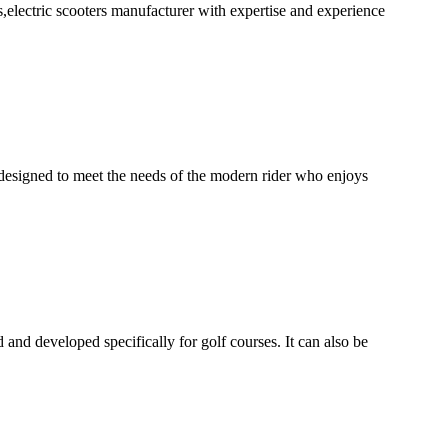
ectric scooters manufacturer with expertise and experience
gned to meet the needs of the modern rider who enjoys
 and developed specifically for golf courses. It can also be