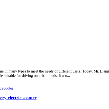
e in many types to meet the needs of different users. Today, Mr. Liang
le suitable for driving on urban roads. It usu...
y electric scooter