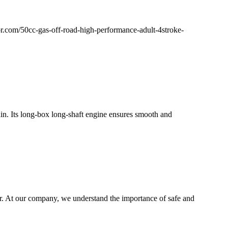
tor.com/50cc-gas-off-road-high-performance-adult-4stroke-
ain. Its long-box long-shaft engine ensures smooth and
r. At our company, we understand the importance of safe and