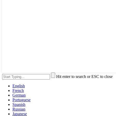
Hit enter to search or ESC to close
English
French
German
Portuguese
Spanish
Russian
Japanese