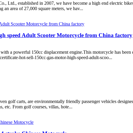
, established in 2007, we have become a high end electric bikes,el
ng an area of 27,000 square meters, we hav...
igh speed Adult Scooter Motorcycle from China factory
 powerful 150cc displacement engine.This motorcycle has been desi
rtificate-hot-sell-150cc-gas-motor-high-speed-adult-scoo...
iven golf carts, are environmentally friendly passenger vehicles designed
ns, etc. From golf courses, villas, hote...