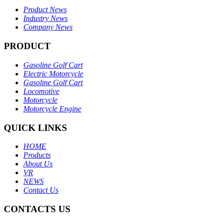
Product News
Industry News
Company News
PRODUCT
Gasoline Golf Cart
Electric Motorcycle
Gasoline Golf Cart
Locomotive
Motorcycle
Motorcycle Engine
QUICK LINKS
HOME
Products
About Us
VR
NEWS
Contact Us
CONTACTS US