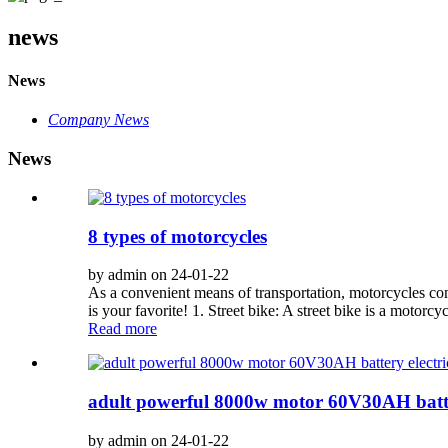
news
News
Company News
News
8 types of motorcycles
by admin on 24-01-22
As a convenient means of transportation, motorcycles com
is your favorite! 1. Street bike: A street bike is a motorcyc
Read more
adult powerful 8000w motor 60V30AH batter
by admin on 24-01-22