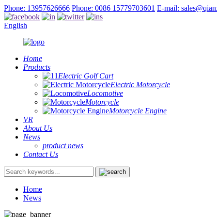
Phone: 13957626666
Phone: 0086 15779703601
E-mail: sales@qia
English
Home
Products
Electric Golf Cart
Electric Motorcycle
Locomotive
Motorcycle
Motorcycle Engine
VR
About Us
News
product news
Contact Us
Home
News