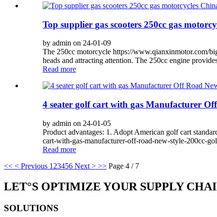
Top supplier gas scooters 250cc gas motorcy
by admin on 24-01-09
The 250cc motorcycle https://www.qianxinmotor.com/big-co
heads and attracting attention. The 250cc engine provide
Read more
4 seater golf cart with gas Manufacturer Of
by admin on 24-01-05
Product advantages: 1. Adopt American golf cart standard
cart-with-gas-manufacturer-off-road-new-style-200cc-gol
Read more
<<
< Previous
1
2
3
4
5
6
Next >
>>
Page 4 / 7
LET°S OPTIMIZE YOUR SUPPLY CHA
SOLUTIONS