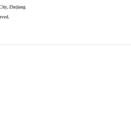
City, Zhejiang
rved.