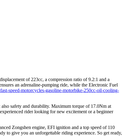
isplacement of 223cc, a compression ratio of 9.2:1 and a
nsures an adrenaline-pumping ride, while the Electronic Fuel
-fast-speed-motorcycles-gasoline-motorbike-250cc-oil-cooling-
 also safety and durability. Maximum torque of 17.0Nm at
 experienced rider looking for new excitement or a beginner
vanced Zongshen engine, EFI ignition and a top speed of 110
eady to give you an unforgettable riding experience. So get ready,