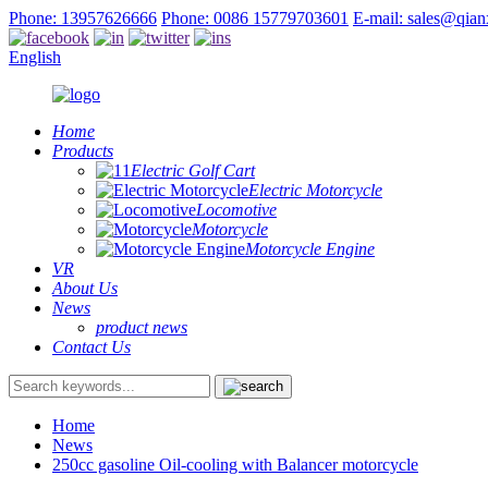
Phone: 13957626666
Phone: 0086 15779703601
E-mail: sales@qia
English
Home
Products
Electric Golf Cart
Electric Motorcycle
Locomotive
Motorcycle
Motorcycle Engine
VR
About Us
News
product news
Contact Us
Home
News
250cc gasoline Oil-cooling with Balancer motorcycle