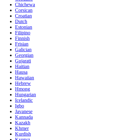
Chichewa
Corsican
Croatian
Dutch
Estonian
Filipino
Finnish
Frisian
Galician
Georgian
Gujarati
Haitian
Hausa
Hawaiian
Hebrew
Hmong
Hungarian
Icelandic
Igbo
Javanese
Kannada
Kazakh
Khmer
Kurdish
Kyrgyz