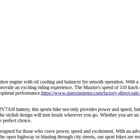
n engine with oil cooling and balancer for smooth operation. With a d
ovide an exciting riding experience. The Maxtor's speed of 110 km/h e
r optimal performance.
https://www.qianxinmotor.com/factory-direct-sale
7AH battery, this sports bike not only provides power and speed, but
the stylish design will turn heads wherever you go. Whether you are an
e perfect choice.
, designed for those who crave power, speed and excitement. With an ad
the open highway or blasting through city streets, our sport bikes are r