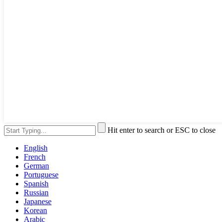
Hit enter to search or ESC to close
English
French
German
Portuguese
Spanish
Russian
Japanese
Korean
Arabic