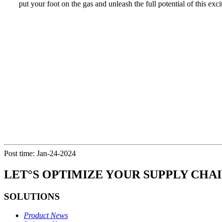
put your foot on the gas and unleash the full potential of this exc
Post time: Jan-24-2024
LET°S OPTIMIZE YOUR SUPPLY CHA
SOLUTIONS
Product News