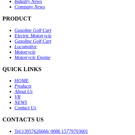
Industry News
Company News
PRODUCT
Gasoline Golf Cart
Electric Motorcycle
Gasoline Golf Cart
Locomotive
Motorcycle
Motorcycle Engine
QUICK LINKS
HOME
Products
About Us
VR
NEWS
Contact Us
CONTACTS US
Tel:13957626666/ 0086 15779703601