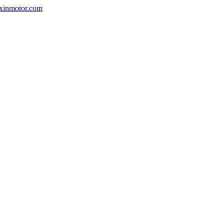
nxinmotor.com