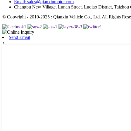
Email: sales@qianxinmotor.com
Changpu New Viliage, Lunan Street, Luqiao District, Taizhou 
© Copyright - 2010-2025 : Qianxin Vehicle Co., Ltd. All Rights Rese
Send Email
x