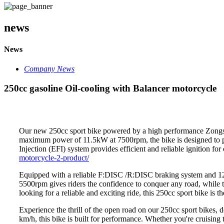
news
News
Company News
250cc gasoline Oil-cooling with Balancer motorcycle
Our new 250cc sport bike powered by a high performance Zongshe
maximum power of 11.5kW at 7500rpm, the bike is designed to pr
Injection (EFI) system provides efficient and reliable ignition fo
motorcycle-2-product/
Equipped with a reliable F:DISC /R:DISC braking system and 12V
5500rpm gives riders the confidence to conquer any road, while 
looking for a reliable and exciting ride, this 250cc sport bike is th
Experience the thrill of the open road on our 250cc sport bikes
km/h, this bike is built for performance. Whether you're cruising 