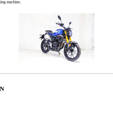
iting machine.
IN