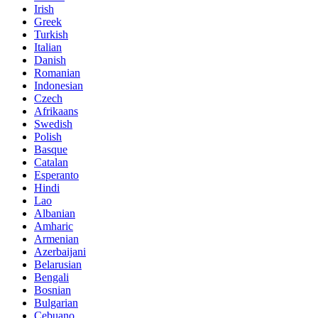
Irish
Greek
Turkish
Italian
Danish
Romanian
Indonesian
Czech
Afrikaans
Swedish
Polish
Basque
Catalan
Esperanto
Hindi
Lao
Albanian
Amharic
Armenian
Azerbaijani
Belarusian
Bengali
Bosnian
Bulgarian
Cebuano