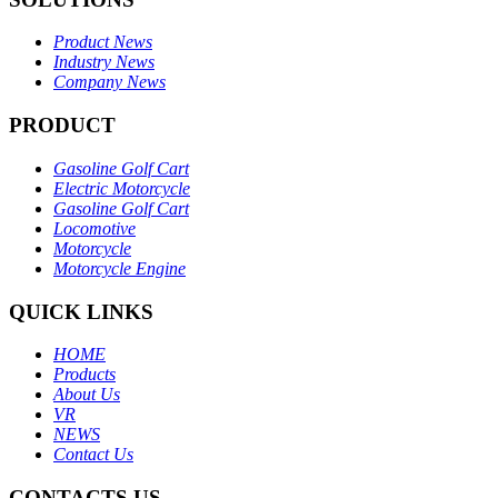
Product News
Industry News
Company News
PRODUCT
Gasoline Golf Cart
Electric Motorcycle
Gasoline Golf Cart
Locomotive
Motorcycle
Motorcycle Engine
QUICK LINKS
HOME
Products
About Us
VR
NEWS
Contact Us
CONTACTS US