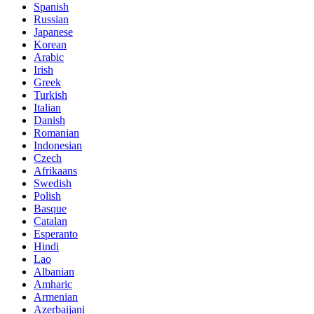
Spanish
Russian
Japanese
Korean
Arabic
Irish
Greek
Turkish
Italian
Danish
Romanian
Indonesian
Czech
Afrikaans
Swedish
Polish
Basque
Catalan
Esperanto
Hindi
Lao
Albanian
Amharic
Armenian
Azerbaijani