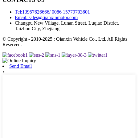
Tel:13957626666/ 0086 15779703601
Email: sales@qianxinmotor.com
Changpu New Viliage, Lunan Street, Luqiao District,
Taizhou City, Zhejiang
© Copyright - 2010-2025 : Qianxin Vehicle Co., Ltd. All Rights
Reserved.
Send Email
x