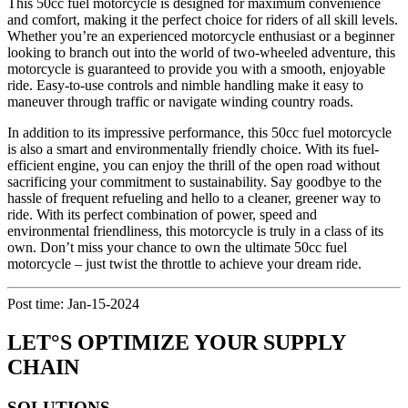
This 50cc fuel motorcycle is designed for maximum convenience
and comfort, making it the perfect choice for riders of all skill levels.
Whether you’re an experienced motorcycle enthusiast or a beginner
looking to branch out into the world of two-wheeled adventure, this
motorcycle is guaranteed to provide you with a smooth, enjoyable
ride. Easy-to-use controls and nimble handling make it easy to
maneuver through traffic or navigate winding country roads.
In addition to its impressive performance, this 50cc fuel motorcycle
is also a smart and environmentally friendly choice. With its fuel-
efficient engine, you can enjoy the thrill of the open road without
sacrificing your commitment to sustainability. Say goodbye to the
hassle of frequent refueling and hello to a cleaner, greener way to
ride. With its perfect combination of power, speed and
environmental friendliness, this motorcycle is truly in a class of its
own. Don’t miss your chance to own the ultimate 50cc fuel
motorcycle – just twist the throttle to achieve your dream ride.
Post time: Jan-15-2024
LET°S OPTIMIZE YOUR SUPPLY
CHAIN
SOLUTIONS