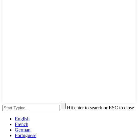
Hit enter to search or ESC to close
English
French
German
Portuguese