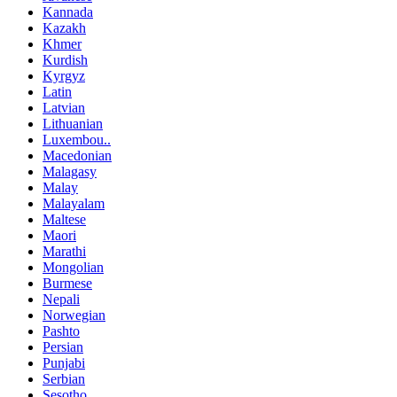
Kannada
Kazakh
Khmer
Kurdish
Kyrgyz
Latin
Latvian
Lithuanian
Luxembou..
Macedonian
Malagasy
Malay
Malayalam
Maltese
Maori
Marathi
Mongolian
Burmese
Nepali
Norwegian
Pashto
Persian
Punjabi
Serbian
Sesotho