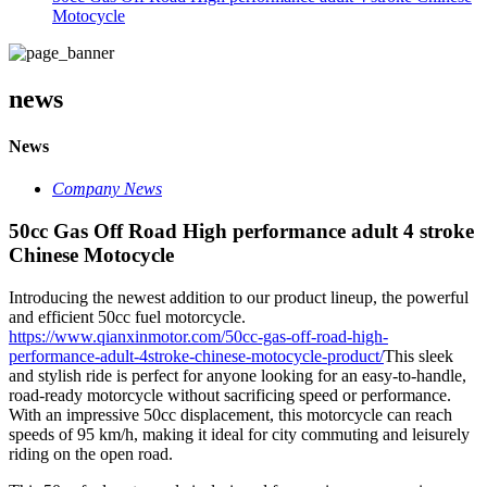
Motocycle
news
News
Company News
50cc Gas Off Road High performance adult 4 stroke
Chinese Motocycle
Introducing the newest addition to our product lineup, the powerful
and efficient 50cc fuel motorcycle.
https://www.qianxinmotor.com/50cc-gas-off-road-high-
performance-adult-4stroke-chinese-motocycle-product/
This sleek
and stylish ride is perfect for anyone looking for an easy-to-handle,
road-ready motorcycle without sacrificing speed or performance.
With an impressive 50cc displacement, this motorcycle can reach
speeds of 95 km/h, making it ideal for city commuting and leisurely
riding on the open road.