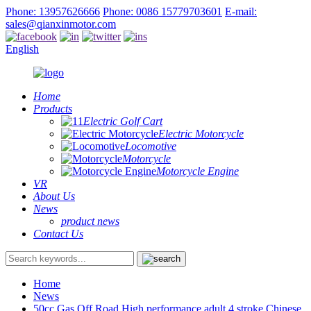
Phone: 13957626666
Phone: 0086 15779703601
E-mail:
sales@qianxinmotor.com
English
Home
Products
Electric Golf Cart
Electric Motorcycle
Locomotive
Motorcycle
Motorcycle Engine
VR
About Us
News
product news
Contact Us
Home
News
50cc Gas Off Road High performance adult 4 stroke Chinese