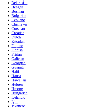
Belarusian
Bengali
Bosnian
Bulgarian
Cebuano
Chichewa
Corsican
Croatian
Dutch
Estonian
Filipino
Finnish
Frisian
Galician
Georgian
Gujarati
Haitian
Hausa
Hawaiian
Hebrew
Hmong
Hungarian
Icelandic
Igbo
Javanese