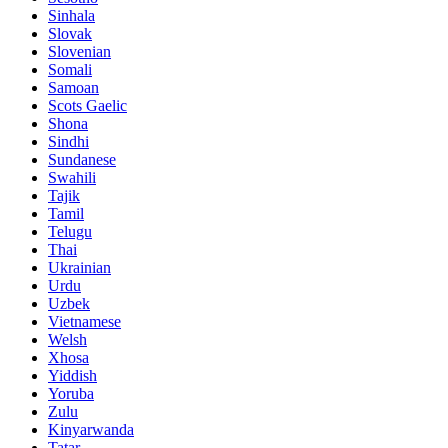
Sinhala
Slovak
Slovenian
Somali
Samoan
Scots Gaelic
Shona
Sindhi
Sundanese
Swahili
Tajik
Tamil
Telugu
Thai
Ukrainian
Urdu
Uzbek
Vietnamese
Welsh
Xhosa
Yiddish
Yoruba
Zulu
Kinyarwanda
Tatar