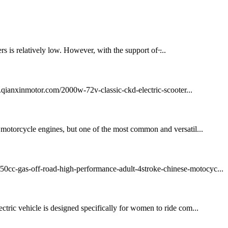
rs is relatively low. However, with the support of ̶...
qianxinmotor.com/2000w-72v-classic-ckd-electric-scooter...
f motorcycle engines, but one of the most common and versatil...
m/50cc-gas-off-road-high-performance-adult-4stroke-chinese-motocyc...
 vehicle is designed specifically for women to ride com...