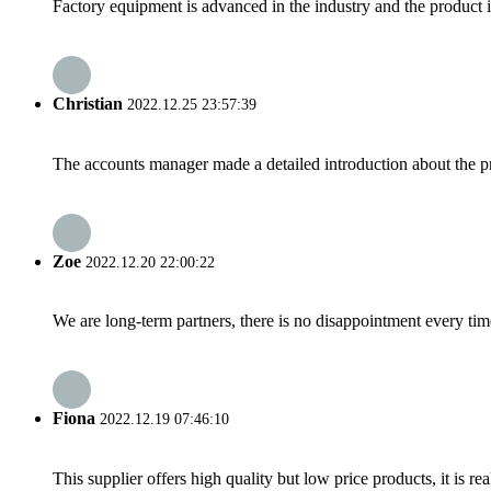
Factory equipment is advanced in the industry and the product 
Christian
2022.12.25 23:57:39
The accounts manager made a detailed introduction about the p
Zoe
2022.12.20 22:00:22
We are long-term partners, there is no disappointment every time
Fiona
2022.12.19 07:46:10
This supplier offers high quality but low price products, it is re