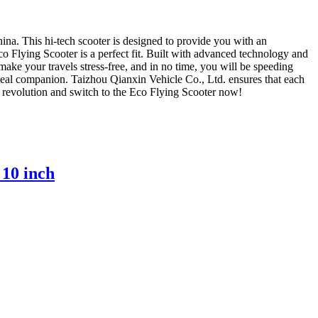
ina. This hi-tech scooter is designed to provide you with an
co Flying Scooter is a perfect fit. Built with advanced technology and
 make your travels stress-free, and in no time, you will be speeding
ideal companion. Taizhou Qianxin Vehicle Co., Ltd. ensures that each
the revolution and switch to the Eco Flying Scooter now!
 10 inch