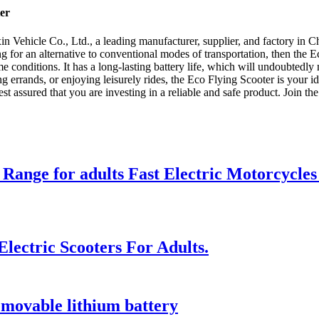
er
 Vehicle Co., Ltd., a leading manufacturer, supplier, and factory in Ch
ng for an alternative to conventional modes of transportation, then the E
me conditions. It has a long-lasting battery life, which will undoubtedly
 errands, or enjoying leisurely rides, the Eco Flying Scooter is your 
 rest assured that you are investing in a reliable and safe product. Join 
 Range for adults Fast Electric Motorcycles
lectric Scooters For Adults.
emovable lithium battery