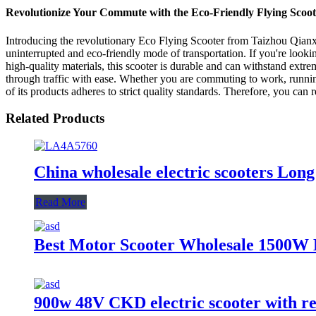
Revolutionize Your Commute with the Eco-Friendly Flying Scoot
Introducing the revolutionary Eco Flying Scooter from Taizhou Qianxin
uninterrupted and eco-friendly mode of transportation. If you're looki
high-quality materials, this scooter is durable and can withstand extre
through traffic with ease. Whether you are commuting to work, running
of its products adheres to strict quality standards. Therefore, you can
Related Products
China wholesale electric scooters Long
Read More
Best Motor Scooter Wholesale 1500W E
900w 48V CKD electric scooter with r