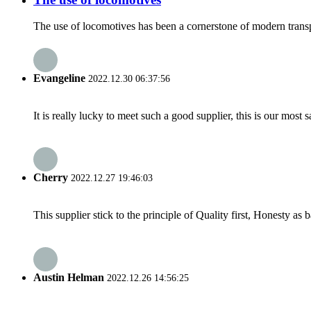
The use of locomotives has been a cornerstone of modern transpor
Evangeline
2022.12.30 06:37:56
It is really lucky to meet such a good supplier, this is our most 
Cherry
2022.12.27 19:46:03
This supplier stick to the principle of Quality first, Honesty as ba
Austin Helman
2022.12.26 14:56:25