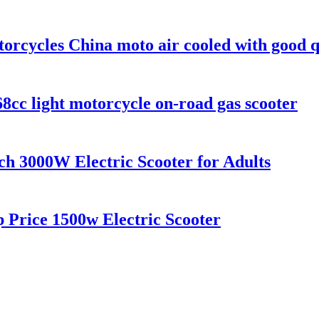
torcycles China moto air cooled with good q
cc light motorcycle on-road gas scooter
ch 3000W Electric Scooter for Adults
 Price 1500w Electric Scooter