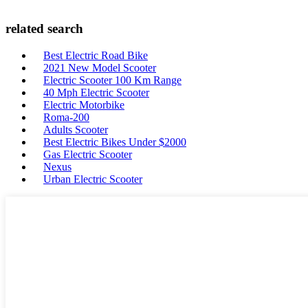
related search
Best Electric Road Bike
2021 New Model Scooter
Electric Scooter 100 Km Range
40 Mph Electric Scooter
Electric Motorbike
Roma-200
Adults Scooter
Best Electric Bikes Under $2000
Gas Electric Scooter
Nexus
Urban Electric Scooter