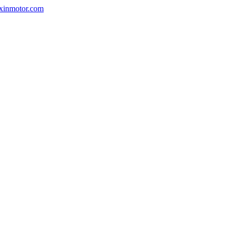
nxinmotor.com