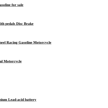
soline for sale
th pedals Disc Brake
el Racing Gasoline Motorcycle
ul Motorcycle
thium Lead-acid battery