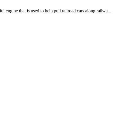
 engine that is used to help pull railroad cars along railwa...