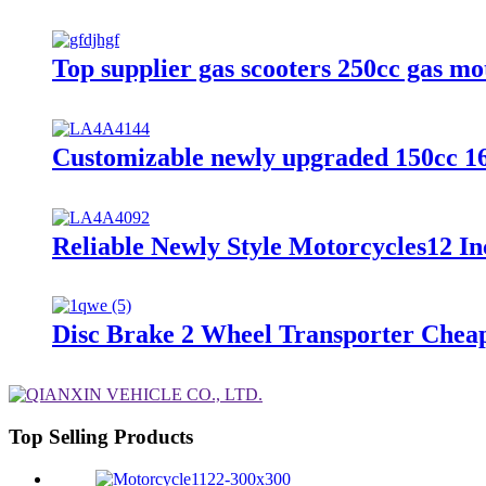
Top supplier gas scooters 250cc gas mo
Customizable newly upgraded 150cc 168
Reliable Newly Style Motorcycles12 In
Disc Brake 2 Wheel Transporter Cheap
Top Selling Products