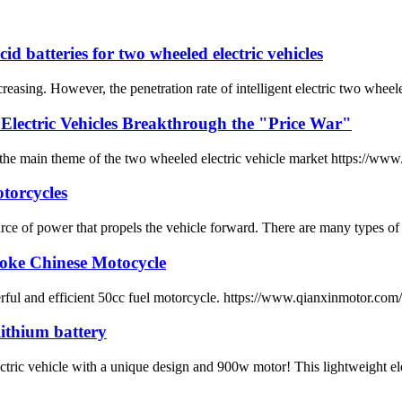
id batteries for two wheeled electric vehicles
ncreasing. However, the penetration rate of intelligent electric two wheele
Electric Vehicles Breakthrough the "Price War"
he main theme of the two wheeled electric vehicle market https://www.
otorcycles
source of power that propels the vehicle forward. There are many types o
roke Chinese Motocycle
erful and efficient 50cc fuel motorcycle. https://www.qianxinmotor.co
ithium battery
icle with a unique design and 900w motor! This lightweight electric