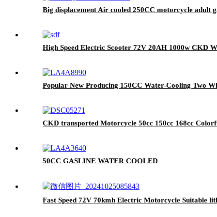
Big displacement Air cooled 250CC motorcycle adult ga
High Speed Electric Scooter 72V 20AH 1000w CKD Wi
Popular New Producing 150CC Water-Cooling Two Whe
CKD transported Motorcycle 50cc 150cc 168cc Colorf
50CC GASLINE WATER COOLED
Fast Speed 72V 70kmh Electric Motorcycle Suitable li