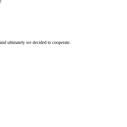
!
and ultimately we decided to cooperate.