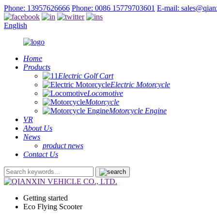
Phone: 13957626666
Phone: 0086 15779703601
E-mail: sales@qia
English
Home
Products
Electric Golf Cart
Electric Motorcycle
Locomotive
Motorcycle
Motorcycle Engine
VR
About Us
News
product news
Contact Us
Getting started
Eco Flying Scooter