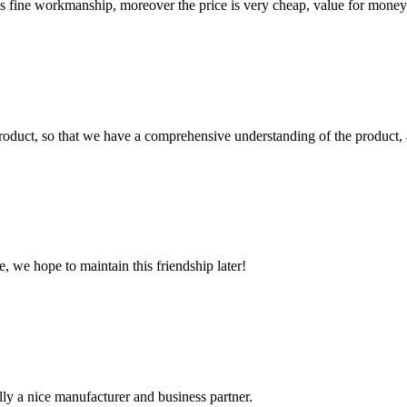
is fine workmanship, moreover the price is very cheap, value for money
roduct, so that we have a comprehensive understanding of the product, 
, we hope to maintain this friendship later!
ally a nice manufacturer and business partner.