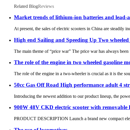
Related Blog
Reviews
Market trends of lithium-ion batteries and lead-ac
At present, the sales of electric scooters in China are steadily i
High end Sailing and Speeding Up Two wheeled 
The main theme of “price war” The price war has always been t
The role of the engine in two wheeled gasoline m
The role of the engine in a two-wheeler is crucial as it is the 
50cc Gas Off Road High performance adult 4 st
Introducing the newest addition to our product lineup, the pow
900W 48V CKD electric scooter with removable l
PRODUCT DESCRIPTION Launch a brand new compact electric veh
The use of locomotives