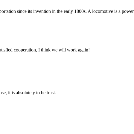
tation since its invention in the early 1800s. A locomotive is a powerful
satisfied cooperation, I think we will work again!
se, it is absolutely to be trust.