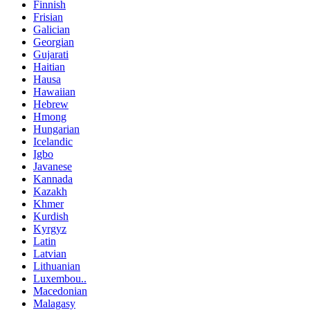
Finnish
Frisian
Galician
Georgian
Gujarati
Haitian
Hausa
Hawaiian
Hebrew
Hmong
Hungarian
Icelandic
Igbo
Javanese
Kannada
Kazakh
Khmer
Kurdish
Kyrgyz
Latin
Latvian
Lithuanian
Luxembou..
Macedonian
Malagasy