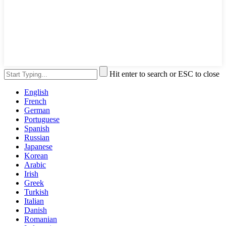
Hit enter to search or ESC to close
English
French
German
Portuguese
Spanish
Russian
Japanese
Korean
Arabic
Irish
Greek
Turkish
Italian
Danish
Romanian