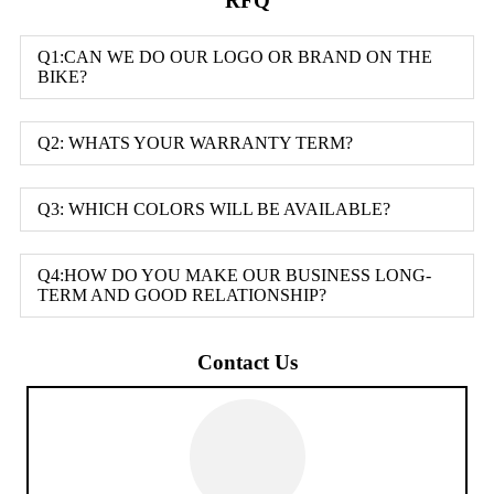
RFQ
Q1:CAN WE DO OUR LOGO OR BRAND ON THE
BIKE?
Q2: WHATS YOUR WARRANTY TERM?
Q3: WHICH COLORS WILL BE AVAILABLE?
Q4:HOW DO YOU MAKE OUR BUSINESS LONG-
TERM AND GOOD RELATIONSHIP?
Contact Us