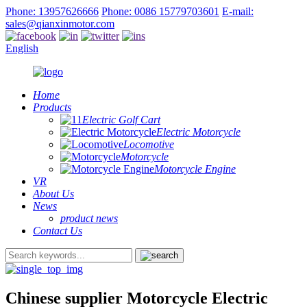
Phone: 13957626666
Phone: 0086 15779703601
E-mail:
sales@qianxinmotor.com
English
Home
Products
Electric Golf Cart
Electric Motorcycle
Locomotive
Motorcycle
Motorcycle Engine
VR
About Us
News
product news
Contact Us
Chinese supplier Motorcycle Electric