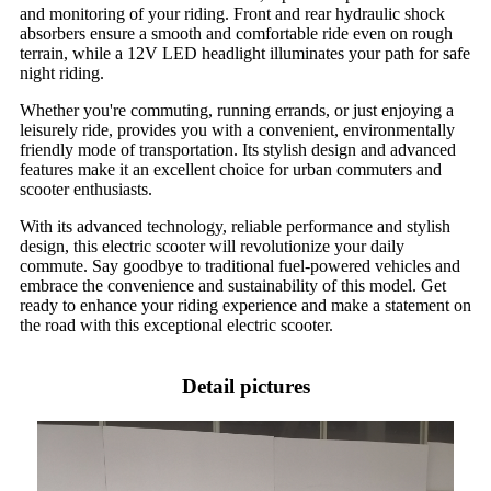
and monitoring of your riding. Front and rear hydraulic shock
absorbers ensure a smooth and comfortable ride even on rough
terrain, while a 12V LED headlight illuminates your path for safe
night riding.
Whether you're commuting, running errands, or just enjoying a
leisurely ride, provides you with a convenient, environmentally
friendly mode of transportation. Its stylish design and advanced
features make it an excellent choice for urban commuters and
scooter enthusiasts.
With its advanced technology, reliable performance and stylish
design, this electric scooter will revolutionize your daily
commute. Say goodbye to traditional fuel-powered vehicles and
embrace the convenience and sustainability of this model. Get
ready to enhance your riding experience and make a statement on
the road with this exceptional electric scooter.
Detail pictures