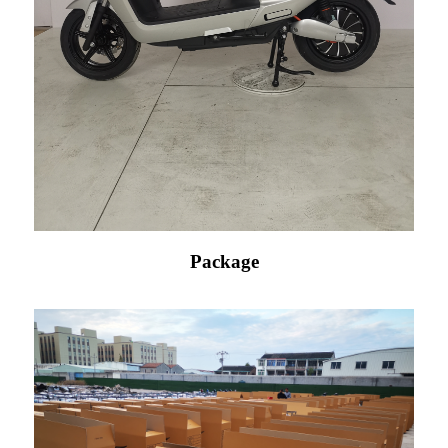
Package