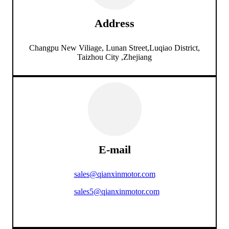
Address
Changpu New Viliage, Lunan Street,Luqiao District,
Taizhou City ,Zhejiang
E-mail
sales@qianxinmotor.com
sales5@qianxinmotor.com