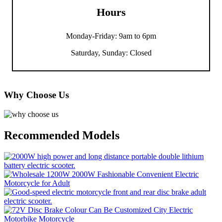
Hours
Monday-Friday: 9am to 6pm
Saturday, Sunday: Closed
Why Choose Us
Recommended Models