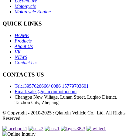
Locomotive
Motorcycle
Motorcycle Engine
QUICK LINKS
HOME
Products
About Us
VR
NEWS
Contact Us
CONTACTS US
Tel:13957626666/ 0086 15779703601
Email: sales@qianxinmotor.com
Changpu New Viliage, Lunan Street, Luqiao District,
Taizhou City, Zhejiang
© Copyright - 2010-2025 : Qianxin Vehicle Co., Ltd. All Rights
Reserved.