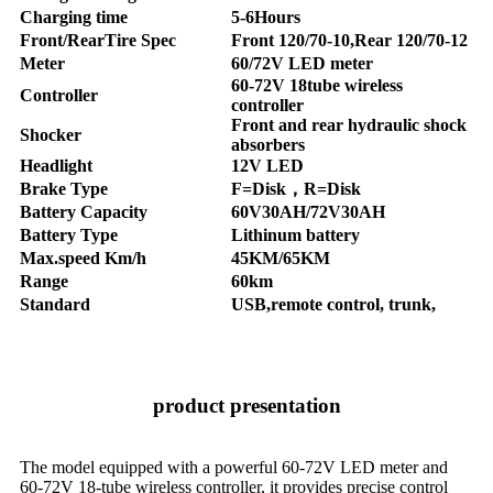
Charging time
5-6Hours
Front/RearTire Spec
Front 120/70-10,Rear 120/70-12
Meter
60/72V LED meter
60-72V 18tube wireless
Controller
controller
Front and rear hydraulic shock
Shocker
absorbers
Headlight
12V LED
Brake Type
F=Disk，R=Disk
Battery Capacity
60V30AH/72V30AH
Battery Type
Lithinum battery
Max.speed Km/h
45KM/65KM
Range
60km
Standard
USB,remote control, trunk,
product presentation
The model equipped with a powerful 60-72V LED meter and
60-72V 18-tube wireless controller, it provides precise control