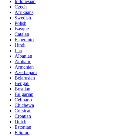
Indonesian
Czech
Afrikaans
Swedish
Polish
Basque
Catalan
Esperanto
Hindi
Lao
Albanian
Amharic
Armenian
Azerbaijani
Belarusian
Bengali
Bosnian
Bulgarian
Cebuano
Chichewa
Corsican
Croatian
Dutch
Estonian
Filipino