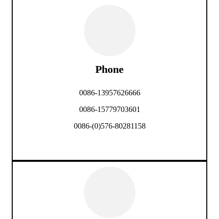
Phone
0086-13957626666
0086-15779703601
0086-(0)576-80281158