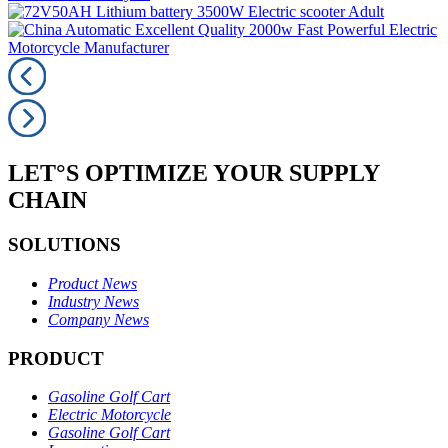
LET°S OPTIMIZE YOUR SUPPLY
CHAIN
SOLUTIONS
Product News
Industry News
Company News
PRODUCT
Gasoline Golf Cart
Electric Motorcycle
Gasoline Golf Cart