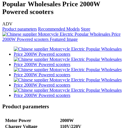
Popular Wholesales Price 2000W
Powered scooters
ADV
Product parameters
Recommended Models
Store
Product parameters
Motor Power
2000W
Charger Voltage
110V/220V