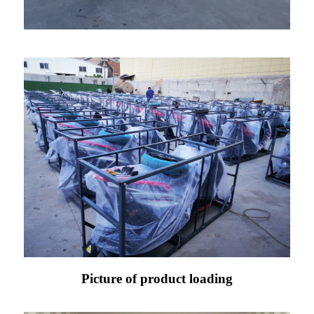
Picture of product loading