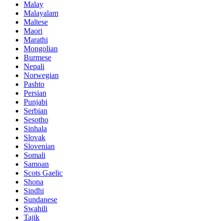
Malay
Malayalam
Maltese
Maori
Marathi
Mongolian
Burmese
Nepali
Norwegian
Pashto
Persian
Punjabi
Serbian
Sesotho
Sinhala
Slovak
Slovenian
Somali
Samoan
Scots Gaelic
Shona
Sindhi
Sundanese
Swahili
Tajik