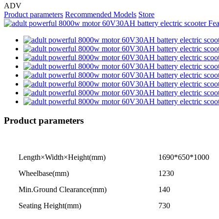
ADV
Product parameters
Recommended Models
Store
Product parameters
Length×Width×Height(mm)
1690*650*1000
Wheelbase(mm)
1230
Min.Ground Clearance(mm)
140
Seating Height(mm)
730