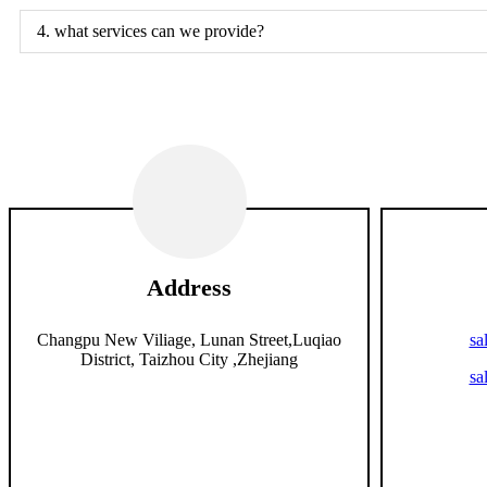
4. what services can we provide?
Address
Changpu New Viliage, Lunan Street,Luqiao
sa
District, Taizhou City ,Zhejiang
sa