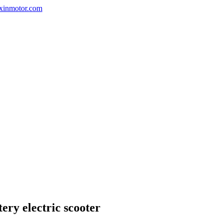
nxinmotor.com
ry electric scooter