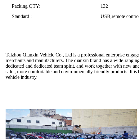
Packing QTY:
132
Standard :
USB,remote control
Taizhou Qianxin Vehicle Co., Ltd is a professional enterprise engaged
merchants and manufacturers. The qianxin brand has a wide-ranging 
dedicated and dedicated team spirit, and work together with new and o
safer, more comfortable and environmentally friendly products. It is 
vehicle industry.