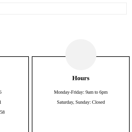
Hours
6
Monday-Friday: 9am to 6pm
1
Saturday, Sunday: Closed
158