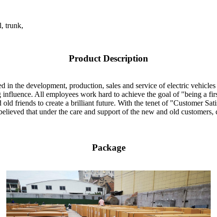
, trunk,
Product Description
 in the development, production, sales and service of electric vehicles 
influence. All employees work hard to achieve the goal of "being a fir
ld friends to create a brilliant future. With the tenet of "Customer Sati
believed that under the care and support of the new and old customers, q
Package