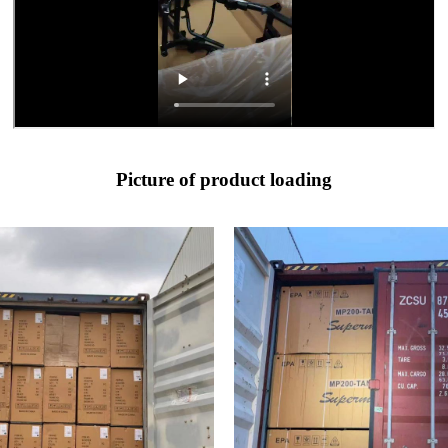
Picture of product loading