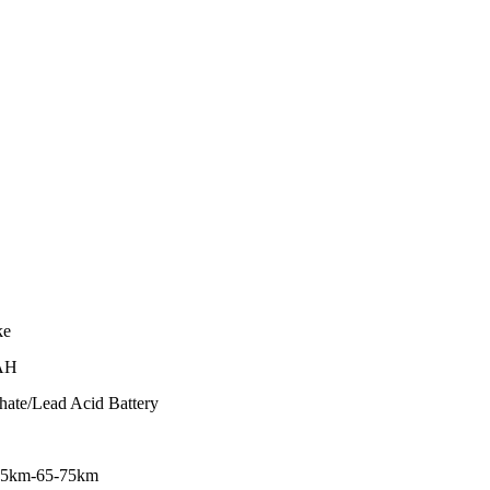
ke
AH
hate/Lead Acid Battery
45km-65-75km