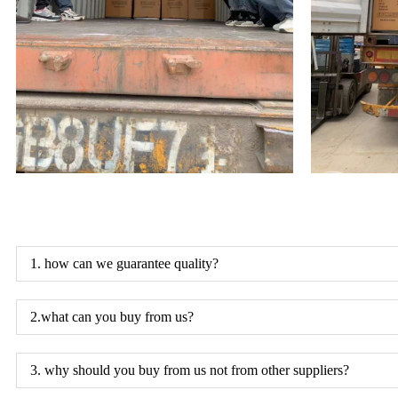
1. how can we guarantee quality?
2.what can you buy from us?
3. why should you buy from us not from other suppliers?