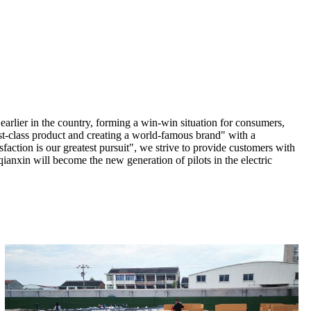
earlier in the country, forming a win-win situation for consumers,
st-class product and creating a world-famous brand" with a
sfaction is our greatest pursuit", we strive to provide customers with
ianxin will become the new generation of pilots in the electric