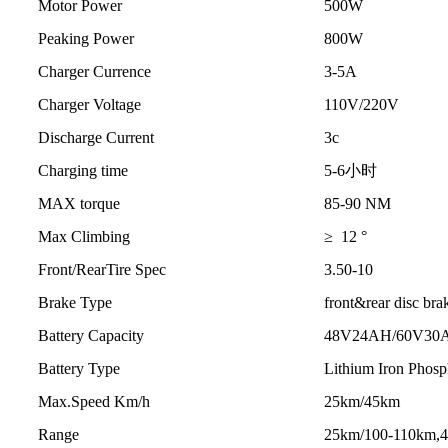
Motor Power
500W
Peaking Power
800W
Charger Currence
3-5A
Charger Voltage
110V/220V
Discharge Current
3c
Charging time
5-6小时
MAX torque
85-90 NM
Max Climbing
≥ 12 °
Front/RearTire Spec
3.50-10
Brake Type
front&rear disc bra
Battery Capacity
48V24AH/60V30
Battery Type
Lithium Iron Phosp
Max.Speed Km/h
25km/45km
Range
25km/100-110km,