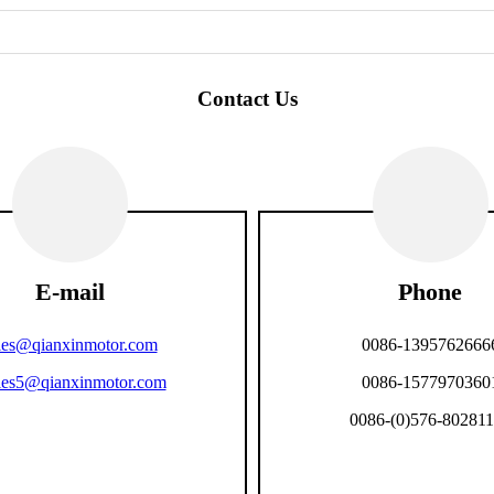
Contact Us
E-mail
Phone
les@qianxinmotor.com
0086-1395762666
les5@qianxinmotor.com
0086-1577970360
0086-(0)576-80281