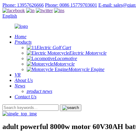
Phone: 13957626666
Phone: 0086 15779703601
E-mail: sales@qia
English
Home
Products
Electric Golf Cart
Electric Motorcycle
Locomotive
Motorcycle
Motorcycle Engine
VR
About Us
News
product news
Contact Us
adult powerful 8000w motor 60V30AH batte