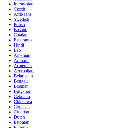
Indonesian
Czech
Afrikaans
Swedish
Polish
Basque
Catalan
Esperanto
Hindi
Lao
Albanian
Amharic
Armenian
Azerbaijani
Belarusian
Bengali
Bosnian
Bulgarian
Cebuano
Chichewa
Corsican
Croatian
Dutch
Estonian
Filipino