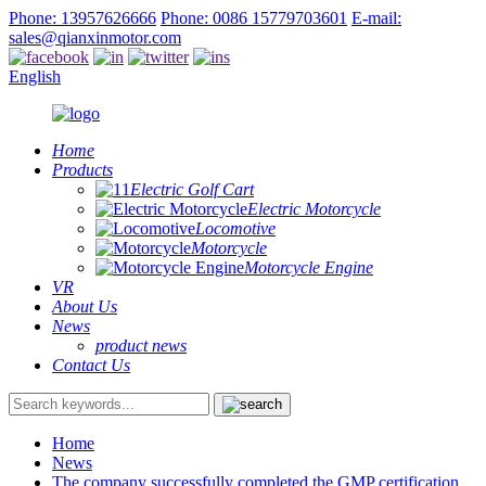
Phone: 13957626666
Phone: 0086 15779703601
E-mail:
sales@qianxinmotor.com
English
Home
Products
Electric Golf Cart
Electric Motorcycle
Locomotive
Motorcycle
Motorcycle Engine
VR
About Us
News
product news
Contact Us
Home
News
The company successfully completed the GMP certification