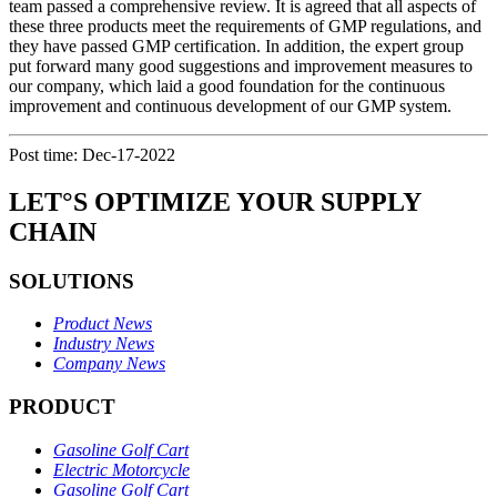
team passed a comprehensive review. It is agreed that all aspects of
these three products meet the requirements of GMP regulations, and
they have passed GMP certification. In addition, the expert group
put forward many good suggestions and improvement measures to
our company, which laid a good foundation for the continuous
improvement and continuous development of our GMP system.
Post time: Dec-17-2022
LET°S OPTIMIZE YOUR SUPPLY
CHAIN
SOLUTIONS
Product News
Industry News
Company News
PRODUCT
Gasoline Golf Cart
Electric Motorcycle
Gasoline Golf Cart