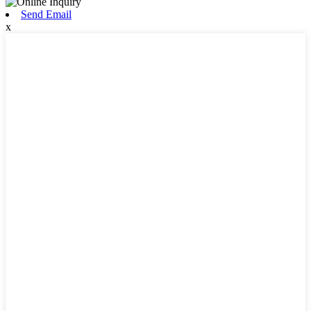
Send Email
x