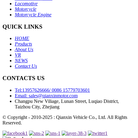
Locomotive
Motorcycle
Motorcycle Engine
QUICK LINKS
HOME
Products
About Us
VR
NEWS
Contact Us
CONTACTS US
Tel:13957626666/ 0086 15779703601
Email: sales@qianxinmotor.com
Changpu New Viliage, Lunan Street, Luqiao District,
Taizhou City, Zhejiang
© Copyright - 2010-2025 : Qianxin Vehicle Co., Ltd. All Rights
Reserved.