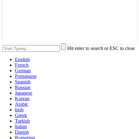
Hit enter to search or ESC to close
English
French
German
Portuguese
Spanish
Russian
Japanese
Korean
Arabic
Irish
Greek
Turkish
Italian
Danish
Romanian