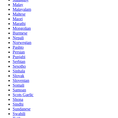
Malay
Malayalam
Maltese
Maori
Marathi
Mongolian
Burmese
Nepali
Norwegian
Pashto
Persian
Punjabi
Serbian
Sesotho
Sinhala
Slovak
Slovenian
Somali
Samoan
Scots Gaelic
Shona
Sindhi
Sundanese
Swahili