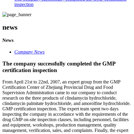
inspection
news
News
Company News
The company successfully completed the GMP
certification inspection
From April 21st to 22nd, 2007, an expert group from the GMP
Certification Center of Zhejiang Provincial Drug and Food
Supervision Administration came to our company to conduct
research on the three products of clindamycin hydrochloride,
clindamycin palmitate hydrochloride, and amorolfine hydrochloride.
GMP certification inspection. The expert team spent two days
inspecting the company in accordance with the requirements of the
drug GMP on-site inspection clauses, including personnel, facilities
and equipment, workshops, production management, quality
management, verification, sales, and complaints. Finally, the expert