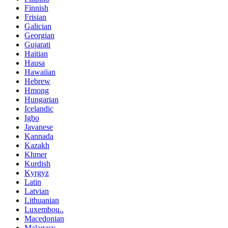
Finnish
Frisian
Galician
Georgian
Gujarati
Haitian
Hausa
Hawaiian
Hebrew
Hmong
Hungarian
Icelandic
Igbo
Javanese
Kannada
Kazakh
Khmer
Kurdish
Kyrgyz
Latin
Latvian
Lithuanian
Luxembou..
Macedonian
Malagasy