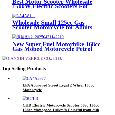
Best Motor Scooter Wholesale
1500W Electric Scooters For
Adults.
Wholesale Small 125cc Gas
Scooter Motorcycle for Adults
14inch rim Adult-Powered
Mopeds
New Super Fuel Motorbike 168cc
Gas Moped Motorcycle Petrol
Scooter for Adults
Top Selling Products
EPA Approved Street Legal 2 Wheel 150cc
Motorcycle
CKD Electric Motorcycle Scooter 50cc 150cc
168cc Max speed 110km/h Colorful front disk
rear drum