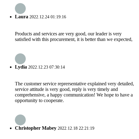
Laura
2022.12.24 01:19:16
Products and services are very good, our leader is very
satisfied with this procurement, it is better than we expected,
Lydia
2022.12.23 07:30:14
The customer service reprersentative explained very detailed,
service attitude is very good, reply is very timely and
comprehensive, a happy communication! We hope to have a
opportunity to cooperate.
Christopher Mabey
2022.12.18 22:21:19