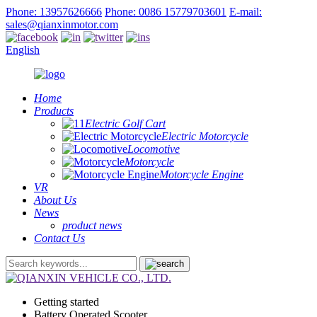
Phone: 13957626666
Phone: 0086 15779703601
E-mail:
sales@qianxinmotor.com
English
Home
Products
Electric Golf Cart
Electric Motorcycle
Locomotive
Motorcycle
Motorcycle Engine
VR
About Us
News
product news
Contact Us
Getting started
Battery Operated Scooter