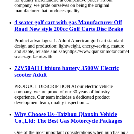
company, we pride ourselves on being the original
manufacturer that produces quality...
4 seater golf cart with gas Manufacturer Off
Road New style 200cc Golf Carts Disc Brake
Product advantages: 1. Adopt American golf cart standard
design and production: lightweight, energy-saving, mature
and stable, reliable and safe;https://www.qianxinmotor.com/4-
seater-golf-cart-with...
72V50AH Lithium battery 3500W Electric
scooter Adult
PRODUCT DESCRIPTION At our electric vehicle
company, we are proud of our 30 years of industry
experience. Our team includes a dedicated product
development team, quality inspection ...
Why Choose Us--Taizhou Qianxin Vehicle
Co.,Ltd: The Best Gas Motorcycle Packages
One of the most important considerations when purchasing a