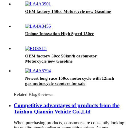
OEM factory 150cc Motorcycle new Gasoline
Unique Innovation High Speed 150cc
OEM factory 50cc 50km/h carburetor
Motorcycle new Gasoline
Newest long race 150cc motorcycle with 12inch
gas motorcycle scooters for sale
Related Blog
Reviews
Competitive advantages of products from the
Taizhou Qianxin Vehicle Co.,Ltd
When purchasing products, consumers are constantly looking
for quality merchandise at competitive prices. At our