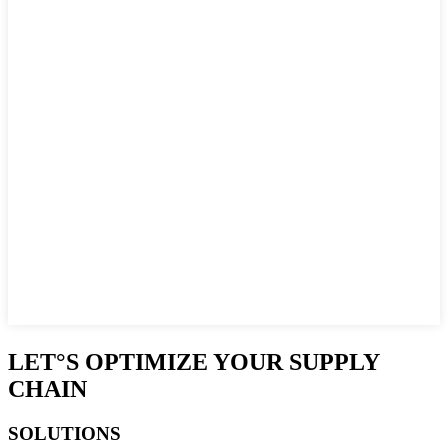
LET°S OPTIMIZE YOUR SUPPLY
CHAIN
SOLUTIONS