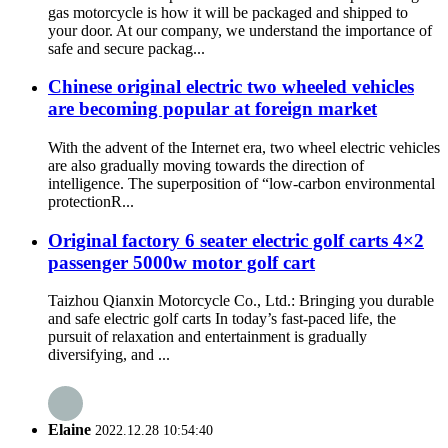
gas motorcycle is how it will be packaged and shipped to
your door. At our company, we understand the importance of
safe and secure packag...
Chinese original electric two wheeled vehicles
are becoming popular at foreign market
With the advent of the Internet era, two wheel electric vehicles
are also gradually moving towards the direction of
intelligence. The superposition of “low-carbon environmental
protectionR...
Original factory 6 seater electric golf carts 4×2
passenger 5000w motor golf cart
Taizhou Qianxin Motorcycle Co., Ltd.: Bringing you durable
and safe electric golf carts In today’s fast-paced life, the
pursuit of relaxation and entertainment is gradually
diversifying, and ...
Elaine
2022.12.28 10:54:40