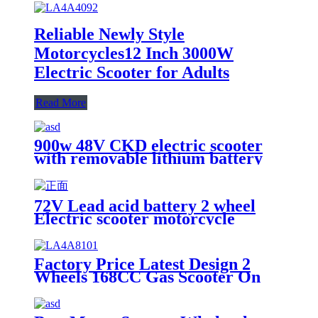
Reliable Newly Style
Motorcycles12 Inch 3000W
Electric Scooter for Adults
Read More
900w 48V CKD electric scooter
with removable lithium battery
72V Lead acid battery 2 wheel
Electric scooter motorcycle
electric
Factory Price Latest Design 2
Wheels 168CC Gas Scooter On
Street Motorcycles