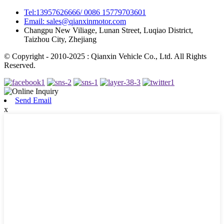
Tel:13957626666/ 0086 15779703601
Email: sales@qianxinmotor.com
Changpu New Viliage, Lunan Street, Luqiao District,
Taizhou City, Zhejiang
© Copyright - 2010-2025 : Qianxin Vehicle Co., Ltd. All Rights
Reserved.
Send Email
x