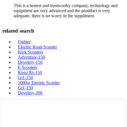
This is a honest and trustworthy company, technology and
equipment are very advanced and the prodduct is very
adequate, there is no worry in the suppliment.
related search
Fighter
Electric Road Scooter
Kick Scooters
Adventure-150
Develery-150
E Scooters
Rossi Rs-150
Gt1-150
1000w Electric Scooter
Gt1-150
Develery-200