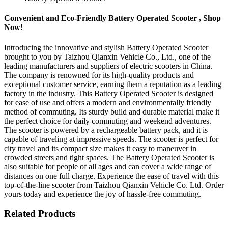
Convenient and Eco-Friendly Battery Operated Scooter , Shop
Now!
Introducing the innovative and stylish Battery Operated Scooter
brought to you by Taizhou Qianxin Vehicle Co., Ltd., one of the
leading manufacturers and suppliers of electric scooters in China.
The company is renowned for its high-quality products and
exceptional customer service, earning them a reputation as a leading
factory in the industry. This Battery Operated Scooter is designed
for ease of use and offers a modern and environmentally friendly
method of commuting. Its sturdy build and durable material make it
the perfect choice for daily commuting and weekend adventures.
The scooter is powered by a rechargeable battery pack, and it is
capable of traveling at impressive speeds. The scooter is perfect for
city travel and its compact size makes it easy to maneuver in
crowded streets and tight spaces. The Battery Operated Scooter is
also suitable for people of all ages and can cover a wide range of
distances on one full charge. Experience the ease of travel with this
top-of-the-line scooter from Taizhou Qianxin Vehicle Co. Ltd. Order
yours today and experience the joy of hassle-free commuting.
Related Products