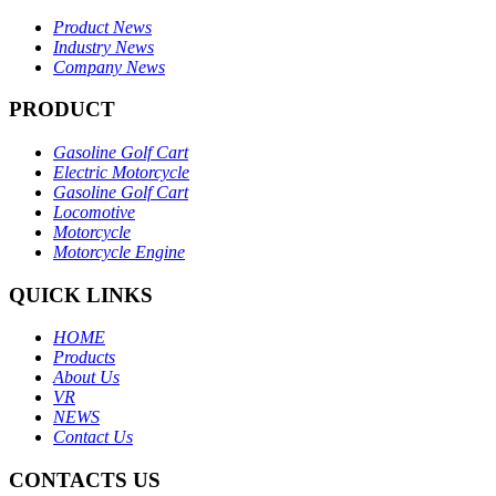
Product News
Industry News
Company News
PRODUCT
Gasoline Golf Cart
Electric Motorcycle
Gasoline Golf Cart
Locomotive
Motorcycle
Motorcycle Engine
QUICK LINKS
HOME
Products
About Us
VR
NEWS
Contact Us
CONTACTS US