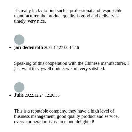
It's really lucky to find such a professional and responsible
manufacturer, the product quality is good and delivery is
timely, very nice.
jari dedenroth
2022.12.27 00:14:16
Speaking of this cooperation with the Chinese manufacturer, I
just want to saywell dodne, we are very satisfied.
Julie
2022.12.24 12:20:33
This is a reputable company, they have a high level of
business management, good quality product and service,
every cooperation is assured and delighted!