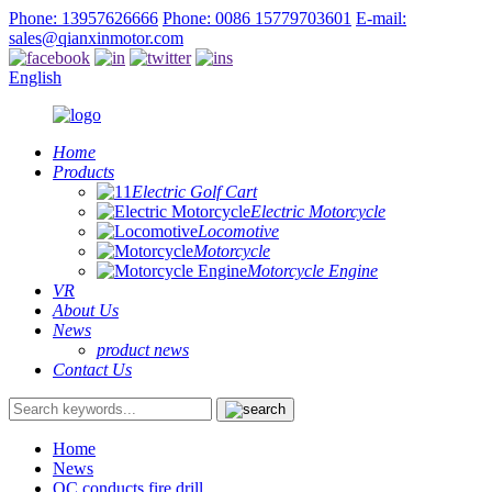
Phone: 13957626666
Phone: 0086 15779703601
E-mail:
sales@qianxinmotor.com
English
Home
Products
Electric Golf Cart
Electric Motorcycle
Locomotive
Motorcycle
Motorcycle Engine
VR
About Us
News
product news
Contact Us
Home
News
QC conducts fire drill