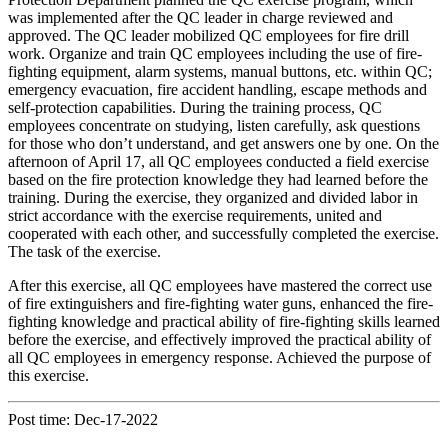
was implemented after the QC leader in charge reviewed and
approved. The QC leader mobilized QC employees for fire drill
work. Organize and train QC employees including the use of fire-
fighting equipment, alarm systems, manual buttons, etc. within QC;
emergency evacuation, fire accident handling, escape methods and
self-protection capabilities. During the training process, QC
employees concentrate on studying, listen carefully, ask questions
for those who don’t understand, and get answers one by one. On the
afternoon of April 17, all QC employees conducted a field exercise
based on the fire protection knowledge they had learned before the
training. During the exercise, they organized and divided labor in
strict accordance with the exercise requirements, united and
cooperated with each other, and successfully completed the exercise.
The task of the exercise.
After this exercise, all QC employees have mastered the correct use
of fire extinguishers and fire-fighting water guns, enhanced the fire-
fighting knowledge and practical ability of fire-fighting skills learned
before the exercise, and effectively improved the practical ability of
all QC employees in emergency response. Achieved the purpose of
this exercise.
Post time: Dec-17-2022