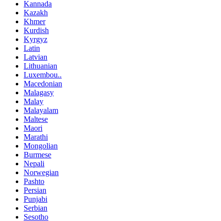
Kannada
Kazakh
Khmer
Kurdish
Kyrgyz
Latin
Latvian
Lithuanian
Luxembou..
Macedonian
Malagasy
Malay
Malayalam
Maltese
Maori
Marathi
Mongolian
Burmese
Nepali
Norwegian
Pashto
Persian
Punjabi
Serbian
Sesotho