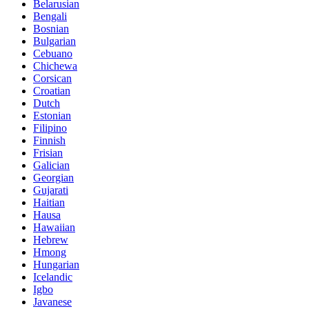
Belarusian
Bengali
Bosnian
Bulgarian
Cebuano
Chichewa
Corsican
Croatian
Dutch
Estonian
Filipino
Finnish
Frisian
Galician
Georgian
Gujarati
Haitian
Hausa
Hawaiian
Hebrew
Hmong
Hungarian
Icelandic
Igbo
Javanese