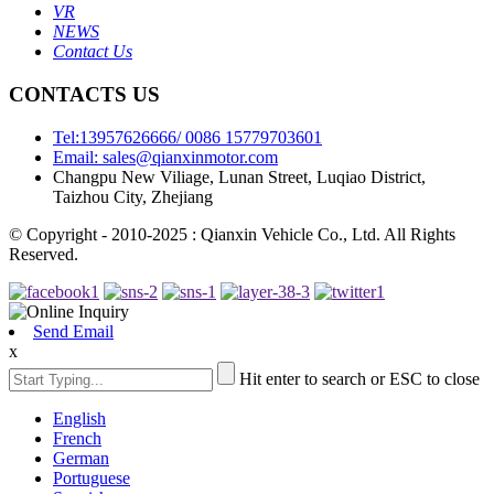
VR
NEWS
Contact Us
CONTACTS US
Tel:13957626666/ 0086 15779703601
Email: sales@qianxinmotor.com
Changpu New Viliage, Lunan Street, Luqiao District,
Taizhou City, Zhejiang
© Copyright - 2010-2025 : Qianxin Vehicle Co., Ltd. All Rights
Reserved.
Send Email
x
Hit enter to search or ESC to close
English
French
German
Portuguese