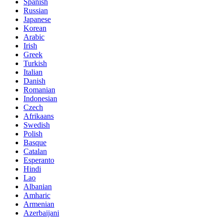
Spanish
Russian
Japanese
Korean
Arabic
Irish
Greek
Turkish
Italian
Danish
Romanian
Indonesian
Czech
Afrikaans
Swedish
Polish
Basque
Catalan
Esperanto
Hindi
Lao
Albanian
Amharic
Armenian
Azerbaijani