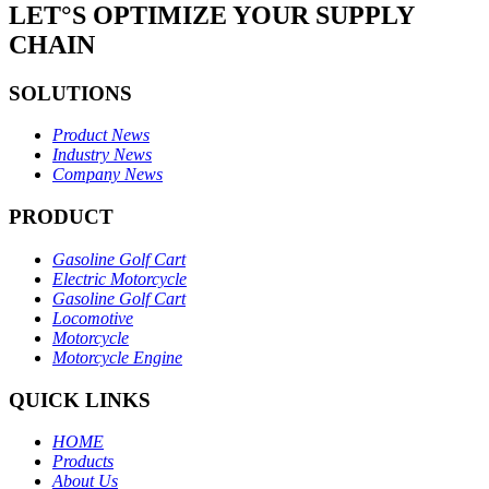
LET°S OPTIMIZE YOUR SUPPLY
CHAIN
SOLUTIONS
Product News
Industry News
Company News
PRODUCT
Gasoline Golf Cart
Electric Motorcycle
Gasoline Golf Cart
Locomotive
Motorcycle
Motorcycle Engine
QUICK LINKS
HOME
Products
About Us