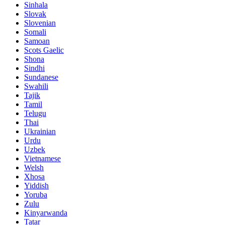
Sinhala
Slovak
Slovenian
Somali
Samoan
Scots Gaelic
Shona
Sindhi
Sundanese
Swahili
Tajik
Tamil
Telugu
Thai
Ukrainian
Urdu
Uzbek
Vietnamese
Welsh
Xhosa
Yiddish
Yoruba
Zulu
Kinyarwanda
Tatar