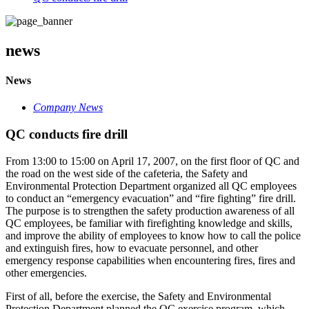
news
News
Company News
QC conducts fire drill
From 13:00 to 15:00 on April 17, 2007, on the first floor of QC and
the road on the west side of the cafeteria, the Safety and
Environmental Protection Department organized all QC employees
to conduct an “emergency evacuation” and “fire fighting” fire drill.
The purpose is to strengthen the safety production awareness of all
QC employees, be familiar with firefighting knowledge and skills,
and improve the ability of employees to know how to call the police
and extinguish fires, how to evacuate personnel, and other
emergency response capabilities when encountering fires, fires and
other emergencies.
First of all, before the exercise, the Safety and Environmental
Protection Department planned the QC exercise program, which