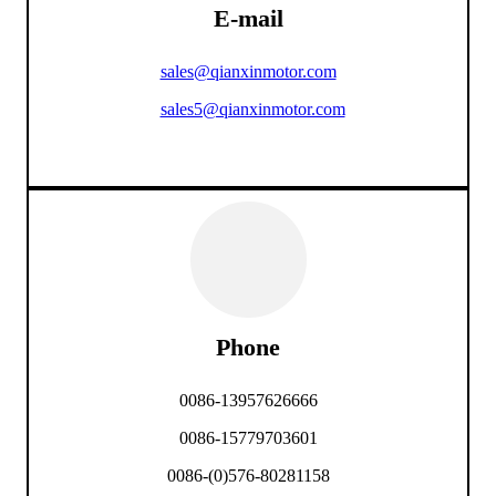
E-mail
sales@qianxinmotor.com
sales5@qianxinmotor.com
Phone
0086-13957626666
0086-15779703601
0086-(0)576-80281158