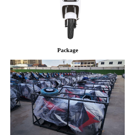
Package