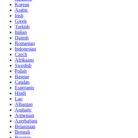
Korean
Arabic
Irish
Greek
Turkish
Italian
Danish
Romanian
Indonesian
Czech
Afrikaans
Swedish
Polish
Basque
Catalan
Esperanto
Hindi
Lao
Albanian
Amharic
Armenian
Azerbaijani
Belarusian
Bengali
Bosnian