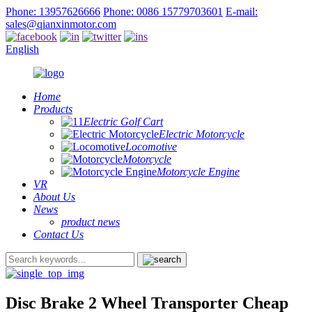
Phone: 13957626666
Phone: 0086 15779703601
E-mail:
sales@qianxinmotor.com
English
Home
Products
Electric Golf Cart
Electric Motorcycle
Locomotive
Motorcycle
Motorcycle Engine
VR
About Us
News
product news
Contact Us
Disc Brake 2 Wheel Transporter Cheap