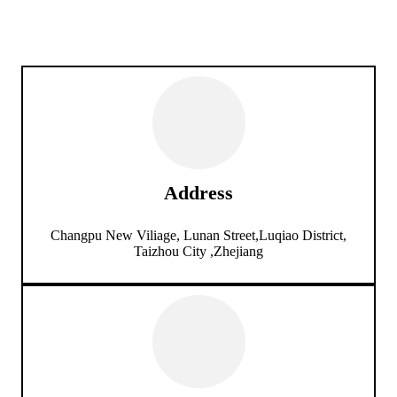
Address
Changpu New Viliage, Lunan Street,Luqiao District,
Taizhou City ,Zhejiang