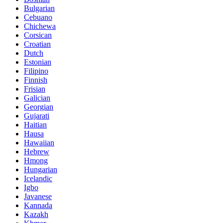
Bulgarian
Cebuano
Chichewa
Corsican
Croatian
Dutch
Estonian
Filipino
Finnish
Frisian
Galician
Georgian
Gujarati
Haitian
Hausa
Hawaiian
Hebrew
Hmong
Hungarian
Icelandic
Igbo
Javanese
Kannada
Kazakh