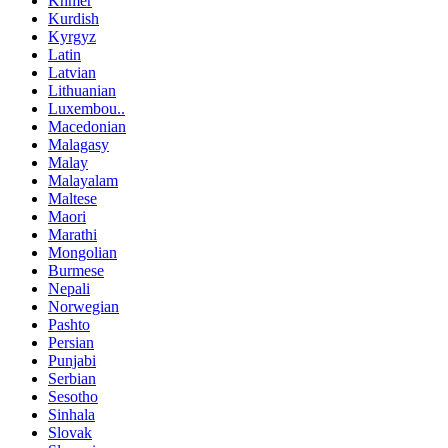
Khmer
Kurdish
Kyrgyz
Latin
Latvian
Lithuanian
Luxembou..
Macedonian
Malagasy
Malay
Malayalam
Maltese
Maori
Marathi
Mongolian
Burmese
Nepali
Norwegian
Pashto
Persian
Punjabi
Serbian
Sesotho
Sinhala
Slovak