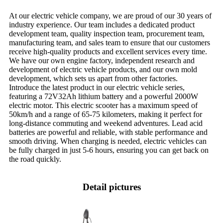
At our electric vehicle company, we are proud of our 30 years of
industry experience. Our team includes a dedicated product
development team, quality inspection team, procurement team,
manufacturing team, and sales team to ensure that our customers
receive high-quality products and excellent services every time.
We have our own engine factory, independent research and
development of electric vehicle products, and our own mold
development, which sets us apart from other factories.
Introduce the latest product in our electric vehicle series,
featuring a 72V32Ah lithium battery and a powerful 2000W
electric motor. This electric scooter has a maximum speed of
50km/h and a range of 65-75 kilometers, making it perfect for
long-distance commuting and weekend adventures. Lead acid
batteries are powerful and reliable, with stable performance and
smooth driving. When charging is needed, electric vehicles can
be fully charged in just 5-6 hours, ensuring you can get back on
the road quickly.
Detail pictures