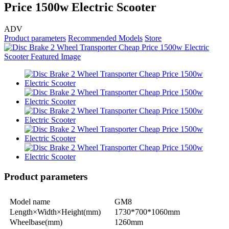
Price 1500w Electric Scooter
ADV
Product parameters
Recommended Models
Store
Product parameters
Model name
GM8
Length×Width×Height(mm)
1730*700*1060mm
Wheelbase(mm)
1260mm