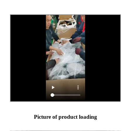
Picture of product loading