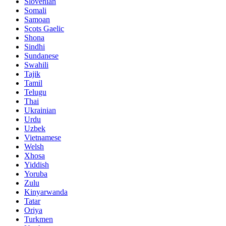
Slovenian
Somali
Samoan
Scots Gaelic
Shona
Sindhi
Sundanese
Swahili
Tajik
Tamil
Telugu
Thai
Ukrainian
Urdu
Uzbek
Vietnamese
Welsh
Xhosa
Yiddish
Yoruba
Zulu
Kinyarwanda
Tatar
Oriya
Turkmen