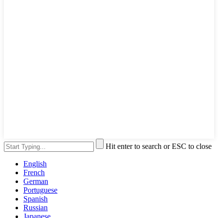
Hit enter to search or ESC to close
English
French
German
Portuguese
Spanish
Russian
Japanese