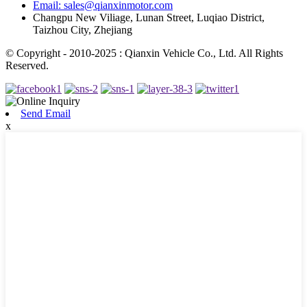
Email: sales@qianxinmotor.com
Changpu New Viliage, Lunan Street, Luqiao District,
Taizhou City, Zhejiang
© Copyright - 2010-2025 : Qianxin Vehicle Co., Ltd. All Rights
Reserved.
Send Email
x