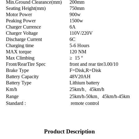
Min.Ground Clearance(mm)
200mm
Seating Height(mm)
750mm
Motor Power
900w
Peaking Power
1500w
Charger Currence
6A
Charger Voltage
110V/220V
Discharge Current
6C
Charging time
5-6 Hours
MAX torque
120 NM
Max Climbing
≥ 15 °
Front/RearTire Spec
front and rear tire3.00/10
Brake Type
F=Disk,R=Disk
Battery Capacity
48V20AH
Battery Type
Lithium battery
Km/h
25km/h、45km/h
Range
25km/h-50km、45km/h-45km
Standard :
remote control
Product Description