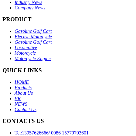
Industry News
Company News
PRODUCT
Gasoline Golf Cart
Electric Motorcycle
Gasoline Golf Cart
Locomotive
Motorcycle
Motorcycle Engine
QUICK LINKS
HOME
Products
About Us
VR
NEWS
Contact Us
CONTACTS US
Tel:13957626666/ 0086 15779703601