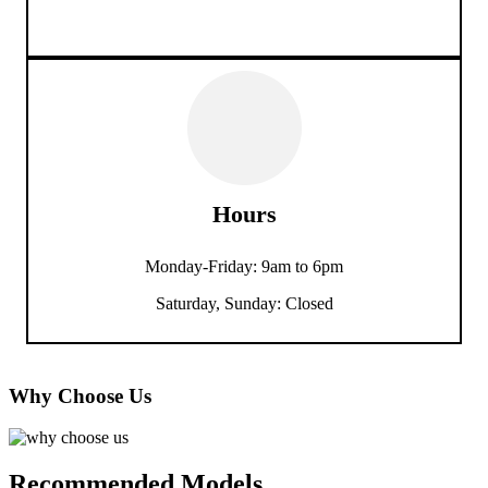
Hours
Monday-Friday: 9am to 6pm
Saturday, Sunday: Closed
Why Choose Us
Recommended Models