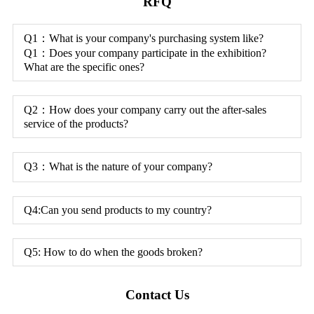
RFQ
Q1：What is your company's purchasing system like?
Q1：Does your company participate in the exhibition?
What are the specific ones?
Q2：How does your company carry out the after-sales
service of the products?
Q3：What is the nature of your company?
Q4:Can you send products to my country?
Q5: How to do when the goods broken?
Contact Us