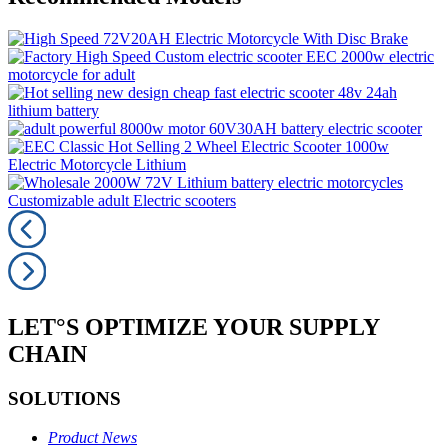
LET°S OPTIMIZE YOUR SUPPLY
CHAIN
SOLUTIONS
Product News