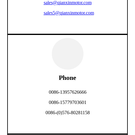
sales@qianxinmotor.com
sales5@qianxinmotor.com
Phone
0086-13957626666
0086-15779703601
0086-(0)576-80281158