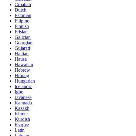
Croatian
Dutch
Estonian
Filipino
Finnish
Frisian
Galician
Georgian
Gujarati
Haitian
Hausa
Hawaiian
Hebrew
Hmong
Hungarian
Icelandic
Igbo
Javanese
Kannada
Kazakh
Khmer
Kurdish
Kyrgyz
Latin
Latvian