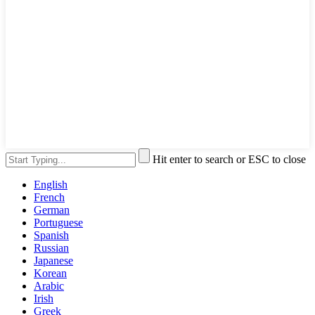
Hit enter to search or ESC to close
English
French
German
Portuguese
Spanish
Russian
Japanese
Korean
Arabic
Irish
Greek