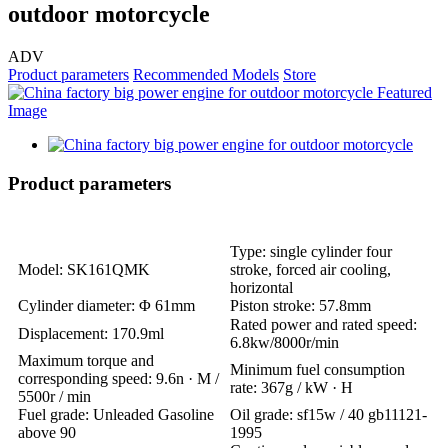
outdoor motorcycle
ADV
Product parameters
Recommended Models
Store
Product parameters
Type: single cylinder four
Model: SK161QMK
stroke, forced air cooling,
horizontal
Cylinder diameter: Φ 61mm
Piston stroke: 57.8mm
Rated power and rated speed:
Displacement: 170.9ml
6.8kw/8000r/min
Maximum torque and
Minimum fuel consumption
corresponding speed: 9.6n · M /
rate: 367g / kW · H
5500r / min
Fuel grade: Unleaded Gasoline
Oil grade: sf15w / 40 gb11121-
above 90
1995