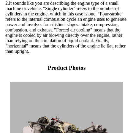
2.It sounds like you are describing the engine type of a small
machine or vehicle. "Single cylinder" refers to the number of
cylinders in the engine, which in this case is one. "Four-stroke"
refers to the internal combustion cycle an engine uses to generate
power and involves four distinct stages: intake, compression,
combustion, and exhaust. "Forced air cooling" means that the
engine is cooled by air blowing directly over the engine, rather
than relying on the circulation of liquid coolant. Finally,
"horizontal" means that the cylinders of the engine lie flat, rather
than upright.
Product Photos