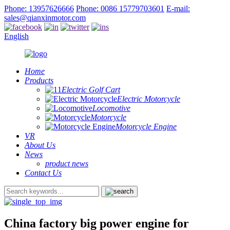
Phone: 13957626666
Phone: 0086 15779703601
E-mail:
sales@qianxinmotor.com
English
Home
Products
Electric Golf Cart
Electric Motorcycle
Locomotive
Motorcycle
Motorcycle Engine
VR
About Us
News
product news
Contact Us
China factory big power engine for