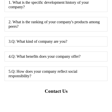
1. What is the specific development history of your
company?
2. What is the ranking of your company's products among
peers?
3.Q: What kind of company are you?
4.Q: What benefits does your company offer?
5.Q: How does your company reflect social
responsibility?
Contact Us