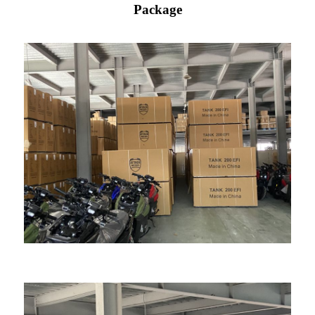
Package