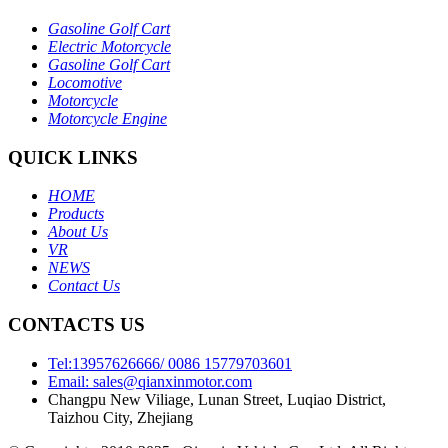
Gasoline Golf Cart
Electric Motorcycle
Gasoline Golf Cart
Locomotive
Motorcycle
Motorcycle Engine
QUICK LINKS
HOME
Products
About Us
VR
NEWS
Contact Us
CONTACTS US
Tel:13957626666/ 0086 15779703601
Email: sales@qianxinmotor.com
Changpu New Viliage, Lunan Street, Luqiao District,
Taizhou City, Zhejiang