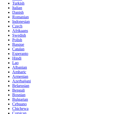
Turkish
Italian
Danish
Romanian
Indonesian
Czech
Afrikaans
Swedish
Polish
Basque
Catalan
Esperanto
Hindi
Lao
Albanian
Amharic
Armenian
Azerbaijani
Belarusian
Bengali
Bosnian
Bulgarian
Cebuano
Chichewa
Corsican