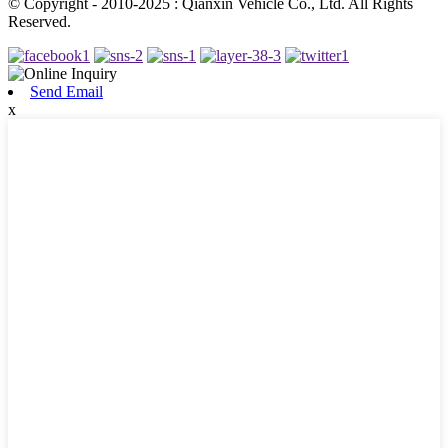
© Copyright - 2010-2025 : Qianxin Vehicle Co., Ltd. All Rights
Reserved.
Send Email
x