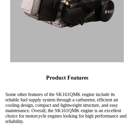
Product Features
Some other features of the SK161QMK engine include its
reliable fuel supply system through a carburetor, efficient air
cooling design, compact and lightweight structure, and easy
maintenance. Overall, the SK161QMK engine is an excellent
choice for motorcycle engines looking for high performance and
reliability.