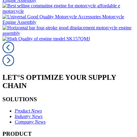
LET°S OPTIMIZE YOUR SUPPLY
CHAIN
SOLUTIONS
Product News
Industry News
Company News
PRODUCT