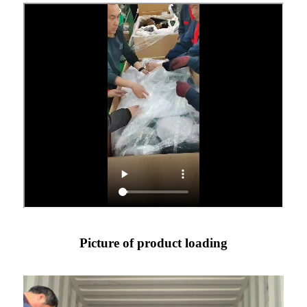
Picture of product loading