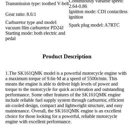
Continuously variable speed:
Transmission type: toothed V-belt
2.64-0.86
Ignition mode: CDI contactless
Gear ratio: 8.6:1
ignition
Carburetor type and model:
Spark plug model: A7RTC
vacuum film carburetor PD24J
Starting mode: both electric and
pedal
Product Description
1.The SK161QMK model is a powerful motorcycle engine with
a maximum torque of 9.6n·M at a speed of 5500r/min. This
means the engine is able to deliver high levels of power and
torque to the motorcycle for quick acceleration and outstanding
performance. Some other features of the SK161QMK engine
include reliable fuel supply system through carburetor, efficient
air-cooled design, compact and lightweight structure, and easy
maintenance. Overall, the SK161QMK engine is an excellent
choice for those looking for a powerful, reliable motorcycle
engine with excellent performance.