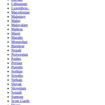
Lithuanian
Luxembou..
Macedonian
Malagasy
Malay
Malayalam
Maltese
Maori
Marathi
Mongolian
Burmese
Nepali
Norwegian
Pashto
Persian
Punjabi
Serbian
Sesotho
Sinhala
Slovak
Slovenian
Somali
Samoan
Scots Gaelic