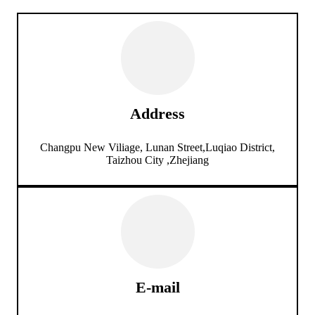
Address
Changpu New Viliage, Lunan Street,Luqiao District,
Taizhou City ,Zhejiang
E-mail