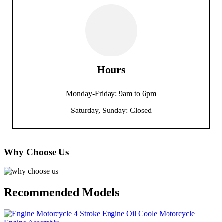
Hours
Monday-Friday: 9am to 6pm
Saturday, Sunday: Closed
Why Choose Us
Recommended Models