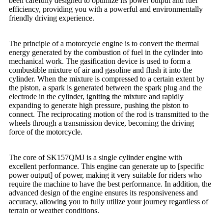
been carefully designed to optimize its power output and fuel
efficiency, providing you with a powerful and environmentally
friendly driving experience.
The principle of a motorcycle engine is to convert the thermal
energy generated by the combustion of fuel in the cylinder into
mechanical work. The gasification device is used to form a
combustible mixture of air and gasoline and flush it into the
cylinder. When the mixture is compressed to a certain extent by
the piston, a spark is generated between the spark plug and the
electrode in the cylinder, igniting the mixture and rapidly
expanding to generate high pressure, pushing the piston to
connect. The reciprocating motion of the rod is transmitted to the
wheels through a transmission device, becoming the driving
force of the motorcycle.
The core of SK157QMJ is a single cylinder engine with
excellent performance. This engine can generate up to [specific
power output] of power, making it very suitable for riders who
require the machine to have the best performance. In addition, the
advanced design of the engine ensures its responsiveness and
accuracy, allowing you to fully utilize your journey regardless of
terrain or weather conditions.