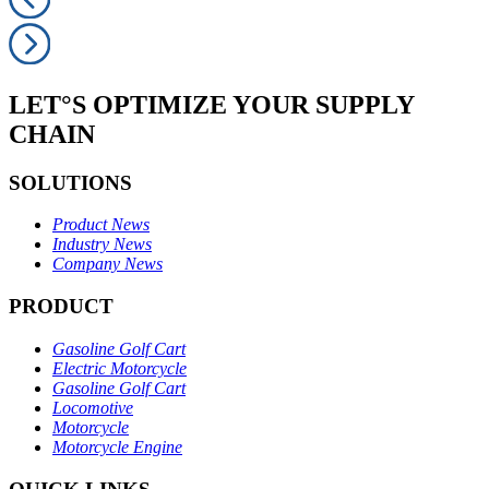
LET°S OPTIMIZE YOUR SUPPLY
CHAIN
SOLUTIONS
Product News
Industry News
Company News
PRODUCT
Gasoline Golf Cart
Electric Motorcycle
Gasoline Golf Cart
Locomotive
Motorcycle
Motorcycle Engine