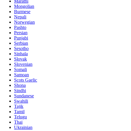
Marathi
Mongolian
Burmese
Nepali
Norwegian
Pashto
Persian
Punjabi
Serbian
Sesotho
Sinhala
Slovak
Slovenian
Somali
Samoan
Scots Gaelic
Shona
Sindhi
Sundanese
Swahili
Tajik
Tamil
Telugu
Thai
Ukrainian