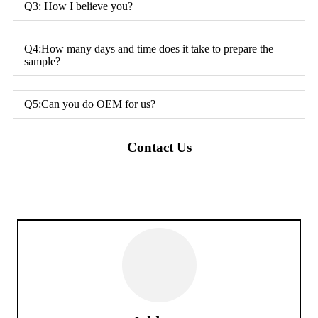
Q3: How I believe you?
Q4:How many days and time does it take to prepare the
sample?
Q5:Can you do OEM for us?
Contact Us