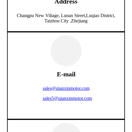
Address
Changpu New Viliage, Lunan Street,Luqiao District,
Taizhou City ,Zhejiang
E-mail
sales@qianxinmotor.com
sales5@qianxinmotor.com