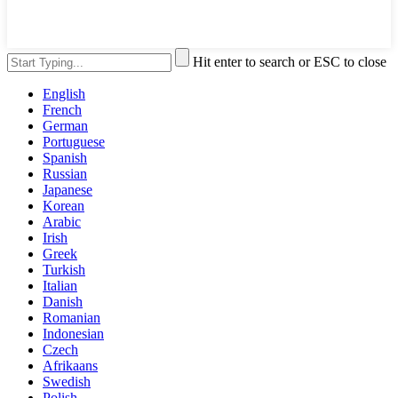
Hit enter to search or ESC to close
English
French
German
Portuguese
Spanish
Russian
Japanese
Korean
Arabic
Irish
Greek
Turkish
Italian
Danish
Romanian
Indonesian
Czech
Afrikaans
Swedish
Polish