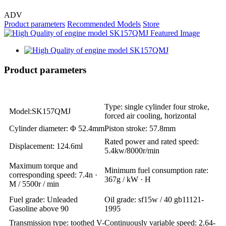
ADV
Product parameters
Recommended Models
Store
Product parameters
Type: single cylinder four stroke,
Model:SK157QMJ
forced air cooling, horizontal
Cylinder diameter: Φ 52.4mm
Piston stroke: 57.8mm
Rated power and rated speed:
Displacement: 124.6ml
5.4kw/8000r/min
Maximum torque and
Minimum fuel consumption rate:
corresponding speed: 7.4n ·
367g / kW · H
M / 5500r / min
Fuel grade: Unleaded
Oil grade: sf15w / 40 gb11121-
Gasoline above 90
1995
Transmission type: toothed V-
Continuously variable speed: 2.64-