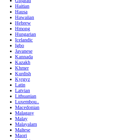
Gujarati
Haitian
Hausa
Hawaiian
Hebrew
Hmong
Hungarian
Icelandic
Igbo
Javanese
Kannada
Kazakh
Khmer
Kurdish
Kyrgyz
Latin
Latvian
Lithuanian
Luxembou..
Macedonian
Malagasy
Malay
Malayalam
Maltese
Maori