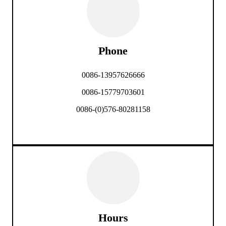
Phone
0086-13957626666
0086-15779703601
0086-(0)576-80281158
Hours