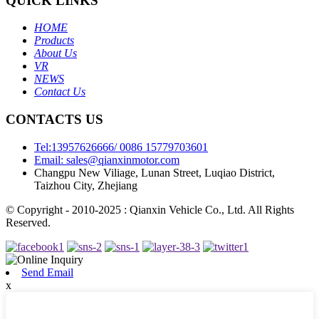
QUICK LINKS
HOME
Products
About Us
VR
NEWS
Contact Us
CONTACTS US
Tel:13957626666/ 0086 15779703601
Email: sales@qianxinmotor.com
Changpu New Viliage, Lunan Street, Luqiao District,
Taizhou City, Zhejiang
© Copyright - 2010-2025 : Qianxin Vehicle Co., Ltd. All Rights
Reserved.
Send Email
x