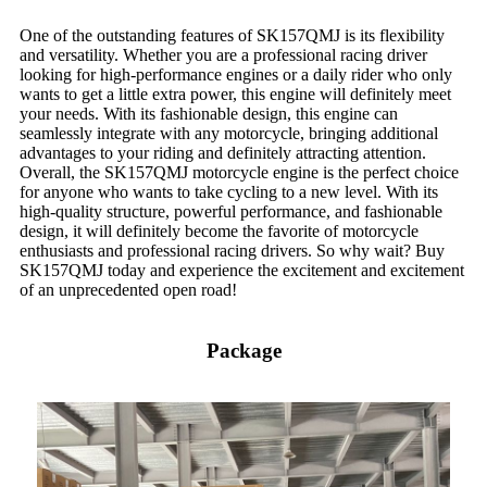
One of the outstanding features of SK157QMJ is its flexibility
and versatility. Whether you are a professional racing driver
looking for high-performance engines or a daily rider who only
wants to get a little extra power, this engine will definitely meet
your needs. With its fashionable design, this engine can
seamlessly integrate with any motorcycle, bringing additional
advantages to your riding and definitely attracting attention.
Overall, the SK157QMJ motorcycle engine is the perfect choice
for anyone who wants to take cycling to a new level. With its
high-quality structure, powerful performance, and fashionable
design, it will definitely become the favorite of motorcycle
enthusiasts and professional racing drivers. So why wait? Buy
SK157QMJ today and experience the excitement and excitement
of an unprecedented open road!
Package