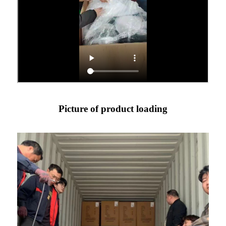
Picture of product loading