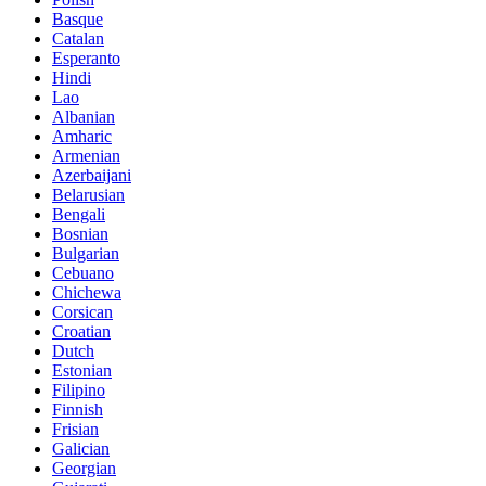
Basque
Catalan
Esperanto
Hindi
Lao
Albanian
Amharic
Armenian
Azerbaijani
Belarusian
Bengali
Bosnian
Bulgarian
Cebuano
Chichewa
Corsican
Croatian
Dutch
Estonian
Filipino
Finnish
Frisian
Galician
Georgian