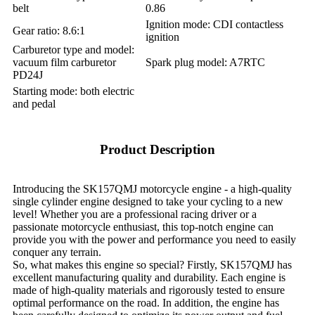
belt
0.86
Ignition mode: CDI contactless
Gear ratio: 8.6:1
ignition
Carburetor type and model:
vacuum film carburetor
Spark plug model: A7RTC
PD24J
Starting mode: both electric
and pedal
Product Description
Introducing the SK157QMJ motorcycle engine - a high-quality
single cylinder engine designed to take your cycling to a new
level! Whether you are a professional racing driver or a
passionate motorcycle enthusiast, this top-notch engine can
provide you with the power and performance you need to easily
conquer any terrain.
So, what makes this engine so special? Firstly, SK157QMJ has
excellent manufacturing quality and durability. Each engine is
made of high-quality materials and rigorously tested to ensure
optimal performance on the road. In addition, the engine has