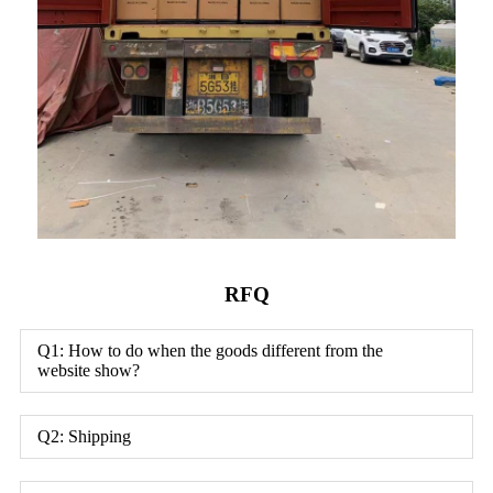
RFQ
Q1: How to do when the goods different from the
website show?
Q2: Shipping