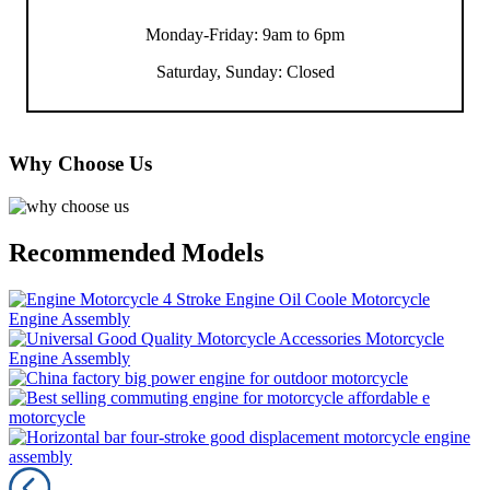
Monday-Friday: 9am to 6pm
Saturday, Sunday: Closed
Why Choose Us
Recommended Models