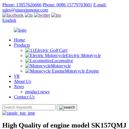
Phone: 13957626666
Phone: 0086 15779703601
E-mail:
sales@qianxinmotor.com
English
Home
Products
Electric Golf Cart
Electric Motorcycle
Locomotive
Motorcycle
Motorcycle Engine
VR
About Us
News
product news
Contact Us
High Quality of engine model SK157QMJ