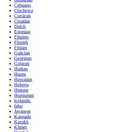
Cebuano
Chichewa
Corsican
Croatian
Dutch
Estonian
Filipino
Finnish
Frisian
Galician
Georgian
Gujarati
Haitian
Hausa
Hawaiian
Hebrew
Hmong
Hungarian
Icelandic
Igbo
Javanese
Kannada
Kazakh
Khmer