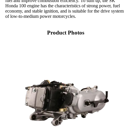
fuel and improve combustion efficiency. To sum up, the SK
Honda 100 engine has the characteristics of strong power, fuel
economy, and stable ignition, and is suitable for the drive system
of low-to-medium power motorcycles.
Product Photos