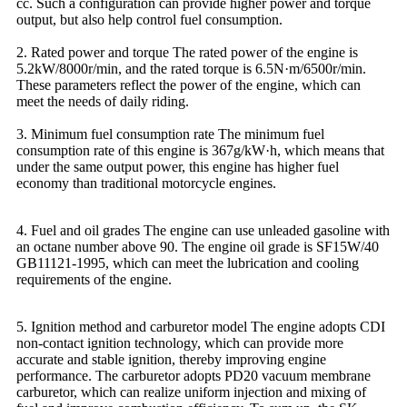
cc. Such a configuration can provide higher power and torque
output, but also help control fuel consumption.
2. Rated power and torque The rated power of the engine is
5.2kW/8000r/min, and the rated torque is 6.5N·m/6500r/min.
These parameters reflect the power of the engine, which can
meet the needs of daily riding.
3. Minimum fuel consumption rate The minimum fuel
consumption rate of this engine is 367g/kW·h, which means that
under the same output power, this engine has higher fuel
economy than traditional motorcycle engines.
4. Fuel and oil grades The engine can use unleaded gasoline with
an octane number above 90. The engine oil grade is SF15W/40
GB11121-1995, which can meet the lubrication and cooling
requirements of the engine.
5. Ignition method and carburetor model The engine adopts CDI
non-contact ignition technology, which can provide more
accurate and stable ignition, thereby improving engine
performance. The carburetor adopts PD20 vacuum membrane
carburetor, which can realize uniform injection and mixing of