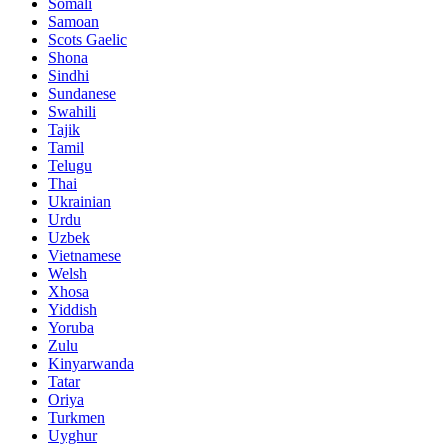
Somali
Samoan
Scots Gaelic
Shona
Sindhi
Sundanese
Swahili
Tajik
Tamil
Telugu
Thai
Ukrainian
Urdu
Uzbek
Vietnamese
Welsh
Xhosa
Yiddish
Yoruba
Zulu
Kinyarwanda
Tatar
Oriya
Turkmen
Uyghur