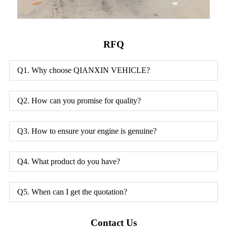
RFQ
Q1. Why choose QIANXIN VEHICLE?
Q2. How can you promise for quality?
Q3. How to ensure your engine is genuine?
Q4. What product do you have?
Q5. When can I get the quotation?
Contact Us