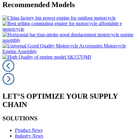
Recommended Models
LET°S OPTIMIZE YOUR SUPPLY
CHAIN
SOLUTIONS
Product News
Industry News