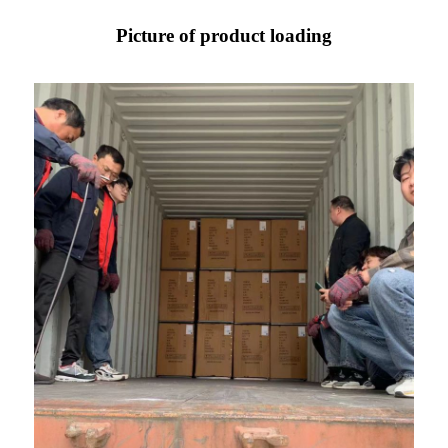
Picture of product loading