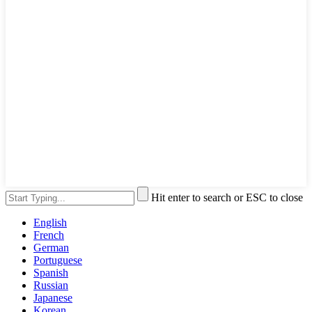
Hit enter to search or ESC to close
English
French
German
Portuguese
Spanish
Russian
Japanese
Korean