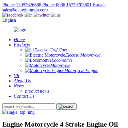
Phone: 13957626666
Phone: 0086 15779703601
E-mail:
sales@qianxinmotor.com
English
Home
Products
Electric Golf Cart
Electric Motorcycle
Locomotive
Motorcycle
Motorcycle Engine
VR
About Us
News
product news
Contact Us
Engine Motorcycle 4 Stroke Engine Oil