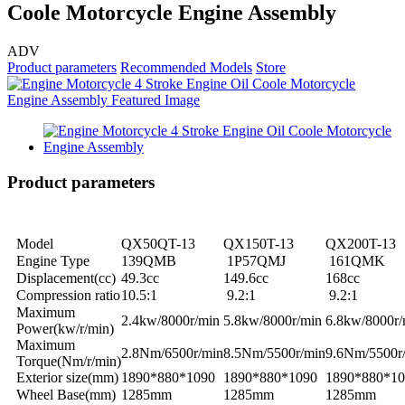
Coole Motorcycle Engine Assembly
ADV
Product parameters
Recommended Models
Store
Product parameters
Model
QX50QT-13
QX150T-13
QX200T-13
Engine Type
139QMB
1P57QMJ
161QMK
Displacement(cc)
49.3cc
149.6cc
168cc
Compression ratio
10.5:1
9.2:1
9.2:1
Maximum
2.4kw/8000r/min
5.8kw/8000r/min
6.8kw/8000r/
Power(kw/r/min)
Maximum
2.8Nm/6500r/min
8.5Nm/5500r/min
9.6Nm/5500r
Torque(Nm/r/min)
Exterior size(mm)
1890*880*1090
1890*880*1090
1890*880*10
Wheel Base(mm)
1285mm
1285mm
1285mm