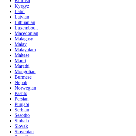
Kurdish
Kyrgyz
Latin
Latvian
Lithuanian
Luxembou..
Macedonian
Malagasy
Malay
Malayalam
Maltese
Maori
Marathi
Mongolian
Burmese
Nepali
Norwegian
Pashto
Persian
Punjabi
Serbian
Sesotho
Sinhala
Slovak
Slovenian