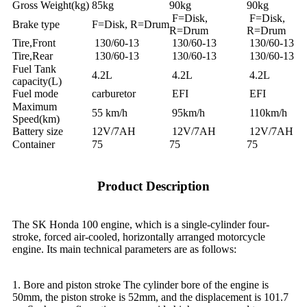
Gross Weight(kg)
85kg
90kg
90kg
F=Disk,
F=Disk,
Brake type
F=Disk, R=Drum
R=Drum
R=Drum
Tire,Front
130/60-13
130/60-13
130/60-13
Tire,Rear
130/60-13
130/60-13
130/60-13
Fuel Tank
4.2L
4.2L
4.2L
capacity(L)
Fuel mode
carburetor
EFI
EFI
Maximum
55 km/h
95km/h
110km/h
Speed(km)
Battery size
12V/7AH
12V/7AH
12V/7AH
Container
75
75
75
Product Description
The SK Honda 100 engine, which is a single-cylinder four-
stroke, forced air-cooled, horizontally arranged motorcycle
engine. Its main technical parameters are as follows:
1. Bore and piston stroke The cylinder bore of the engine is
50mm, the piston stroke is 52mm, and the displacement is 101.7