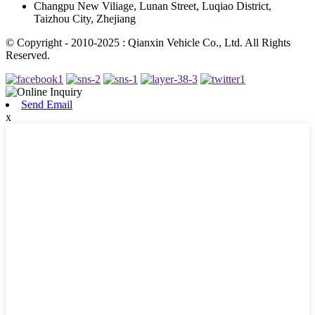
Changpu New Viliage, Lunan Street, Luqiao District,
Taizhou City, Zhejiang
© Copyright - 2010-2025 : Qianxin Vehicle Co., Ltd. All Rights
Reserved.
Send Email
x