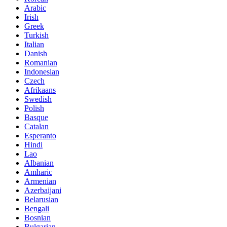
Arabic
Irish
Greek
Turkish
Italian
Danish
Romanian
Indonesian
Czech
Afrikaans
Swedish
Polish
Basque
Catalan
Esperanto
Hindi
Lao
Albanian
Amharic
Armenian
Azerbaijani
Belarusian
Bengali
Bosnian
Bulgarian