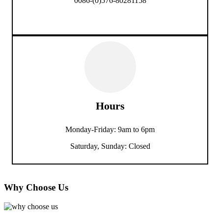
0086-(0)576-80281158
Hours
Monday-Friday: 9am to 6pm
Saturday, Sunday: Closed
Why Choose Us