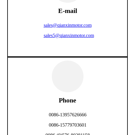
E-mail
sales@qianxinmotor.com
sales5@qianxinmotor.com
Phone
0086-13957626666
0086-15779703601