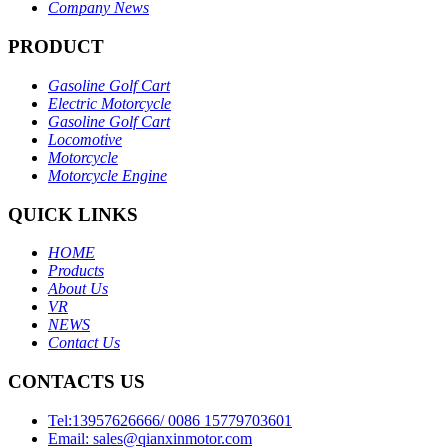
Company News
PRODUCT
Gasoline Golf Cart
Electric Motorcycle
Gasoline Golf Cart
Locomotive
Motorcycle
Motorcycle Engine
QUICK LINKS
HOME
Products
About Us
VR
NEWS
Contact Us
CONTACTS US
Tel:13957626666/ 0086 15779703601
Email: sales@qianxinmotor.com