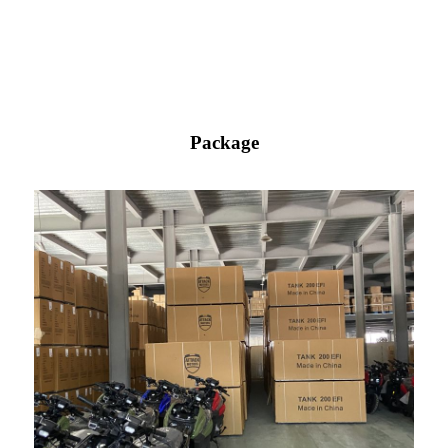
Package