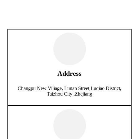
Address
Changpu New Viliage, Lunan Street,Luqiao District,
Taizhou City ,Zhejiang