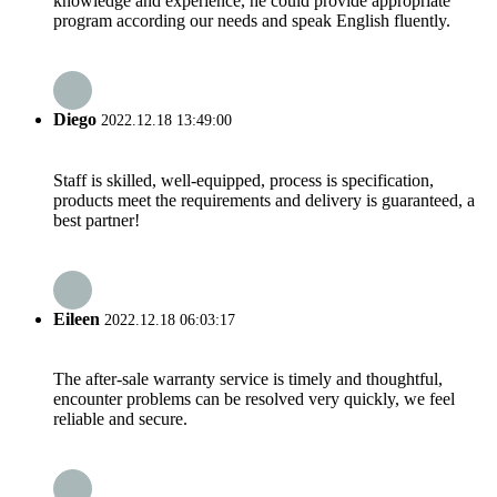
knowledge and experience, he could provide appropriate
program according our needs and speak English fluently.
Diego
2022.12.18 13:49:00
Staff is skilled, well-equipped, process is specification,
products meet the requirements and delivery is guaranteed, a
best partner!
Eileen
2022.12.18 06:03:17
The after-sale warranty service is timely and thoughtful,
encounter problems can be resolved very quickly, we feel
reliable and secure.