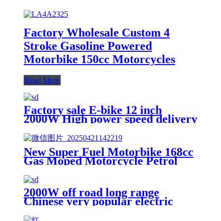
Factory Wholesale Custom 4
Stroke Gasoline Powered
Motorbike 150cc Motorcycles
Read More
Factory sale E-bike 12 inch
2000W High power speed delivery
electric scooter
New Super Fuel Motorbike 168cc
Gas Moped Motorcycle Petrol
Scooter for Adults
2000W off road long range
Chinese very popular electric
scooter Ebike