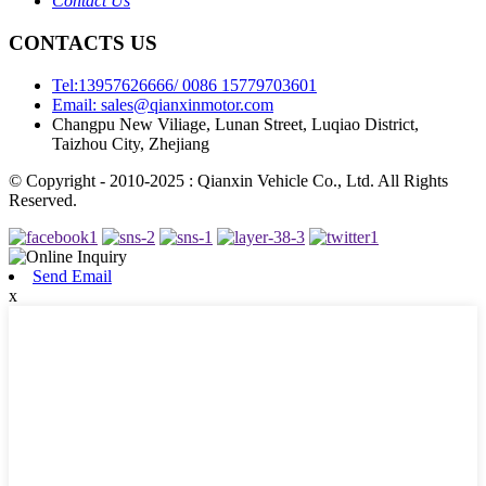
Contact Us
CONTACTS US
Tel:13957626666/ 0086 15779703601
Email: sales@qianxinmotor.com
Changpu New Viliage, Lunan Street, Luqiao District,
Taizhou City, Zhejiang
© Copyright - 2010-2025 : Qianxin Vehicle Co., Ltd. All Rights
Reserved.
Send Email
x