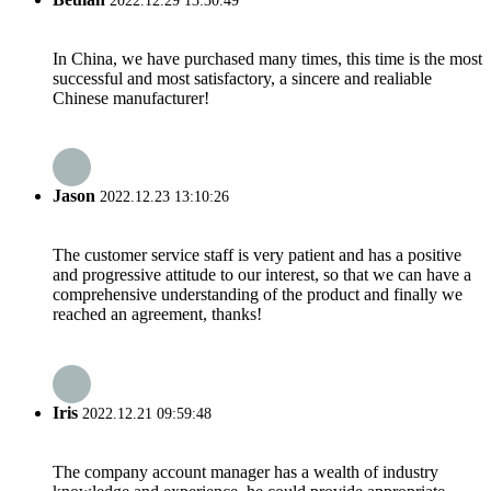
2022.12.29 13:30:49
In China, we have purchased many times, this time is the most
successful and most satisfactory, a sincere and realiable
Chinese manufacturer!
Jason
2022.12.23 13:10:26
The customer service staff is very patient and has a positive
and progressive attitude to our interest, so that we can have a
comprehensive understanding of the product and finally we
reached an agreement, thanks!
Iris
2022.12.21 09:59:48
The company account manager has a wealth of industry