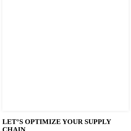
LET°S OPTIMIZE YOUR SUPPLY
CHAIN