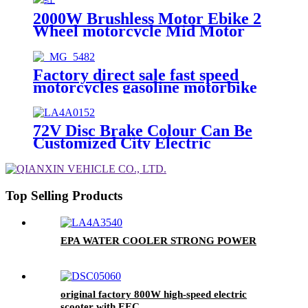
2000W Brushless Motor Ebike 2
Wheel motorcycle Mid Motor
Electric scooter
Factory direct sale fast speed
motorcycles gasoline motorbike
250cc Oil-cooling motorcycle
72V Disc Brake Colour Can Be
Customized City Electric
Motorbike Motorcycle
Top Selling Products
EPA WATER COOLER STRONG POWER
original factory 800W high-speed electric
scooter with EEC