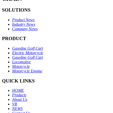
SOLUTIONS
Product News
Industry News
Company News
PRODUCT
Gasoline Golf Cart
Electric Motorcycle
Gasoline Golf Cart
Locomotive
Motorcycle
Motorcycle Engine
QUICK LINKS
HOME
Products
About Us
VR
NEWS