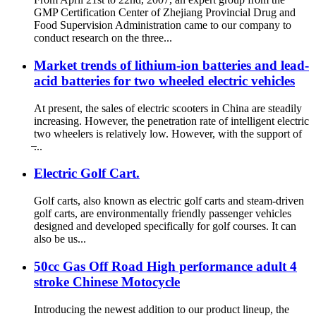
GMP Certification Center of Zhejiang Provincial Drug and
Food Supervision Administration came to our company to
conduct research on the three...
Market trends of lithium-ion batteries and lead-
acid batteries for two wheeled electric vehicles
At present, the sales of electric scooters in China are steadily
increasing. However, the penetration rate of intelligent electric
two wheelers is relatively low. However, with the support of
̶...
Electric Golf Cart.
Golf carts, also known as electric golf carts and steam-driven
golf carts, are environmentally friendly passenger vehicles
designed and developed specifically for golf courses. It can
also be us...
50cc Gas Off Road High performance adult 4
stroke Chinese Motocycle
Introducing the newest addition to our product lineup, the