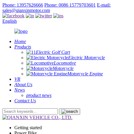
Phone: 13957626666
Phone: 0086 15779703601
E-mail:
sales@qianxinmotor.com
English
Home
Products
Electric Golf Cart
Electric Motorcycle
Locomotive
Motorcycle
Motorcycle Engine
VR
About Us
News
product news
Contact Us
Getting started
Power Bike