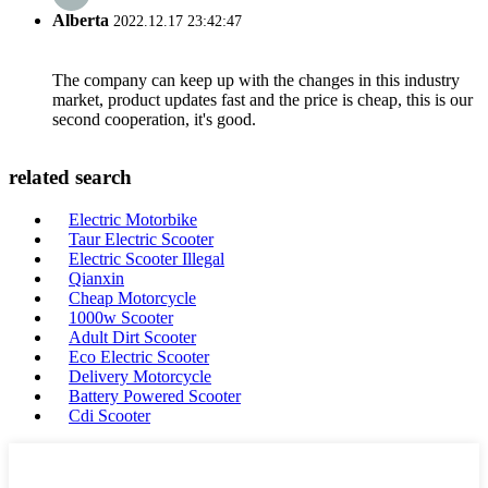
Alberta
2022.12.17 23:42:47
The company can keep up with the changes in this industry
market, product updates fast and the price is cheap, this is our
second cooperation, it's good.
related search
Electric Motorbike
Taur Electric Scooter
Electric Scooter Illegal
Qianxin
Cheap Motorcycle
1000w Scooter
Adult Dirt Scooter
Eco Electric Scooter
Delivery Motorcycle
Battery Powered Scooter
Cdi Scooter