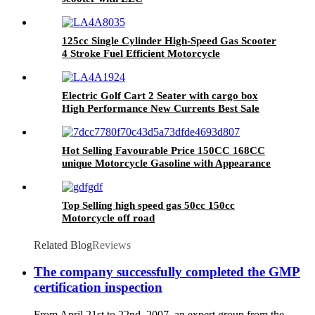
125cc Single Cylinder High-Speed Gas Scooter
4 Stroke Fuel Efficient Motorcycle
Electric Golf Cart 2 Seater with cargo box
High Performance New Currents Best Sale
Hot Selling Favourable Price 150CC 168CC
unique Motorcycle Gasoline with Appearance
design patent
Top Selling high speed gas 50cc 150cc
Motorcycle off road
Related Blog
Reviews
The company successfully completed the GMP
certification inspection
From April 21st to 22nd, 2007, an expert group from the