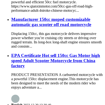
powerful and efficient 50cc fuel motorcycle.
https://www.qianxinmotor.com/50cc-gas-off-road-high-
performance-adult-4stroke-chinese-motocyc...
Manufacturer 150cc moped customizable
automatic gas scooter off road motorcycle
Displacing 150cc, this gas motorcycle delivers impressive
power whether you’re cruising city streets or driving over
rugged terrain. Its long-box long-shaft engine ensures smooth
and consiste...
EPA Certificate Hot sell 150cc Gas Motor high
speed Adult Scooter Motorcycle from China
factory
PRODUCT PRESENTATION A carbureted motorcycle with
a powerful 150cc displacement engine.This motorcycle has
been designed to meet the needs of the modern rider who
enjoys adventure a...
Beulah