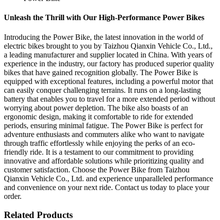
Unleash the Thrill with Our High-Performance Power Bikes
Introducing the Power Bike, the latest innovation in the world of
electric bikes brought to you by Taizhou Qianxin Vehicle Co., Ltd.,
a leading manufacturer and supplier located in China. With years of
experience in the industry, our factory has produced superior quality
bikes that have gained recognition globally. The Power Bike is
equipped with exceptional features, including a powerful motor that
can easily conquer challenging terrains. It runs on a long-lasting
battery that enables you to travel for a more extended period without
worrying about power depletion. The bike also boasts of an
ergonomic design, making it comfortable to ride for extended
periods, ensuring minimal fatigue. The Power Bike is perfect for
adventure enthusiasts and commuters alike who want to navigate
through traffic effortlessly while enjoying the perks of an eco-
friendly ride. It is a testament to our commitment to providing
innovative and affordable solutions while prioritizing quality and
customer satisfaction. Choose the Power Bike from Taizhou
Qianxin Vehicle Co., Ltd. and experience unparalleled performance
and convenience on your next ride. Contact us today to place your
order.
Related Products