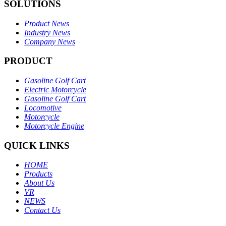
SOLUTIONS
Product News
Industry News
Company News
PRODUCT
Gasoline Golf Cart
Electric Motorcycle
Gasoline Golf Cart
Locomotive
Motorcycle
Motorcycle Engine
QUICK LINKS
HOME
Products
About Us
VR
NEWS
Contact Us