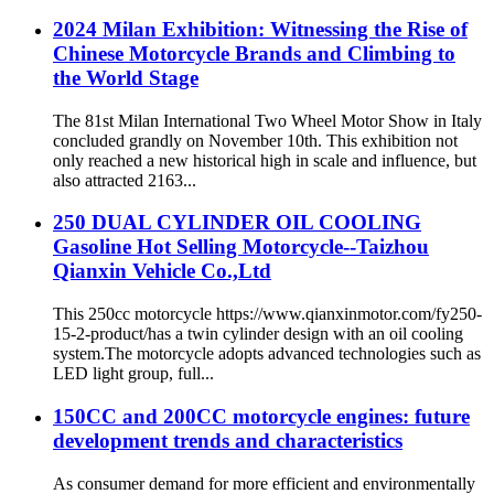
2024 Milan Exhibition: Witnessing the Rise of
Chinese Motorcycle Brands and Climbing to
the World Stage
The 81st Milan International Two Wheel Motor Show in Italy
concluded grandly on November 10th. This exhibition not
only reached a new historical high in scale and influence, but
also attracted 2163...
250 DUAL CYLINDER OIL COOLING
Gasoline Hot Selling Motorcycle--Taizhou
Qianxin Vehicle Co.,Ltd
This 250cc motorcycle https://www.qianxinmotor.com/fy250-
15-2-product/has a twin cylinder design with an oil cooling
system.The motorcycle adopts advanced technologies such as
LED light group, full...
150CC and 200CC motorcycle engines: future
development trends and characteristics
As consumer demand for more efficient and environmentally