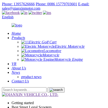
Phone: 13957626666
Phone: 0086 15779703601
E-mail:
sales@qianxinmotor.com
English
Home
Products
Electric Golf Cart
Electric Motorcycle
Locomotive
Motorcycle
Motorcycle Engine
VR
About Us
News
product news
Contact Us
Getting started
Best Street Legal Scooters