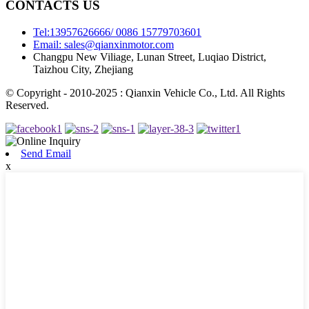
CONTACTS US
Tel:13957626666/ 0086 15779703601
Email: sales@qianxinmotor.com
Changpu New Viliage, Lunan Street, Luqiao District,
Taizhou City, Zhejiang
© Copyright - 2010-2025 : Qianxin Vehicle Co., Ltd. All Rights
Reserved.
Send Email
x