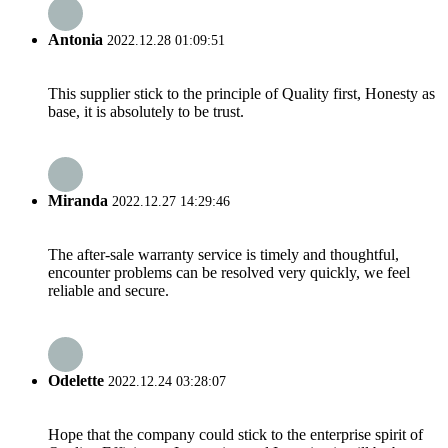
Antonia
2022.12.28 01:09:51
This supplier stick to the principle of Quality first, Honesty as
base, it is absolutely to be trust.
Miranda
2022.12.27 14:29:46
The after-sale warranty service is timely and thoughtful,
encounter problems can be resolved very quickly, we feel
reliable and secure.
Odelette
2022.12.24 03:28:07
Hope that the company could stick to the enterprise spirit of