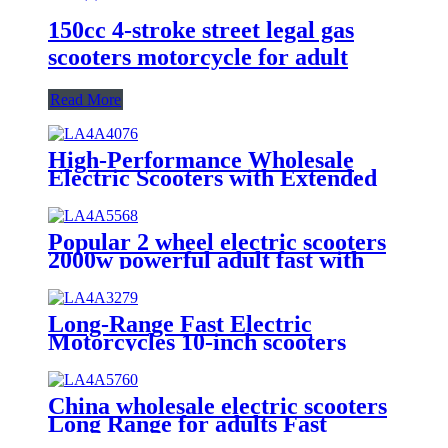
150cc 4-stroke street legal gas
scooters motorcycle for adult
Read More
High-Performance Wholesale
Electric Scooters with Extended
Range for Adult
Popular 2 wheel electric scooters
2000w powerful adult fast with
removable battery electric
motorcycle
Long-Range Fast Electric
Motorcycles 10-inch scooters
from China
China wholesale electric scooters
Long Range for adults Fast
Electric Motorcycles 10 inch