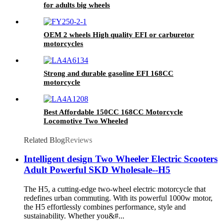
for adults big wheels
OEM 2 wheels High quality EFI or carburetor
motorcycles
Strong and durable gasoline EFI 168CC
motorcycle
Best Affordable 150CC 168CC Motorcycle
Locomotive Two Wheeled
Related Blog
Reviews
Intelligent design Two Wheeler Electric Scooters
Adult Powerful SKD Wholesale--H5
The H5, a cutting-edge two-wheel electric motorcycle that
redefines urban commuting. With its powerful 1000w motor,
the H5 effortlessly combines performance, style and
sustainability. Whether you&#...