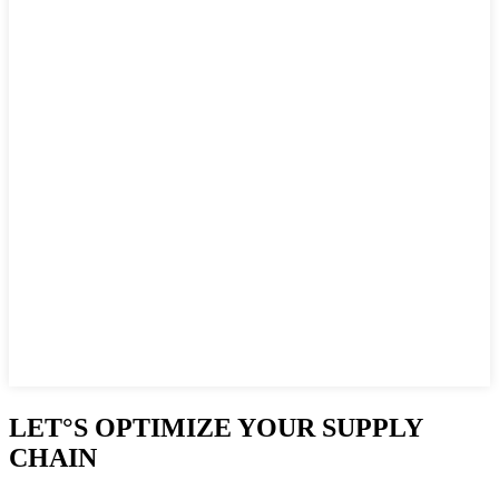
LET°S OPTIMIZE YOUR SUPPLY
CHAIN