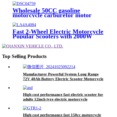
Wholesale 50CC gasoline
motorcycle carburetor motor
scooters for adults
Fast 2-Wheel Electric Motorcycle
Popular Scooters with 2000W
Power
Top Selling Products
Manufacturer Powerful System Long Range
72V 40Ah Battery Electric Scooter Motorcycle
High cost performance fast electric scooter for
adults 12inch tyre electric motorcycle
High cost performance fast 150cc motorcycle