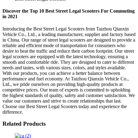
Discover the Top 10 Best Street Legal Scooters For Commuting
in 2021
Introducing the Best Street Legal Scooters from Taizhou Qianxin
Vehicle Co., Ltd., a leading manufacturer, supplier and factory based
in China. Our range of street legal scooters are designed to provide a
reliable and efficient mode of transportation for consumers who
desire to beat the traffic and reduce their carbon footprint. Our street
legal scooters are equipped with the latest technology, ensuring a
smooth and comfortable ride. They are designed to cater to different
needs and tastes, with various sizes, colors, and styles available.
With our products, you can achieve a better balance between
performance and fuel economy. At Taizhou Qianxin Vehicle Co.,
Ltd., we pride ourselves on providing high-quality products at
competitive prices. Our team of experts is committed to upholding
the highest standards of quality, safety and customer satisfaction. We
value our customers and strive to create relationships that last.
Choose our Best Street Legal Scooters today and experience the
difference.
Related Products