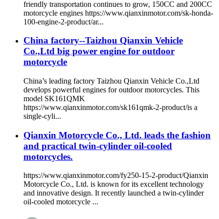
friendly transportation continues to grow, 150CC and 200CC
motorcycle engines https://www.qianxinmotor.com/sk-honda-
100-engine-2-product/ar...
China factory--Taizhou Qianxin Vehicle
Co.,Ltd big power engine for outdoor
motorcycle
China’s leading factory Taizhou Qianxin Vehicle Co.,Ltd
develops powerful engines for outdoor motorcycles. This
model SK161QMK
https://www.qianxinmotor.com/sk161qmk-2-product/is a
single-cyli...
Qianxin Motorcycle Co., Ltd. leads the fashion
and practical twin-cylinder oil-cooled
motorcycles.
https://www.qianxinmotor.com/fy250-15-2-product/Qianxin
Motorcycle Co., Ltd. is known for its excellent technology
and innovative design. It recently launched a twin-cylinder
oil-cooled motorcycle ...