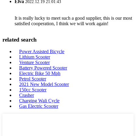
Elva
2022.12.19 21:01:43
It is really lucky to meet such a good supplier, this is our most
satisfied cooperation, I think we will work again!
related search
Power Assisted Bicycle
Lithium Scooter
Venture Scooter
Battery Powered Scooter
Electric Bike 50 Mph
Petrol Scooter
2021 New Model Scooter
150cc Scooter
Crasher
Charging Wali Cycle
Gas Electric Scooter