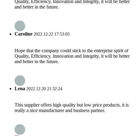
Quality, Efficiency, Innovation and Integrity, it will be better
and better in the future.
Caroline
2022.12.22 17:53:03
Hope that the company could stick to the enterprise spirit of
Quality, Efficiency, Innovation and Integrity, it will be better
and better in the future.
Lena
2022.12.20 21:32:24
This supplier offers high quality but low price products, it is
really a nice manufacturer and business partner.