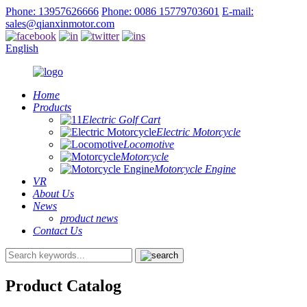
Phone: 13957626666
Phone: 0086 15779703601
E-mail:
sales@qianxinmotor.com
English
Home
Products
Electric Golf Cart
Electric Motorcycle
Locomotive
Motorcycle
Motorcycle Engine
VR
About Us
News
product news
Contact Us
Product Catalog