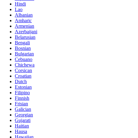
Hindi
Lao
Albanian
Amharic
Armenian
Azerbaijani
Belarusian
Bengali
Bosnian
Bulgarian
Cebuano
Chichewa
Corsican
Croatian
Dutch
Estonian
Filipino
Finnish
Frisian
Galician
Georgian
Gujarati
Haitian
Hausa
Hawaiian