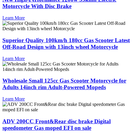
Motorcycle With Disc Brake
Learn More
Superior Quality 100km/h 180cc Gas Scooter Latest
Off-Road Design with 13inch wheel Motorcycle
Learn More
Wholesale Small 125cc Gas Scooter Motorcycle for
Adults 14inch rim Adult-Powered Mopeds
Learn More
ADV 200CC Front&Rear disc brake Digital
speedometer Gas moped EFI on sale