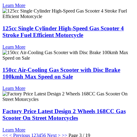
Learn More
125cc Single Cylinder High-Speed Gas Scooter 4
Stroke Fuel Efficient Motorcycle
Learn More
150cc Air-Cooling Gas Scooter with Disc Brake
100kmh Max Speed on Sale
Learn More
Factory Price Latest Design 2 Wheels 168CC Gas
Scooter On Street Motorcycles
Learn More
<<
< Previous
1
2
3
4
5
6
Next >
>>
Page 3 / 19