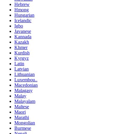
Hebrew
Hmong
Hungarian
Icelandic
Igbo
Javanese
Kannada
Kazakh
Khmer
Kurdish
Kyrgyz
Latin
Latvian
Lithuanian
Luxembou..
Macedonian
Malagasy
Malay
Malayalam
Maltese
Maori
Marathi
Mongolian
Burmese
Nepali