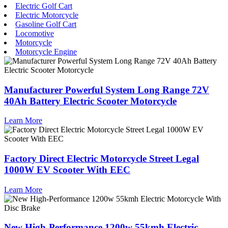
Electric Golf Cart
Electric Motorcycle
Gasoline Golf Cart
Locomotive
Motorcycle
Motorcycle Engine
Manufacturer Powerful System Long Range 72V
40Ah Battery Electric Scooter Motorcycle
Learn More
Factory Direct Electric Motorcycle Street Legal
1000W EV Scooter With EEC
Learn More
New High-Performance 1200w 55kmh Electric