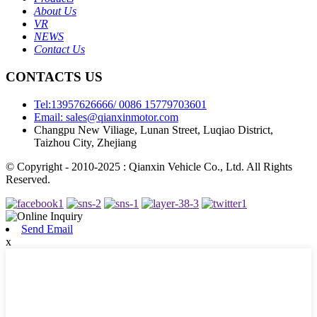
About Us
VR
NEWS
Contact Us
CONTACTS US
Tel:13957626666/ 0086 15779703601
Email: sales@qianxinmotor.com
Changpu New Viliage, Lunan Street, Luqiao District,
Taizhou City, Zhejiang
© Copyright - 2010-2025 : Qianxin Vehicle Co., Ltd. All Rights
Reserved.
Send Email
x