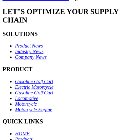
LET°S OPTIMIZE YOUR SUPPLY
CHAIN
SOLUTIONS
Product News
Industry News
Company News
PRODUCT
Gasoline Golf Cart
Electric Motorcycle
Gasoline Golf Cart
Locomotive
Motorcycle
Motorcycle Engine
QUICK LINKS
HOME
Products