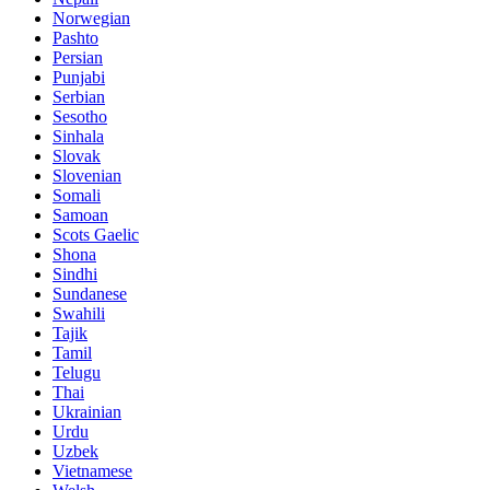
Norwegian
Pashto
Persian
Punjabi
Serbian
Sesotho
Sinhala
Slovak
Slovenian
Somali
Samoan
Scots Gaelic
Shona
Sindhi
Sundanese
Swahili
Tajik
Tamil
Telugu
Thai
Ukrainian
Urdu
Uzbek
Vietnamese