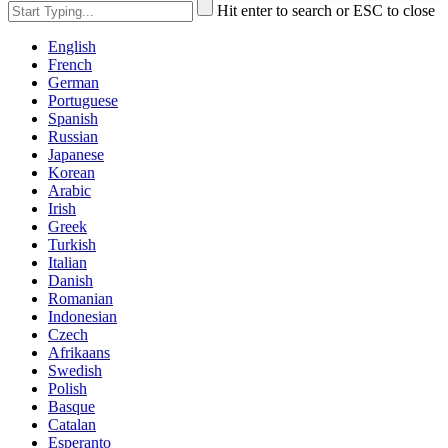
Hit enter to search or ESC to close
English
French
German
Portuguese
Spanish
Russian
Japanese
Korean
Arabic
Irish
Greek
Turkish
Italian
Danish
Romanian
Indonesian
Czech
Afrikaans
Swedish
Polish
Basque
Catalan
Esperanto