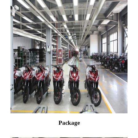
Package