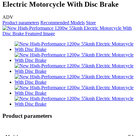
Electric Motorcycle With Disc Brake
ADV
Product parameters
Recommended Models
Store
Product parameters