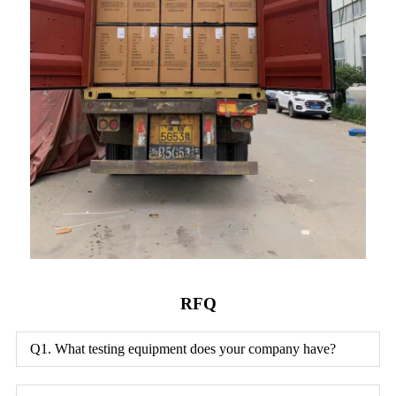
RFQ
Q1. What testing equipment does your company have?