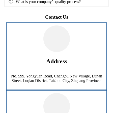
Q2. What is your company’s quality process?
Contact Us
Address
No. 599, Yongyuan Road, Changpu New Village, Lunan
Street, Luqiao District, Taizhou City, Zhejiang Province.