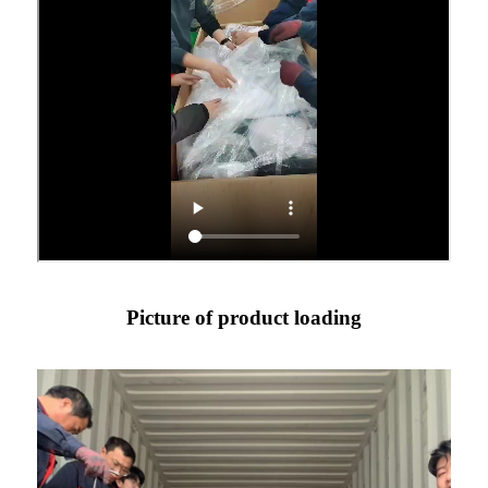
Picture of product loading