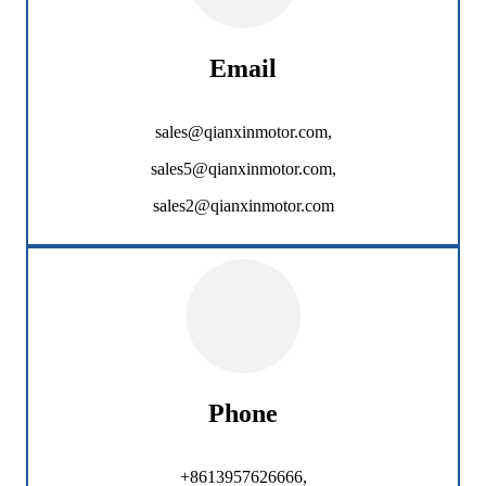
Email
sales@qianxinmotor.com,
sales5@qianxinmotor.com,
sales2@qianxinmotor.com
Phone
+8613957626666,