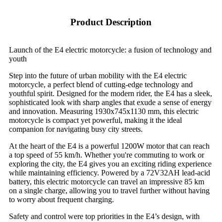
Product Description
Launch of the E4 electric motorcycle: a fusion of technology and
youth
Step into the future of urban mobility with the E4 electric
motorcycle, a perfect blend of cutting-edge technology and
youthful spirit. Designed for the modern rider, the E4 has a sleek,
sophisticated look with sharp angles that exude a sense of energy
and innovation. Measuring 1930x745x1130 mm, this electric
motorcycle is compact yet powerful, making it the ideal
companion for navigating busy city streets.
At the heart of the E4 is a powerful 1200W motor that can reach
a top speed of 55 km/h. Whether you're commuting to work or
exploring the city, the E4 gives you an exciting riding experience
while maintaining efficiency. Powered by a 72V32AH lead-acid
battery, this electric motorcycle can travel an impressive 85 km
on a single charge, allowing you to travel further without having
to worry about frequent charging.
Safety and control were top priorities in the E4’s design, with