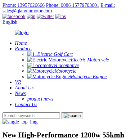
Phone: 13957626666
Phone: 0086 15779703601
E-mail:
sales@qianxinmotor.com
English
Home
Products
Electric Golf Cart
Electric Motorcycle
Locomotive
Motorcycle
Motorcycle Engine
VR
About Us
News
product news
Contact Us
New High-Performance 1200w 55kmh