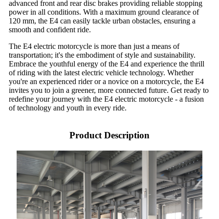
advanced front and rear disc brakes providing reliable stopping
power in all conditions. With a maximum ground clearance of
120 mm, the E4 can easily tackle urban obstacles, ensuring a
smooth and confident ride.
The E4 electric motorcycle is more than just a means of
transportation; it's the embodiment of style and sustainability.
Embrace the youthful energy of the E4 and experience the thrill
of riding with the latest electric vehicle technology. Whether
you're an experienced rider or a novice on a motorcycle, the E4
invites you to join a greener, more connected future. Get ready to
redefine your journey with the E4 electric motorcycle - a fusion
of technology and youth in every ride.
Product Description