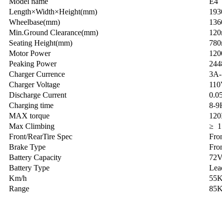
Model name
E4
Length×Width×Height(mm)
19
Wheelbase(mm)
13
Min.Ground Clearance(mm)
12
Seating Height(mm)
78
Motor Power
12
Peaking Power
24
Charger Currence
3A
Charger Voltage
110
Discharge Current
0.0
Charging time
8-9
MAX torque
12
Max Climbing
≥ 1
Front/RearTire Spec
Fro
Brake Type
Fro
Battery Capacity
72
Battery Type
Lead
Km/h
55
Range
85