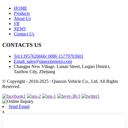
HOME
Products
About Us
VR
NEWS
Contact Us
CONTACTS US
Tel:13957626666/ 0086 15779703601
Email: sales@qianxinmotor.com
Changpu New Viliage, Lunan Street, Luqiao District,
Taizhou City, Zhejiang
© Copyright - 2010-2025 : Qianxin Vehicle Co., Ltd. All Rights
Reserved.
Send Email
x