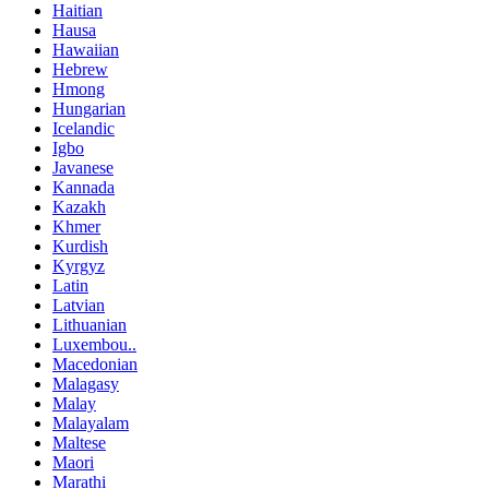
Haitian
Hausa
Hawaiian
Hebrew
Hmong
Hungarian
Icelandic
Igbo
Javanese
Kannada
Kazakh
Khmer
Kurdish
Kyrgyz
Latin
Latvian
Lithuanian
Luxembou..
Macedonian
Malagasy
Malay
Malayalam
Maltese
Maori
Marathi