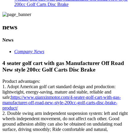
200cc Golf Carts Disc Brake
news
News
Company News
4 seater golf cart with gas Manufacturer Off Road
New style 200cc Golf Carts Disc Brake
Product advantages:
1. Adopt American golf cart standard design and production:
lightweight, energy-saving, mature and stable, reliable and
safe;
https://www.qianxinmotor.com/4-seater-golf-cart-with-gas-
manufacturer-off-road-new-style-200cc-golf-carts-disc-brake-
product/
2. Double swing arm independent suspension system: left and right
wheels independent movement, do not affect each other. Good
ground adhesion ability can also be obtained on undulating road
surface, driving smoothly; Ride comfortable and natural,