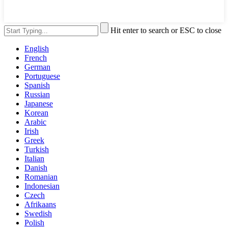
Hit enter to search or ESC to close
English
French
German
Portuguese
Spanish
Russian
Japanese
Korean
Arabic
Irish
Greek
Turkish
Italian
Danish
Romanian
Indonesian
Czech
Afrikaans
Swedish
Polish