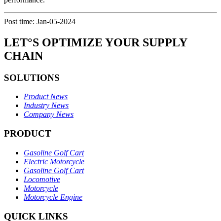
Post time: Jan-05-2024
LET°S OPTIMIZE YOUR SUPPLY
CHAIN
SOLUTIONS
Product News
Industry News
Company News
PRODUCT
Gasoline Golf Cart
Electric Motorcycle
Gasoline Golf Cart
Locomotive
Motorcycle
Motorcycle Engine
QUICK LINKS