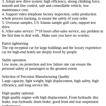
3. Adopt new drive system: high efficiency, strong climbing force,
smooth and fine control, safe and controllable vehicle, low
maintenance cost;
4. Support video telephone factory inspection, order production
whole process tracking, to ensure the safety of your order.
5. Overseas samples, US Atlanta sample golf carts, support test
drive.
6. After-sales service: 7*18 hours after-sales service, any problem in
the first time to deal with.. Make sure you have no worries.
Patrol sightseeing
The vip reception car for large buildings and the luxury experience
car for high-end hotels are deeply loved by people.
Stable operation
Low noise, no protection and low failure rate can ensure the
personal safety of passengers to the greatest extent.
Selection of Precision Manufacturing Quality
Large capacity, light weight, high displacement, high safety, high
efficiency, and long service life.
High quality optional
High quality engine with high displacement. Front hydraulic disc
brake, rear hydraulic drum brake, good front and rear suspension
performance.