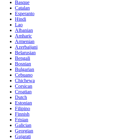
Basque
Catalan
Esperanto
Hindi
Lao
Albanian
Amharic
Armenian
Azerbaijani
Belarusian
Bengali
Bosnian
Bulgarian
Cebuano
Chichewa
Corsican
Croatian
Dutch
Estonian
Filipino
Finnish
Frisian
Galician
Georgian
Gujarati