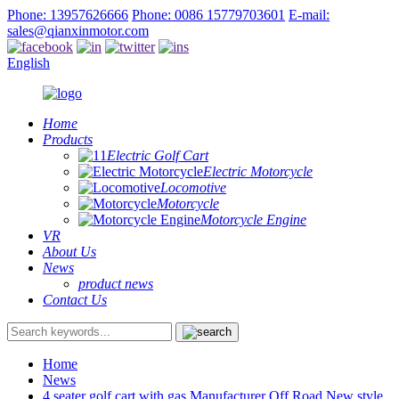
Phone: 13957626666
Phone: 0086 15779703601
E-mail:
sales@qianxinmotor.com
English
Home
Products
Electric Golf Cart
Electric Motorcycle
Locomotive
Motorcycle
Motorcycle Engine
VR
About Us
News
product news
Contact Us
Home
News
4 seater golf cart with gas Manufacturer Off Road New style