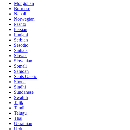
Mongolian
Burmese
Nepali
Norwegian
Pashto
Persian
Punjabi
Serbian
Sesotho
Sinhala
Slovak
Slovenian
Somali
Samoan
Scots Gaelic
Shona
Sindhi
Sundanese
Swahili
Tajik
Tamil
Telugu
Thai
Ukrainian
Urdu