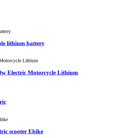
le lithium battery
0w Electric Motorcycle Lithium
ric
ric scooter Ebike