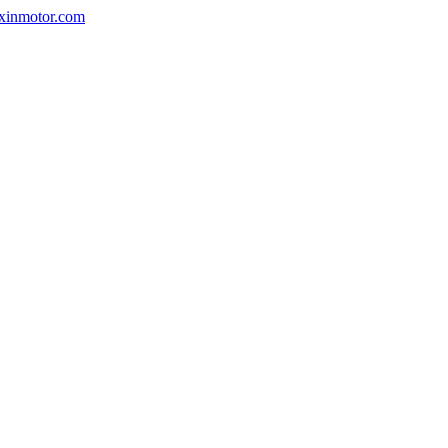
nxinmotor.com