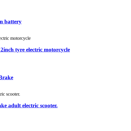
m battery
12inch tyre electric motorcycle
 Brake
e adult electric scooter.