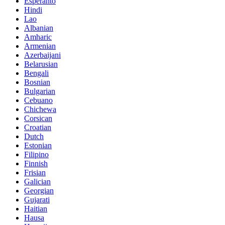
Esperanto
Hindi
Lao
Albanian
Amharic
Armenian
Azerbaijani
Belarusian
Bengali
Bosnian
Bulgarian
Cebuano
Chichewa
Corsican
Croatian
Dutch
Estonian
Filipino
Finnish
Frisian
Galician
Georgian
Gujarati
Haitian
Hausa