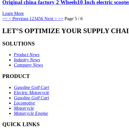
Original china factory 2 Wheels10 Inch electric scoote
Learn More
<<
< Previous
1
2
3
4
5
6
Next >
>>
Page 5 / 6
LET°S OPTIMIZE YOUR SUPPLY CHA
SOLUTIONS
Product News
Industry News
Company News
PRODUCT
Gasoline Golf Cart
Electric Motorcycle
Gasoline Golf Cart
Locomotive
Motorcycle
Motorcycle Engine
QUICK LINKS