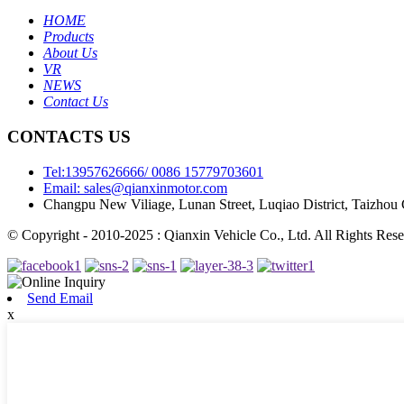
HOME
Products
About Us
VR
NEWS
Contact Us
CONTACTS US
Tel:13957626666/ 0086 15779703601
Email: sales@qianxinmotor.com
Changpu New Viliage, Lunan Street, Luqiao District, Taizhou 
© Copyright - 2010-2025 : Qianxin Vehicle Co., Ltd. All Rights Rese
Send Email
x