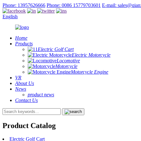
Phone: 13957626666
Phone: 0086 15779703601
E-mail: sales@qia
English
Home
Products
Electric Golf Cart
Electric Motorcycle
Locomotive
Motorcycle
Motorcycle Engine
VR
About Us
News
product news
Contact Us
Product Catalog
Electric Golf Cart