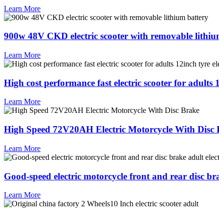
Learn More
900w 48V CKD electric scooter with removable lithiu
Learn More
High cost performance fast electric scooter for adults 
Learn More
High Speed 72V20AH Electric Motorcycle With Disc
Learn More
Good-speed electric motorcycle front and rear disc brak
Learn More