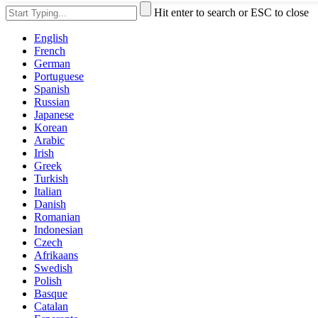
Hit enter to search or ESC to close
English
French
German
Portuguese
Spanish
Russian
Japanese
Korean
Arabic
Irish
Greek
Turkish
Italian
Danish
Romanian
Indonesian
Czech
Afrikaans
Swedish
Polish
Basque
Catalan