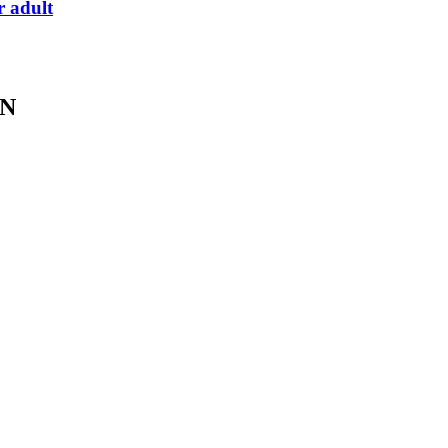
r adult
IN