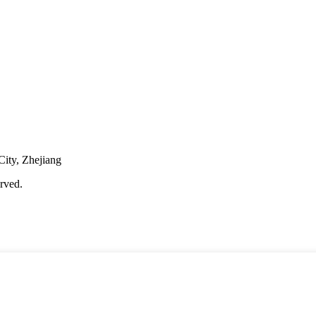
City, Zhejiang
rved.