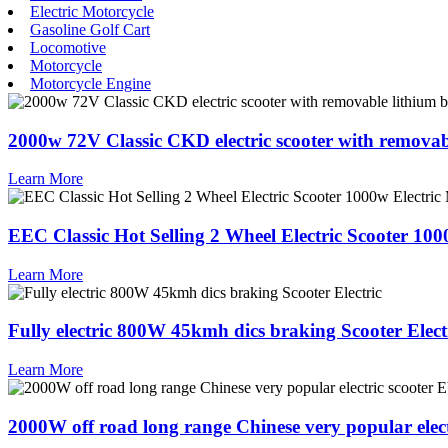
Electric Motorcycle
Gasoline Golf Cart
Locomotive
Motorcycle
Motorcycle Engine
2000w 72V Classic CKD electric scooter with removab
Learn More
EEC Classic Hot Selling 2 Wheel Electric Scooter 100
Learn More
Fully electric 800W 45kmh dics braking Scooter Elect
Learn More
2000W off road long range Chinese very popular elect