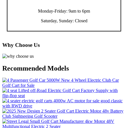
Monday-Friday: 9am to 6pm
Saturday, Sunday: Closed
Why Choose Us
Recommended Models