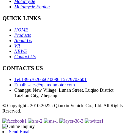
Motorcycle
Motorcycle Engine
QUICK LINKS
HOME
Products
About Us
VR
NEWS
Contact Us
CONTACTS US
Tel:13957626666/ 0086 15779703601
Email: sales@qianxinmotor.com
Changpu New Viliage, Lunan Street, Luqiao District,
Taizhou City, Zhejiang
© Copyright - 2010-2025 : Qianxin Vehicle Co., Ltd. All Rights
Reserved.
Send Email