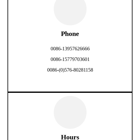
Phone
0086-13957626666
0086-15779703601
0086-(0)576-80281158
Hours