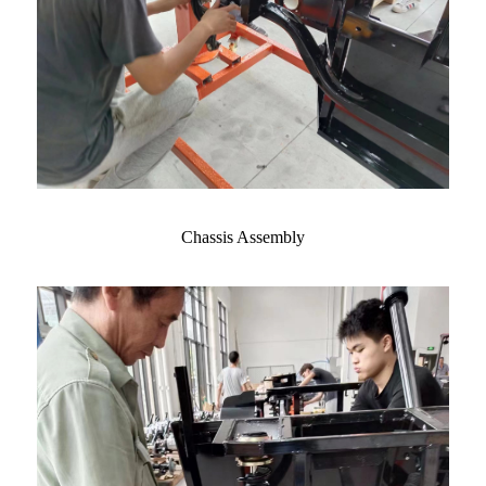
Chassis Assembly