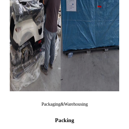
Packaging&Warehousing
Packing