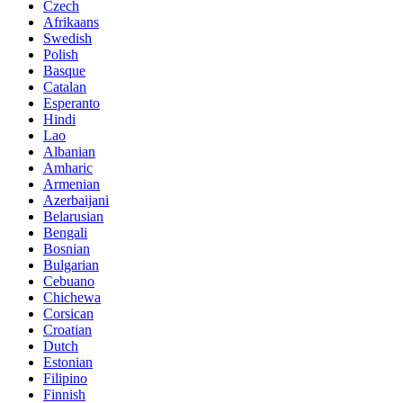
Czech
Afrikaans
Swedish
Polish
Basque
Catalan
Esperanto
Hindi
Lao
Albanian
Amharic
Armenian
Azerbaijani
Belarusian
Bengali
Bosnian
Bulgarian
Cebuano
Chichewa
Corsican
Croatian
Dutch
Estonian
Filipino
Finnish