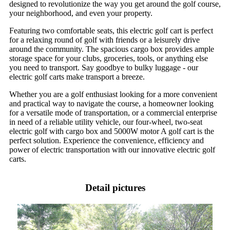
designed to revolutionize the way you get around the golf course,
your neighborhood, and even your property.
Featuring two comfortable seats, this electric golf cart is perfect
for a relaxing round of golf with friends or a leisurely drive
around the community. The spacious cargo box provides ample
storage space for your clubs, groceries, tools, or anything else
you need to transport. Say goodbye to bulky luggage - our
electric golf carts make transport a breeze.
Whether you are a golf enthusiast looking for a more convenient
and practical way to navigate the course, a homeowner looking
for a versatile mode of transportation, or a commercial enterprise
in need of a reliable utility vehicle, our four-wheel, two-seat
electric golf with cargo box and 5000W motor A golf cart is the
perfect solution. Experience the convenience, efficiency and
power of electric transportation with our innovative electric golf
carts.
Detail pictures