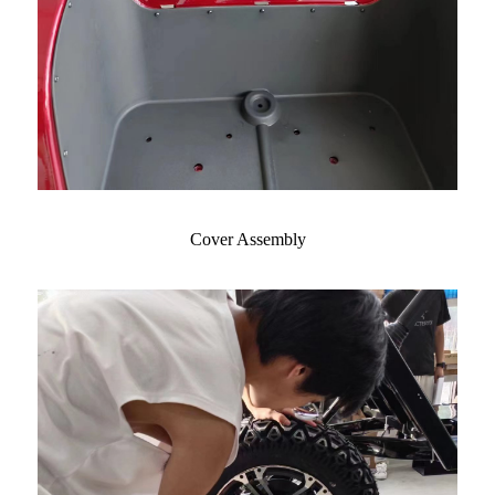
Cover Assembly