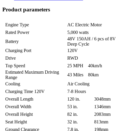
Product parameters
Engine Type
AC Electric Motor
Rated Power
5,000 watts
48V 150AH / 6 pcs of 8V
Battery
Deep Cycle
Charging Port
120V
Drive
RWD
Top Speed
25 MPH 40km/h
Estimated Maximum Driving
43 Miles 80km
Range
Cooling
Air Cooling
Charging Time 120V
7-8 Hours
Overall Length
120 in. 3048mm
Overall Width
53 in. 1346mm
Overall Height
82 in. 2083mm
Seat Height
32 in. 813mm
Ground Clearance
7.8 in. 198mm