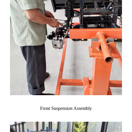
Front Suspension Assembly