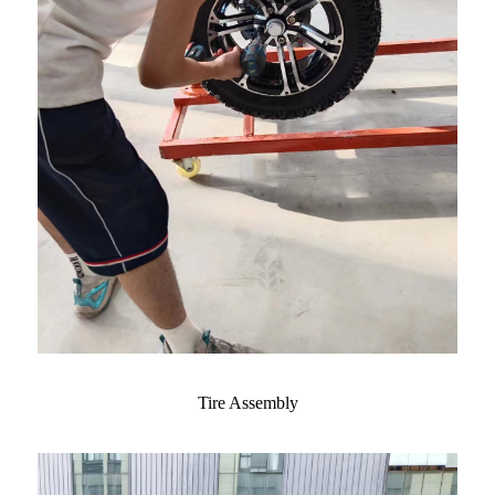
Tire Assembly