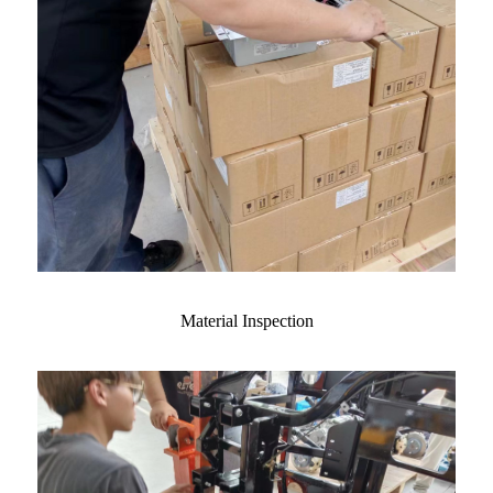
Material Inspection