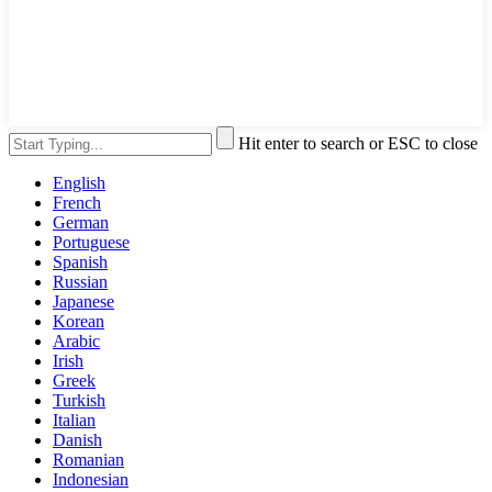
Hit enter to search or ESC to close
English
French
German
Portuguese
Spanish
Russian
Japanese
Korean
Arabic
Irish
Greek
Turkish
Italian
Danish
Romanian
Indonesian