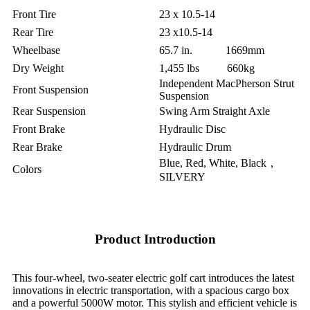
Front Tire
23 x 10.5-14
Rear Tire
23 x10.5-14
Wheelbase
65.7 in. 1669mm
Dry Weight
1,455 lbs 660kg
Independent MacPherson Strut
Front Suspension
Suspension
Rear Suspension
Swing Arm Straight Axle
Front Brake
Hydraulic Disc
Rear Brake
Hydraulic Drum
Blue, Red, White, Black，
Colors
SILVERY
Product Introduction
This four-wheel, two-seater electric golf cart introduces the latest
innovations in electric transportation, with a spacious cargo box
and a powerful 5000W motor. This stylish and efficient vehicle is