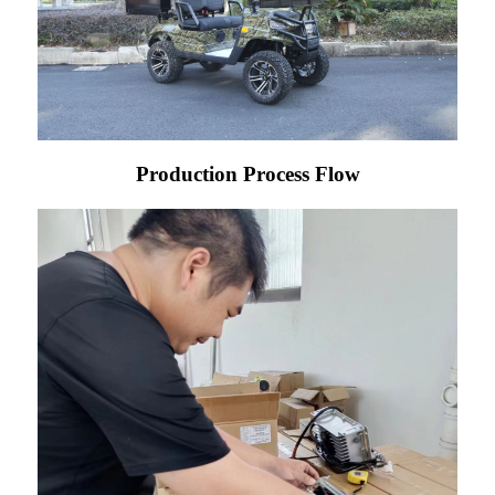
Production Process Flow