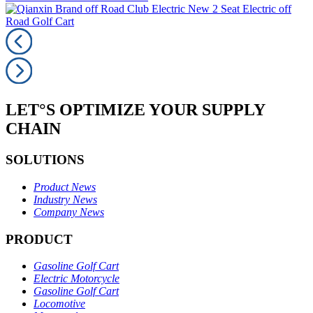
LET°S OPTIMIZE YOUR SUPPLY
CHAIN
SOLUTIONS
Product News
Industry News
Company News
PRODUCT
Gasoline Golf Cart
Electric Motorcycle
Gasoline Golf Cart
Locomotive