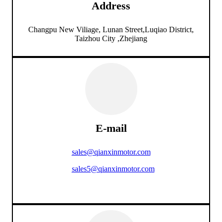
Address
Changpu New Viliage, Lunan Street,Luqiao District,
Taizhou City ,Zhejiang
E-mail
sales@qianxinmotor.com
sales5@qianxinmotor.com