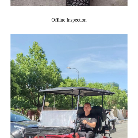
Offline Inspection