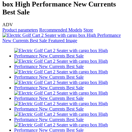
box High Performance New Currents
Best Sale
ADV
Product parameters
Recommended Models
Store