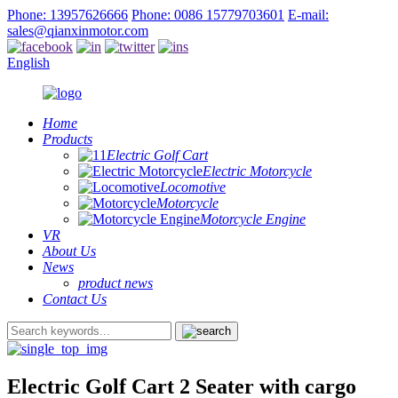
Phone: 13957626666
Phone: 0086 15779703601
E-mail:
sales@qianxinmotor.com
English
Home
Products
Electric Golf Cart
Electric Motorcycle
Locomotive
Motorcycle
Motorcycle Engine
VR
About Us
News
product news
Contact Us
Electric Golf Cart 2 Seater with cargo