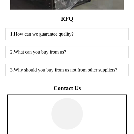
RFQ
1.How can we guarantee quality?
2.What can you buy from us?
3.Why should you buy from us not from other suppliers?
Contact Us