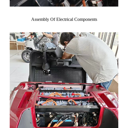
Assembly Of Electrical Components