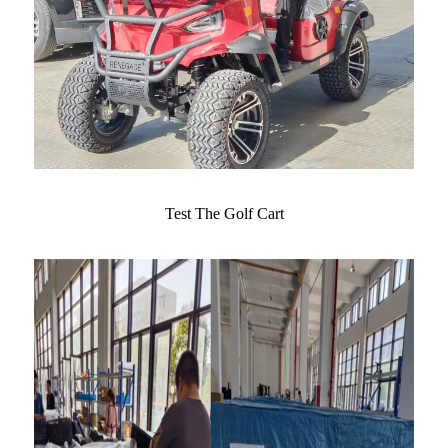
Test The Golf Cart