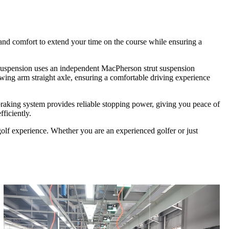
and comfort to extend your time on the course while ensuring a
ont suspension uses an independent MacPherson strut suspension
swing arm straight axle, ensuring a comfortable driving experience
 braking system provides reliable stopping power, giving you peace of
ficiently.
golf experience. Whether you are an experienced golfer or just