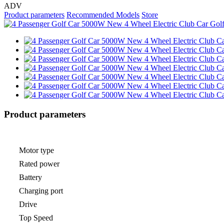
ADV
Product parameters
Recommended Models
Store
Product parameters
Motor type
Rated power
Battery
Charging port
Drive
Top Speed