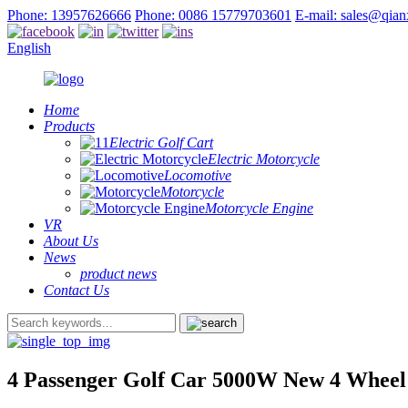
Phone: 13957626666
Phone: 0086 15779703601
E-mail: sales@qia
English
Home
Products
Electric Golf Cart
Electric Motorcycle
Locomotive
Motorcycle
Motorcycle Engine
VR
About Us
News
product news
Contact Us
4 Passenger Golf Car 5000W New 4 Wheel E