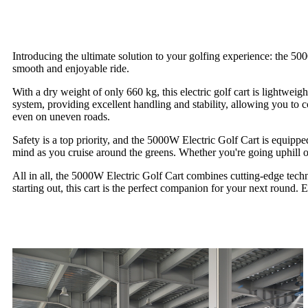
Introducing the ultimate solution to your golfing experience: the 5
smooth and enjoyable ride.
With a dry weight of only 660 kg, this electric golf cart is lightwei
system, providing excellent handling and stability, allowing you to 
even on uneven roads.
Safety is a top priority, and the 5000W Electric Golf Cart is equipp
mind as you cruise around the greens. Whether you're going uphill or 
All in all, the 5000W Electric Golf Cart combines cutting-edge techn
starting out, this cart is the perfect companion for your next round.