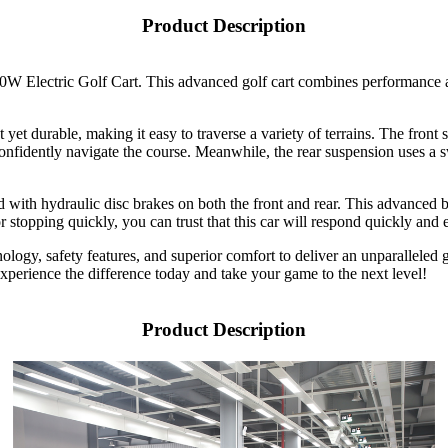
Product Description
000W Electric Golf Cart. This advanced golf cart combines performance 
ght yet durable, making it easy to traverse a variety of terrains. The fr
confidently navigate the course. Meanwhile, the rear suspension uses a 
ed with hydraulic disc brakes on both the front and rear. This advanced
stopping quickly, you can trust that this car will respond quickly and ef
ology, safety features, and superior comfort to deliver an unparalleled 
 Experience the difference today and take your game to the next level!
Product Description