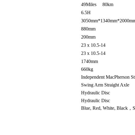
49Miles 80km
6.5H
3050mm*1340mm*2000m
880mm
200mm
23 x 10.5-14
23 x 10.5-14
1740mm
660kg
Independent MacPherson St
Swing Arm Straight Axle
Hydraulic Disc
Hydraulic Disc
Blue, Red, White, Black，Si