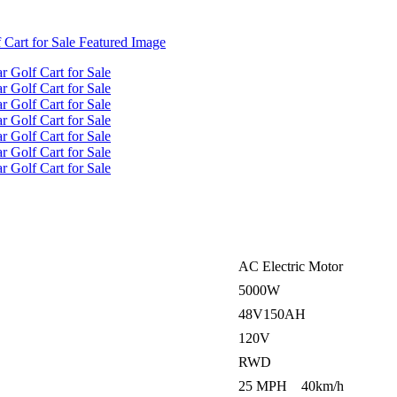
AC Electric Motor
5000W
48V150AH
120V
RWD
25 MPH 40km/h