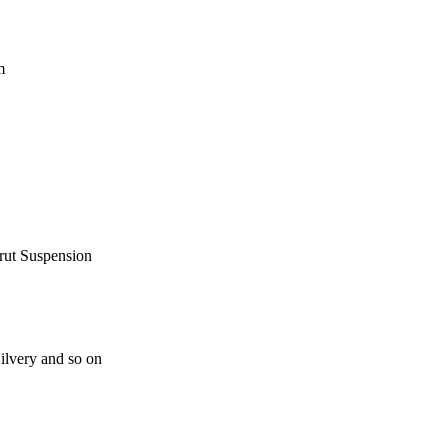
m
rut Suspension
lvery and so on