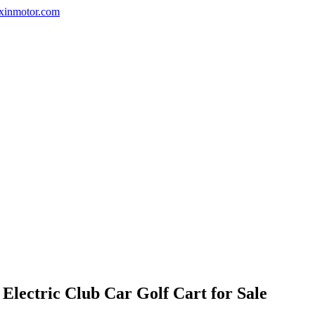
nxinmotor.com
lectric Club Car Golf Cart for Sale