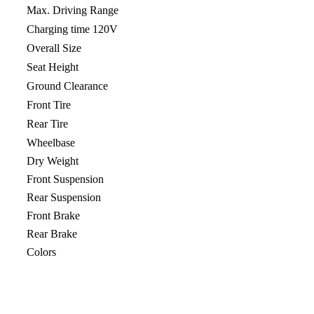
Max. Driving Range
Charging time 120V
Overall Size
Seat Height
Ground Clearance
Front Tire
Rear Tire
Wheelbase
Dry Weight
Front Suspension
Rear Suspension
Front Brake
Rear Brake
Colors