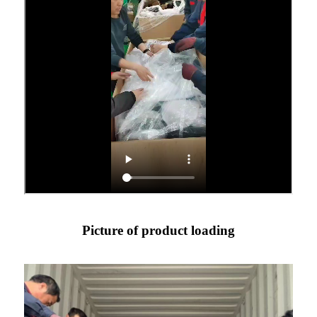
Picture of product loading