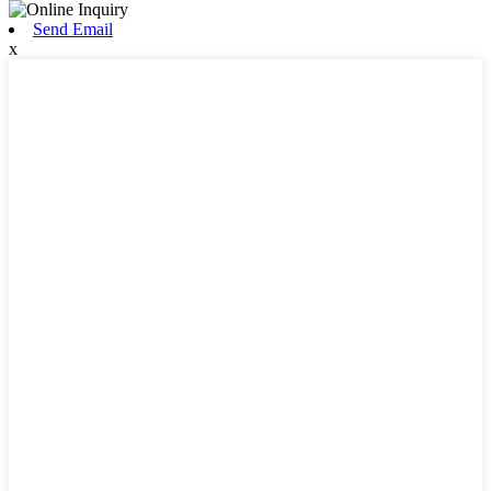
Send Email
x