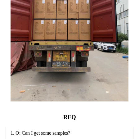
RFQ
1. Q: Can I get some samples?