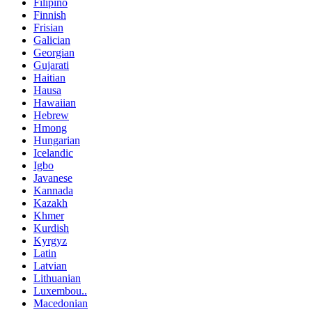
Filipino
Finnish
Frisian
Galician
Georgian
Gujarati
Haitian
Hausa
Hawaiian
Hebrew
Hmong
Hungarian
Icelandic
Igbo
Javanese
Kannada
Kazakh
Khmer
Kurdish
Kyrgyz
Latin
Latvian
Lithuanian
Luxembou..
Macedonian