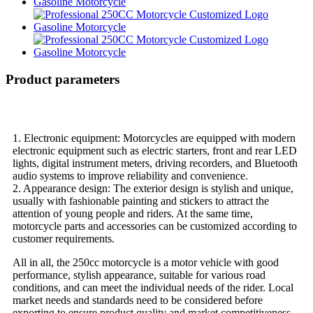
Product parameters
1. Electronic equipment: Motorcycles are equipped with modern
electronic equipment such as electric starters, front and rear LED
lights, digital instrument meters, driving recorders, and Bluetooth
audio systems to improve reliability and convenience.
2. Appearance design: The exterior design is stylish and unique,
usually with fashionable painting and stickers to attract the
attention of young people and riders. At the same time,
motorcycle parts and accessories can be customized according to
customer requirements.
All in all, the 250cc motorcycle is a motor vehicle with good
performance, stylish appearance, suitable for various road
conditions, and can meet the individual needs of the rider. Local
market needs and standards need to be considered before
exporting to ensure product quality and market competitiveness.