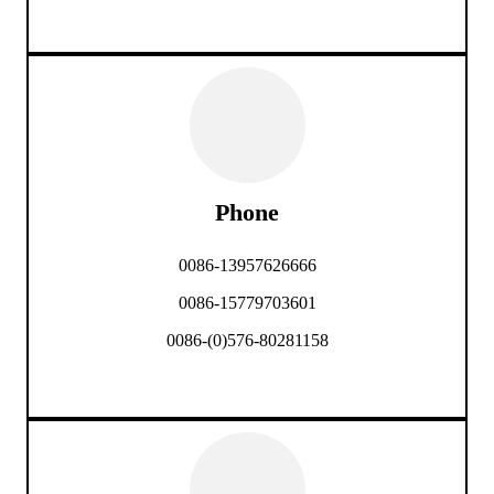
Phone
0086-13957626666
0086-15779703601
0086-(0)576-80281158