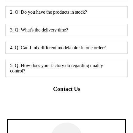
2. Q: Do you have the products in stock?
3. Q: What's the delivery time?
4. Q: Can I mix different model/color in one order?
5. Q: How does your factory do regarding quality
control?
Contact Us