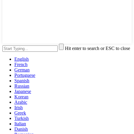
Hit enter to search or ESC to close
English
French
German
Portuguese
Spanish
Russian
Japanese
Korean
Arabic
Irish
Greek
Turkish
Italian
Danish