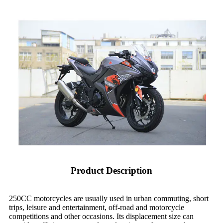
Product Description
250CC motorcycles are usually used in urban commuting, short
trips, leisure and entertainment, off-road and motorcycle
competitions and other occasions. Its displacement size can