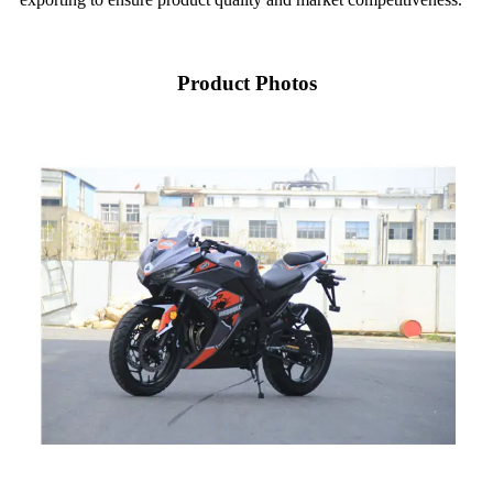
Product Photos