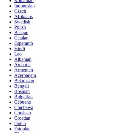
Romanian
Indonesian
Czech
Afrikaans
Swedish
Polish
Basque
Catalan
Esperanto
Hindi
Lao
Albanian
Amharic
Armenian
Azerbaijani
Belarusian
Bengali
Bosnian
Bulgarian
Cebuano
Chichewa
Corsican
Croatian
Dutch
Estonian