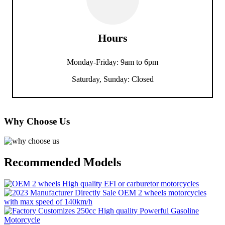
Hours
Monday-Friday: 9am to 6pm
Saturday, Sunday: Closed
Why Choose Us
Recommended Models