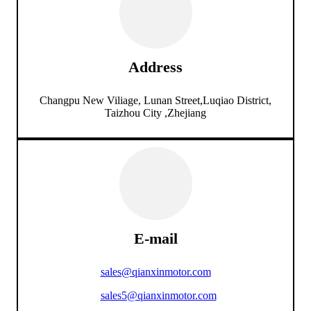
Address
Changpu New Viliage, Lunan Street,Luqiao District,
Taizhou City ,Zhejiang
E-mail
sales@qianxinmotor.com
sales5@qianxinmotor.com