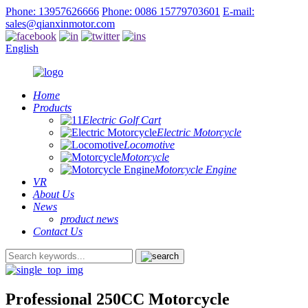
Phone: 13957626666
Phone: 0086 15779703601
E-mail:
sales@qianxinmotor.com
English
Home
Products
Electric Golf Cart
Electric Motorcycle
Locomotive
Motorcycle
Motorcycle Engine
VR
About Us
News
product news
Contact Us
Professional 250CC Motorcycle