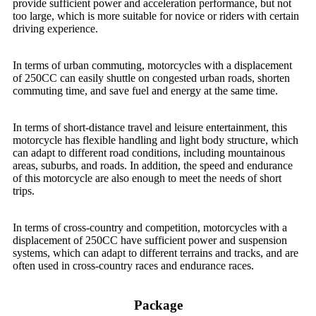
provide sufficient power and acceleration performance, but not
too large, which is more suitable for novice or riders with certain
driving experience.
In terms of urban commuting, motorcycles with a displacement
of 250CC can easily shuttle on congested urban roads, shorten
commuting time, and save fuel and energy at the same time.
In terms of short-distance travel and leisure entertainment, this
motorcycle has flexible handling and light body structure, which
can adapt to different road conditions, including mountainous
areas, suburbs, and roads. In addition, the speed and endurance
of this motorcycle are also enough to meet the needs of short
trips.
In terms of cross-country and competition, motorcycles with a
displacement of 250CC have sufficient power and suspension
systems, which can adapt to different terrains and tracks, and are
often used in cross-country races and endurance races.
Package