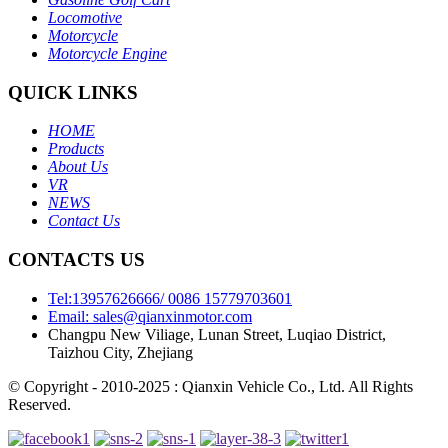
Locomotive
Motorcycle
Motorcycle Engine
QUICK LINKS
HOME
Products
About Us
VR
NEWS
Contact Us
CONTACTS US
Tel:13957626666/ 0086 15779703601
Email: sales@qianxinmotor.com
Changpu New Viliage, Lunan Street, Luqiao District,
Taizhou City, Zhejiang
© Copyright - 2010-2025 : Qianxin Vehicle Co., Ltd. All Rights
Reserved.