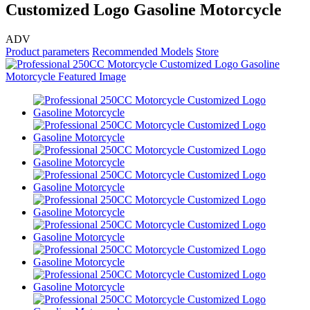
Customized Logo Gasoline Motorcycle
ADV
Product parameters
Recommended Models
Store