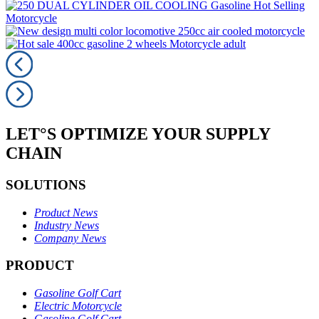
LET°S OPTIMIZE YOUR SUPPLY
CHAIN
SOLUTIONS
Product News
Industry News
Company News
PRODUCT
Gasoline Golf Cart
Electric Motorcycle
Gasoline Golf Cart