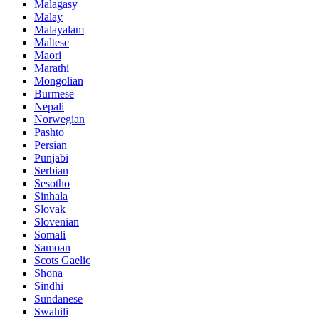
Malagasy
Malay
Malayalam
Maltese
Maori
Marathi
Mongolian
Burmese
Nepali
Norwegian
Pashto
Persian
Punjabi
Serbian
Sesotho
Sinhala
Slovak
Slovenian
Somali
Samoan
Scots Gaelic
Shona
Sindhi
Sundanese
Swahili