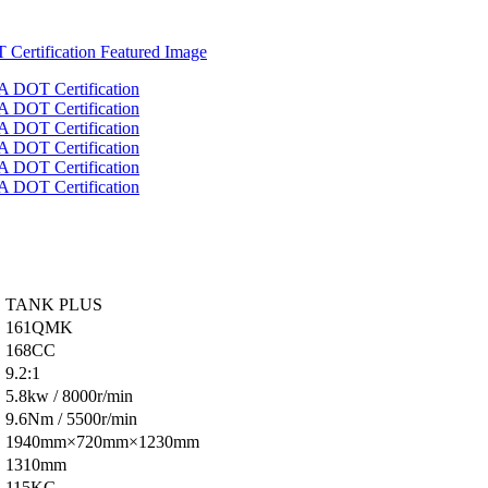
TANK PLUS
161QMK
168CC
9.2:1
5.8kw / 8000r/min
9.6Nm / 5500r/min
1940mm×720mm×1230mm
1310mm
115KG