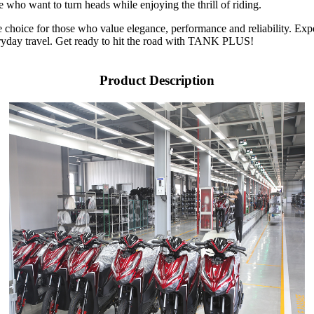
e who want to turn heads while enjoying the thrill of riding.
le choice for those who value elegance, performance and reliability. Ex
everyday travel. Get ready to hit the road with TANK PLUS!
Product Description