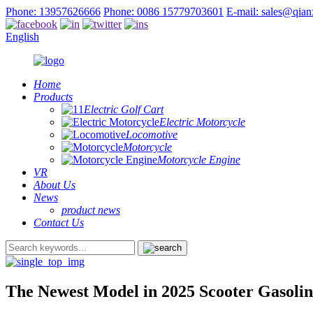
Phone: 13957626666
Phone: 0086 15779703601
E-mail: sales@qia
English
Home
Products
Electric Golf Cart
Electric Motorcycle
Locomotive
Motorcycle
Motorcycle Engine
VR
About Us
News
product news
Contact Us
The Newest Model in 2025 Scooter Gasoli