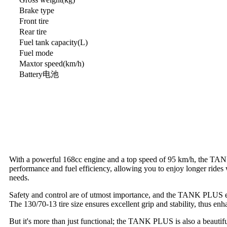
Brake type
Front tire
Rear tire
Fuel tank capacity(L)
Fuel mode
Maxtor speed(km/h)
Battery电池
With a powerful 168cc engine and a top speed of 95 km/h, the TANK 
performance and fuel efficiency, allowing you to enjoy longer rides
needs.
Safety and control are of utmost importance, and the TANK PLUS exce
The 130/70-13 tire size ensures excellent grip and stability, thus en
But it's more than just functional; the TANK PLUS is also a beautiful