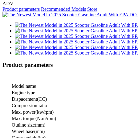
ADV
Product parameters
Recommended Models
Store
Product parameters
Model name
Engine type
Dispacement(CC)
Compression ratio
Max. power(kw/rpm)
Max. torque(N.m/rpm)
Outline size(mm)
Wheel base(mm)
Gross weight(kg)