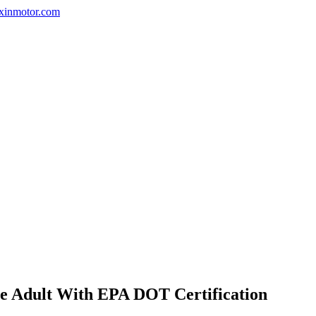
nxinmotor.com
ne Adult With EPA DOT Certification