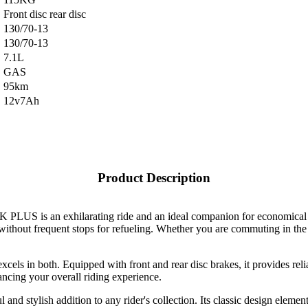
Front disc rear disc
130/70-13
130/70-13
7.1L
GAS
95km
12v7Ah
Product Description
PLUS is an exhilarating ride and an ideal companion for economical tr
 without frequent stops for refueling. Whether you are commuting in the
ls in both. Equipped with front and rear disc brakes, it provides relia
hancing your overall riding experience.
 and stylish addition to any rider's collection. Its classic design eleme