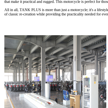
that make it practical and rugged. This motorcycle is perfect for thos
All in all, TANK PLUS is more than just a motorcycle; it's a lifesty
of classic re-creation while providing the practicality needed for 