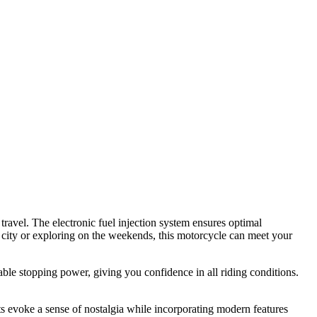
avel. The electronic fuel injection system ensures optimal
 city or exploring on the weekends, this motorcycle can meet your
ble stopping power, giving you confidence in all riding conditions.
nts evoke a sense of nostalgia while incorporating modern features