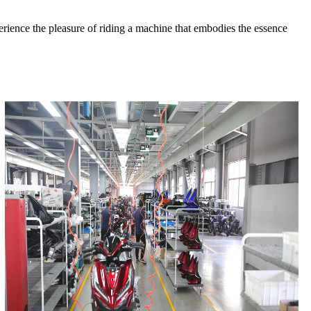
perience the pleasure of riding a machine that embodies the essence