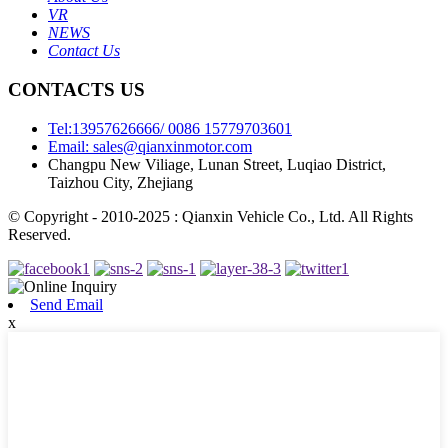
VR
NEWS
Contact Us
CONTACTS US
Tel:13957626666/ 0086 15779703601
Email: sales@qianxinmotor.com
Changpu New Viliage, Lunan Street, Luqiao District,
Taizhou City, Zhejiang
© Copyright - 2010-2025 : Qianxin Vehicle Co., Ltd. All Rights
Reserved.
Send Email
x