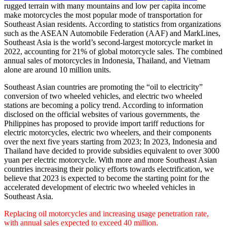
rugged terrain with many mountains and low per capita income
make motorcycles the most popular mode of transportation for
Southeast Asian residents. According to statistics from organizations
such as the ASEAN Automobile Federation (AAF) and MarkLines,
Southeast Asia is the world’s second-largest motorcycle market in
2022, accounting for 21% of global motorcycle sales. The combined
annual sales of motorcycles in Indonesia, Thailand, and Vietnam
alone are around 10 million units.
Southeast Asian countries are promoting the “oil to electricity”
conversion of two wheeled vehicles, and electric two wheeled
stations are becoming a policy trend. According to information
disclosed on the official websites of various governments, the
Philippines has proposed to provide import tariff reductions for
electric motorcycles, electric two wheelers, and their components
over the next five years starting from 2023; In 2023, Indonesia and
Thailand have decided to provide subsidies equivalent to over 3000
yuan per electric motorcycle. With more and more Southeast Asian
countries increasing their policy efforts towards electrification, we
believe that 2023 is expected to become the starting point for the
accelerated development of electric two wheeled vehicles in
Southeast Asia.
Replacing oil motorcycles and increasing usage penetration rate,
with annual sales expected to exceed 40 million.