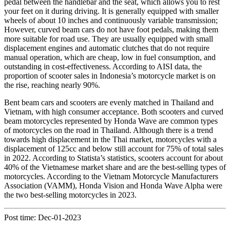
pedal between the handlebar and the seat, which allows you to rest
your feet on it during driving. It is generally equipped with smaller
wheels of about 10 inches and continuously variable transmission;
However, curved beam cars do not have foot pedals, making them
more suitable for road use. They are usually equipped with small
displacement engines and automatic clutches that do not require
manual operation, which are cheap, low in fuel consumption, and
outstanding in cost-effectiveness. According to AISI data, the
proportion of scooter sales in Indonesia’s motorcycle market is on
the rise, reaching nearly 90%.
Bent beam cars and scooters are evenly matched in Thailand and
Vietnam, with high consumer acceptance. Both scooters and curved
beam motorcycles represented by Honda Wave are common types
of motorcycles on the road in Thailand. Although there is a trend
towards high displacement in the Thai market, motorcycles with a
displacement of 125cc and below still account for 75% of total sales
in 2022. According to Statista’s statistics, scooters account for about
40% of the Vietnamese market share and are the best-selling types of
motorcycles. According to the Vietnam Motorcycle Manufacturers
Association (VAMM), Honda Vision and Honda Wave Alpha were
the two best-selling motorcycles in 2023.
Post time: Dec-01-2023