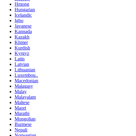
Hmong
Hungarian
Icelandic
Igbo
Javanese
Kannada
Kazakh
Khmer
Kurdish
Kyrgyz
Latin
Latvian
Lithuanian
Luxembou..
Macedonian
Malagasy
Malay
Malayalam
Maltese
Maori
Marathi
Mongolian
Burmese
Nepali
Norwegian