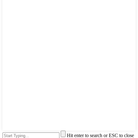
Hit enter to search or ESC to close