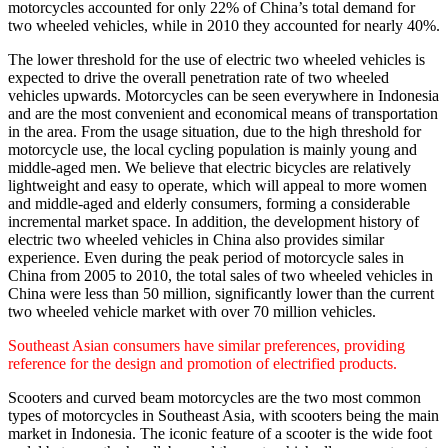
motorcycles accounted for only 22% of China’s total demand for
two wheeled vehicles, while in 2010 they accounted for nearly 40%.
The lower threshold for the use of electric two wheeled vehicles is
expected to drive the overall penetration rate of two wheeled
vehicles upwards. Motorcycles can be seen everywhere in Indonesia
and are the most convenient and economical means of transportation
in the area. From the usage situation, due to the high threshold for
motorcycle use, the local cycling population is mainly young and
middle-aged men. We believe that electric bicycles are relatively
lightweight and easy to operate, which will appeal to more women
and middle-aged and elderly consumers, forming a considerable
incremental market space. In addition, the development history of
electric two wheeled vehicles in China also provides similar
experience. Even during the peak period of motorcycle sales in
China from 2005 to 2010, the total sales of two wheeled vehicles in
China were less than 50 million, significantly lower than the current
two wheeled vehicle market with over 70 million vehicles.
Southeast Asian consumers have similar preferences, providing
reference for the design and promotion of electrified products.
Scooters and curved beam motorcycles are the two most common
types of motorcycles in Southeast Asia, with scooters being the main
market in Indonesia. The iconic feature of a scooter is the wide foot