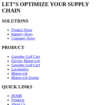
LET°S OPTIMIZE YOUR SUPPLY
CHAIN
SOLUTIONS
Product News
Industry News
Company News
PRODUCT
Gasoline Golf Cart
Electric Motorcycle
Gasoline Golf Cart
Locomotive
Motorcycle
Motorcycle Engine
QUICK LINKS
HOME
Products
About Us