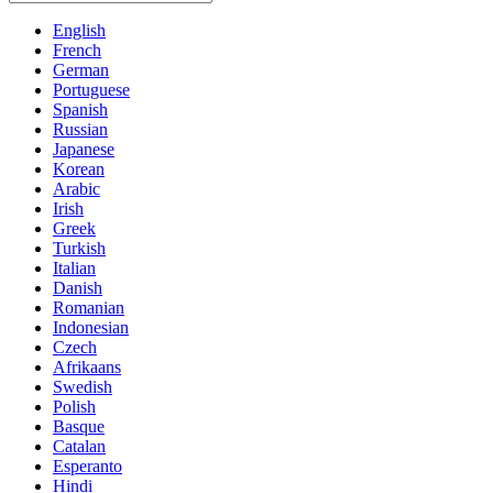
English
French
German
Portuguese
Spanish
Russian
Japanese
Korean
Arabic
Irish
Greek
Turkish
Italian
Danish
Romanian
Indonesian
Czech
Afrikaans
Swedish
Polish
Basque
Catalan
Esperanto
Hindi