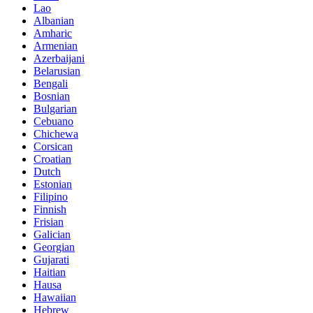
Lao
Albanian
Amharic
Armenian
Azerbaijani
Belarusian
Bengali
Bosnian
Bulgarian
Cebuano
Chichewa
Corsican
Croatian
Dutch
Estonian
Filipino
Finnish
Frisian
Galician
Georgian
Gujarati
Haitian
Hausa
Hawaiian
Hebrew