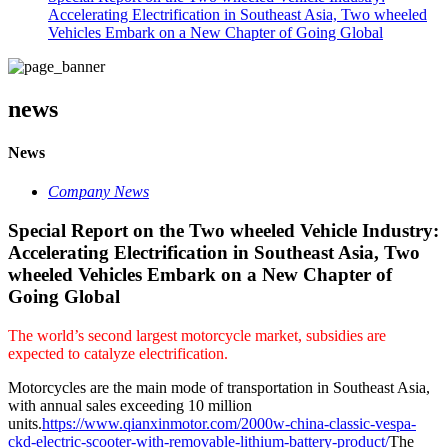
Accelerating Electrification in Southeast Asia, Two wheeled
Vehicles Embark on a New Chapter of Going Global
news
News
Company News
Special Report on the Two wheeled Vehicle Industry:
Accelerating Electrification in Southeast Asia, Two
wheeled Vehicles Embark on a New Chapter of
Going Global
The world’s second largest motorcycle market, subsidies are
expected to catalyze electrification.
Motorcycles are the main mode of transportation in Southeast Asia,
with annual sales exceeding 10 million
units.
https://www.qianxinmotor.com/2000w-china-classic-vespa-
ckd-electric-scooter-with-removable-lithium-battery-product/
The