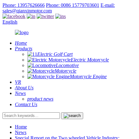
Phone: 13957626666
Phone: 0086 15779703601
E-mail:
sales@qianxinmotor.com
English
Home
Products
Electric Golf Cart
Electric Motorcycle
Locomotive
Motorcycle
Motorcycle Engine
VR
About Us
News
product news
Contact Us
Home
News
Special Report on the Two wheeled Vehicle Industry: