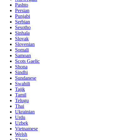
Pashto
Persian
Punjabi
Serbian
Sesotho
Sinhala
Slovak
Slovenian
Somali
Samoan
Scots Gaelic
Shona
Sindhi
Sundanese
Swahili
Tajik
Tamil
Telugu
Thai
Ukrainian
Urdu
Uzbek
Vietnamese
Welsh
Xhosa