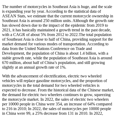
The number of motorcycles in Southeast Asia is huge, and the scale
is expanding year by year. According to the statistical data of
ASEAN Stats, we estimate that the current motorcycle ownership in
Southeast Asia is around 250 million units. Although the growth rate
has slowed down due to the impact of the epidemic from 2019 to
2021, it has basically maintained a growth trend in the past decade,
with a CAGR of about 5% from 2012 to 2022.The total population
of Southeast Asia is close to half of China, providing support for the
market demand for various modes of transportation. According to
data from the United Nations Conference on Trade and
Development, the population of China is about 1.4 billion, with a
stable growth rate, while the population of Southeast Asia is around
670 million, about half of China’s population, and still growing
slightly at an annual growth rate of 1%.
With the advancement of electrification, electric two wheeled
vehicles will replace gasoline motorcycles, and the proportion of
motorcycles in the total demand for two wheeled vehicles is
expected to decrease. From the historical data of the Chinese market,
the demand for electric two wheelers continues to grow, squeezing
the motorcycle market. In 2022, the sales of electric two wheelers
per 10000 people in China were 354, an increase of 64% compared
to 216 in 2010; In 2022, the sales of motorcycles per 10000 people
in China were 99, a 25% decrease from 131 in 2010. In 2022,