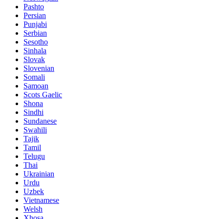
Pashto
Persian
Punjabi
Serbian
Sesotho
Sinhala
Slovak
Slovenian
Somali
Samoan
Scots Gaelic
Shona
Sindhi
Sundanese
Swahili
Tajik
Tamil
Telugu
Thai
Ukrainian
Urdu
Uzbek
Vietnamese
Welsh
Xhosa