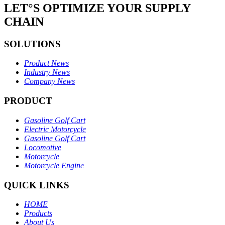
LET°S OPTIMIZE YOUR SUPPLY
CHAIN
SOLUTIONS
Product News
Industry News
Company News
PRODUCT
Gasoline Golf Cart
Electric Motorcycle
Gasoline Golf Cart
Locomotive
Motorcycle
Motorcycle Engine
QUICK LINKS
HOME
Products
About Us