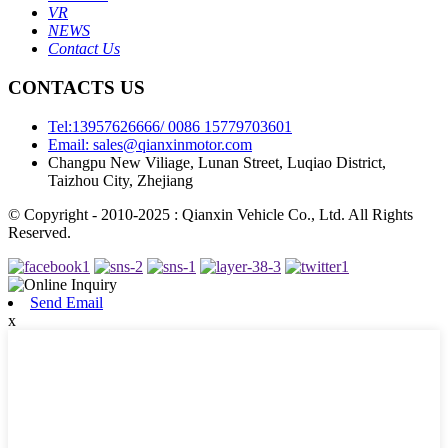
VR
NEWS
Contact Us
CONTACTS US
Tel:13957626666/ 0086 15779703601
Email: sales@qianxinmotor.com
Changpu New Viliage, Lunan Street, Luqiao District,
Taizhou City, Zhejiang
© Copyright - 2010-2025 : Qianxin Vehicle Co., Ltd. All Rights
Reserved.
Send Email
x