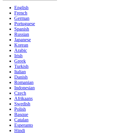
English
French
German
Portuguese
Spanish
Russian
Japanese
Korean
Arabic
Irish
Greek
Turkish
Italian
Danish
Romanian
Indonesian
Czech
Afrikaans
Swedish
Polish
Basque
Catalan
Esperanto
Hindi