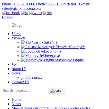
Phone: 13957626666
Phone: 0086 15779703601
E-mail:
sales@qianxinmotor.com
English
Home
Products
Electric Golf Cart
Electric Motorcycle
Locomotive
Motorcycle
Motorcycle Engine
VR
About Us
News
product news
Contact Us
Home
News
Manufacturer customized disc brake scooter electric