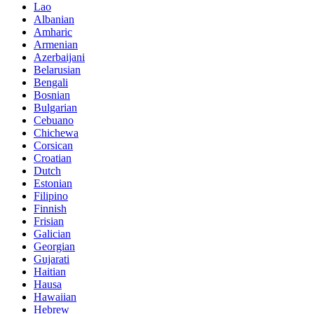
Lao
Albanian
Amharic
Armenian
Azerbaijani
Belarusian
Bengali
Bosnian
Bulgarian
Cebuano
Chichewa
Corsican
Croatian
Dutch
Estonian
Filipino
Finnish
Frisian
Galician
Georgian
Gujarati
Haitian
Hausa
Hawaiian
Hebrew