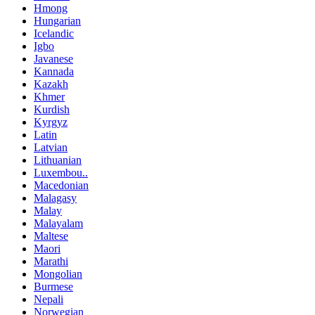
Hmong
Hungarian
Icelandic
Igbo
Javanese
Kannada
Kazakh
Khmer
Kurdish
Kyrgyz
Latin
Latvian
Lithuanian
Luxembou..
Macedonian
Malagasy
Malay
Malayalam
Maltese
Maori
Marathi
Mongolian
Burmese
Nepali
Norwegian