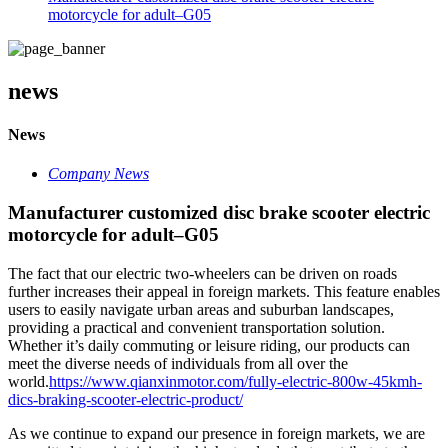
motorcycle for adult–G05
news
News
Company News
Manufacturer customized disc brake scooter electric
motorcycle for adult–G05
The fact that our electric two-wheelers can be driven on roads
further increases their appeal in foreign markets. This feature enables
users to easily navigate urban areas and suburban landscapes,
providing a practical and convenient transportation solution.
Whether it’s daily commuting or leisure riding, our products can
meet the diverse needs of individuals from all over the
world.
https://www.qianxinmotor.com/fully-electric-800w-45kmh-
dics-braking-scooter-electric-product/
As we continue to expand our presence in foreign markets, we are