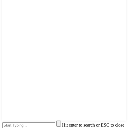
Hit enter to search or ESC to close