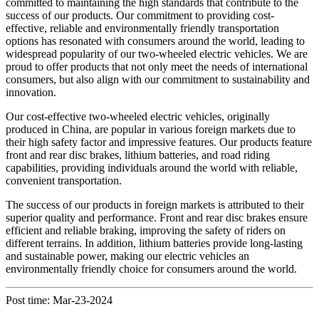
committed to maintaining the high standards that contribute to the
success of our products. Our commitment to providing cost-
effective, reliable and environmentally friendly transportation
options has resonated with consumers around the world, leading to
widespread popularity of our two-wheeled electric vehicles. We are
proud to offer products that not only meet the needs of international
consumers, but also align with our commitment to sustainability and
innovation.
Our cost-effective two-wheeled electric vehicles, originally
produced in China, are popular in various foreign markets due to
their high safety factor and impressive features. Our products feature
front and rear disc brakes, lithium batteries, and road riding
capabilities, providing individuals around the world with reliable,
convenient transportation.
The success of our products in foreign markets is attributed to their
superior quality and performance. Front and rear disc brakes ensure
efficient and reliable braking, improving the safety of riders on
different terrains. In addition, lithium batteries provide long-lasting
and sustainable power, making our electric vehicles an
environmentally friendly choice for consumers around the world.
Post time: Mar-23-2024