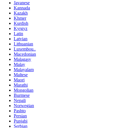
Javanese
Kannada
Kazakh
Khmer
Kurdish
Kyrgyz
Latin
Latvian
Lithuanian
Luxembou..
Macedonian
Malagasy
Malay
Malayalam
Maltese
Maori
Marathi
Mongolian
Burmese
Nepali
Norwegian
Pashto
Persian
Punjabi
Serbian