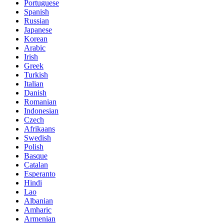
Portuguese
Spanish
Russian
Japanese
Korean
Arabic
Irish
Greek
Turkish
Italian
Danish
Romanian
Indonesian
Czech
Afrikaans
Swedish
Polish
Basque
Catalan
Esperanto
Hindi
Lao
Albanian
Amharic
Armenian