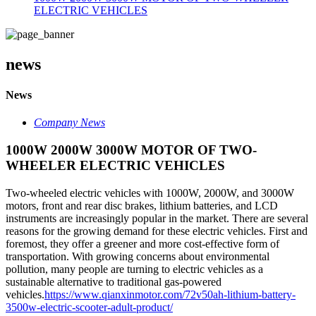
ELECTRIC VEHICLES
news
News
Company News
1000W 2000W 3000W MOTOR OF TWO-
WHEELER ELECTRIC VEHICLES
Two-wheeled electric vehicles with 1000W, 2000W, and 3000W
motors, front and rear disc brakes, lithium batteries, and LCD
instruments are increasingly popular in the market. There are several
reasons for the growing demand for these electric vehicles. First and
foremost, they offer a greener and more cost-effective form of
transportation. With growing concerns about environmental
pollution, many people are turning to electric vehicles as a
sustainable alternative to traditional gas-powered
vehicles.
https://www.qianxinmotor.com/72v50ah-lithium-battery-
3500w-electric-scooter-adult-product/