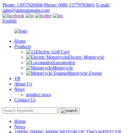
Phone: 13957626666
Phone: 0086 15779703601
E-mail:
sales@qianxinmotor.com
English
Home
Products
Electric Golf Cart
Electric Motorcycle
Locomotive
Motorcycle
Motorcycle Engine
VR
About Us
News
product news
Contact Us
Home
News
1000W 2000W 3000W MOTOR OF TWO-WHEELER