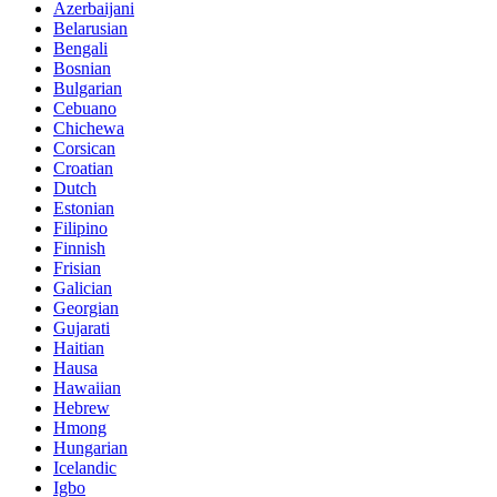
Azerbaijani
Belarusian
Bengali
Bosnian
Bulgarian
Cebuano
Chichewa
Corsican
Croatian
Dutch
Estonian
Filipino
Finnish
Frisian
Galician
Georgian
Gujarati
Haitian
Hausa
Hawaiian
Hebrew
Hmong
Hungarian
Icelandic
Igbo