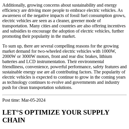
Additionally, growing concerns about sustainability and energy
efficiency are driving more people to embrace electric vehicles. As
awareness of the negative impacts of fossil fuel consumption grows,
electric vehicles are seen as a cleaner, greener mode of
transportation. Many cities and countries are also offering incentives
and subsidies to encourage the adoption of electric vehicles, further
promoting their popularity in the market.
To sum up, there are several compelling reasons for the growing
market demand for two-wheeled electric vehicles with 1000W,
2000W or 3000W motors, front and rear disc brakes, lithium
batteries and LCD instrumentation. Their environmental
friendliness, convenience, powerful performance, safety features and
sustainable energy use are all contributing factors. The popularity of
electric vehicles is expected to continue to grow in the coming years
as technology continues to evolve and governments and industry
push for clean transportation solutions.
Post time: Mar-05-2024
LET°S OPTIMIZE YOUR SUPPLY
CHAIN