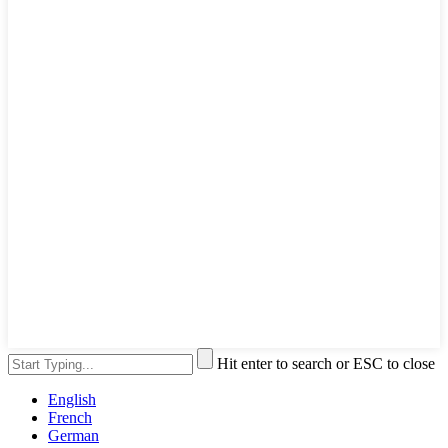
Hit enter to search or ESC to close
English
French
German