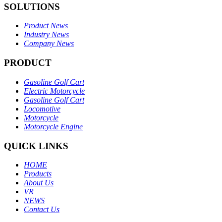
SOLUTIONS
Product News
Industry News
Company News
PRODUCT
Gasoline Golf Cart
Electric Motorcycle
Gasoline Golf Cart
Locomotive
Motorcycle
Motorcycle Engine
QUICK LINKS
HOME
Products
About Us
VR
NEWS
Contact Us