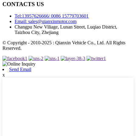
CONTACTS US
Tel:13957626666/ 0086 15779703601
Email: sales@qianxinmotor.com
Changpu New Viliage, Lunan Street, Luqiao District,
Taizhou City, Zhejiang
© Copyright - 2010-2025 : Qianxin Vehicle Co., Ltd. All Rights
Reserved.
Send Email
x