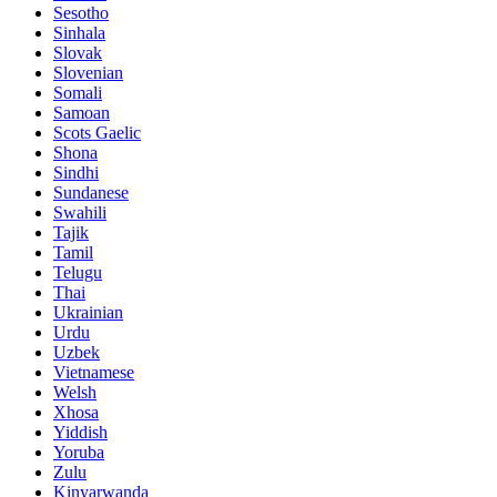
Sesotho
Sinhala
Slovak
Slovenian
Somali
Samoan
Scots Gaelic
Shona
Sindhi
Sundanese
Swahili
Tajik
Tamil
Telugu
Thai
Ukrainian
Urdu
Uzbek
Vietnamese
Welsh
Xhosa
Yiddish
Yoruba
Zulu
Kinyarwanda