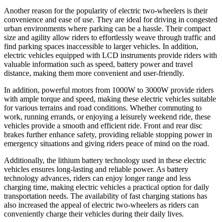
Another reason for the popularity of electric two-wheelers is their
convenience and ease of use. They are ideal for driving in congested
urban environments where parking can be a hassle. Their compact
size and agility allow riders to effortlessly weave through traffic and
find parking spaces inaccessible to larger vehicles. In addition,
electric vehicles equipped with LCD instruments provide riders with
valuable information such as speed, battery power and travel
distance, making them more convenient and user-friendly.
In addition, powerful motors from 1000W to 3000W provide riders
with ample torque and speed, making these electric vehicles suitable
for various terrains and road conditions. Whether commuting to
work, running errands, or enjoying a leisurely weekend ride, these
vehicles provide a smooth and efficient ride. Front and rear disc
brakes further enhance safety, providing reliable stopping power in
emergency situations and giving riders peace of mind on the road.
Additionally, the lithium battery technology used in these electric
vehicles ensures long-lasting and reliable power. As battery
technology advances, riders can enjoy longer range and less
charging time, making electric vehicles a practical option for daily
transportation needs. The availability of fast charging stations has
also increased the appeal of electric two-wheelers as riders can
conveniently charge their vehicles during their daily lives.