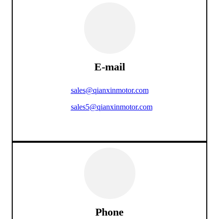
E-mail
sales@qianxinmotor.com
sales5@qianxinmotor.com
Phone