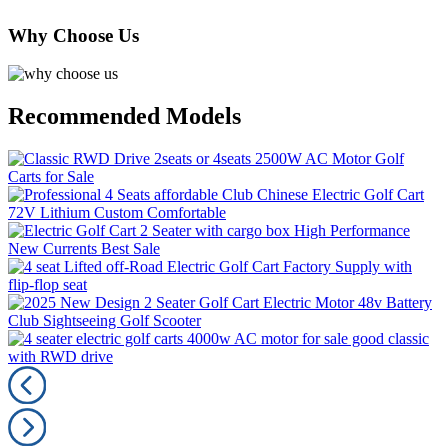
Why Choose Us
Recommended Models