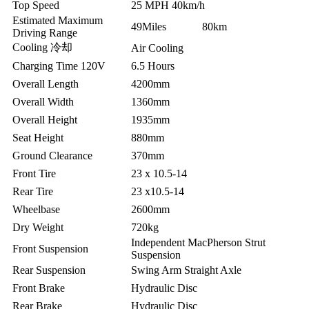
Top Speed
25 MPH 40km/h
Estimated Maximum
49Miles 80km
Driving Range
Cooling 冷却
Air Cooling
Charging Time 120V
6.5 Hours
Overall Length
4200mm
Overall Width
1360mm
Overall Height
1935mm
Seat Height
880mm
Ground Clearance
370mm
Front Tire
23 x 10.5-14
Rear Tire
23 x10.5-14
Wheelbase
2600mm
Dry Weight
720kg
Independent MacPherson Strut
Front Suspension
Suspension
Rear Suspension
Swing Arm Straight Axle
Front Brake
Hydraulic Disc
Rear Brake
Hydraulic Disc