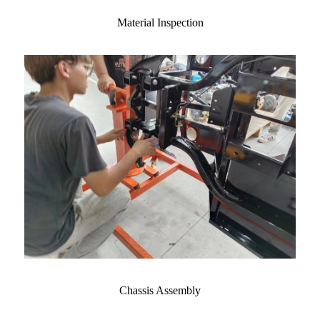
Material Inspection
Chassis Assembly