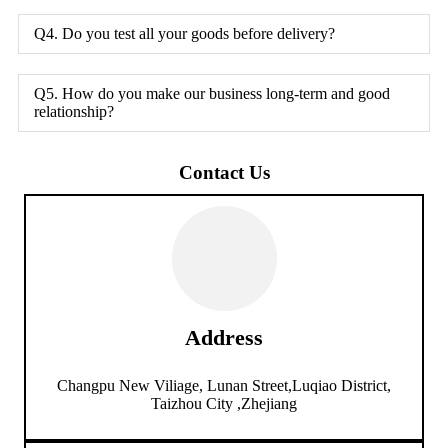
Q4. Do you test all your goods before delivery?
Q5. How do you make our business long-term and good
relationship?
Contact Us
Address
Changpu New Viliage, Lunan Street,Luqiao District,
Taizhou City ,Zhejiang