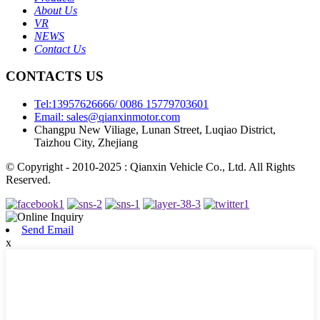
About Us
VR
NEWS
Contact Us
CONTACTS US
Tel:13957626666/ 0086 15779703601
Email: sales@qianxinmotor.com
Changpu New Viliage, Lunan Street, Luqiao District,
Taizhou City, Zhejiang
© Copyright - 2010-2025 : Qianxin Vehicle Co., Ltd. All Rights
Reserved.
Send Email
x