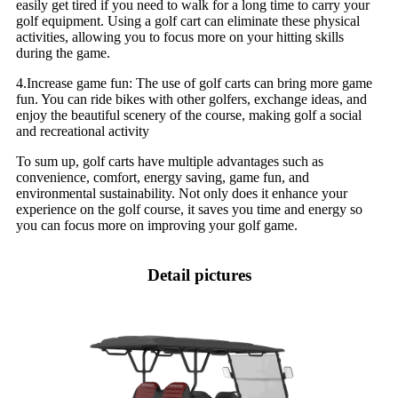
easily get tired if you need to walk for a long time to carry your
golf equipment. Using a golf cart can eliminate these physical
activities, allowing you to focus more on your hitting skills
during the game.
4.Increase game fun: The use of golf carts can bring more game
fun. You can ride bikes with other golfers, exchange ideas, and
enjoy the beautiful scenery of the course, making golf a social
and recreational activity
To sum up, golf carts have multiple advantages such as
convenience, comfort, energy saving, game fun, and
environmental sustainability. Not only does it enhance your
experience on the golf course, it saves you time and energy so
you can focus more on improving your golf game.
Detail pictures