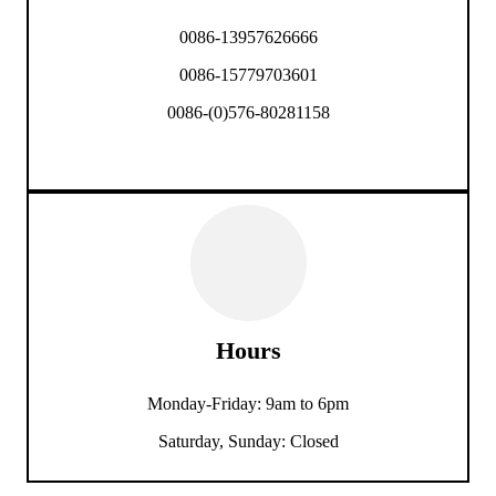
0086-13957626666
0086-15779703601
0086-(0)576-80281158
Hours
Monday-Friday: 9am to 6pm
Saturday, Sunday: Closed