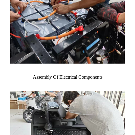
Assembly Of Electrical Components