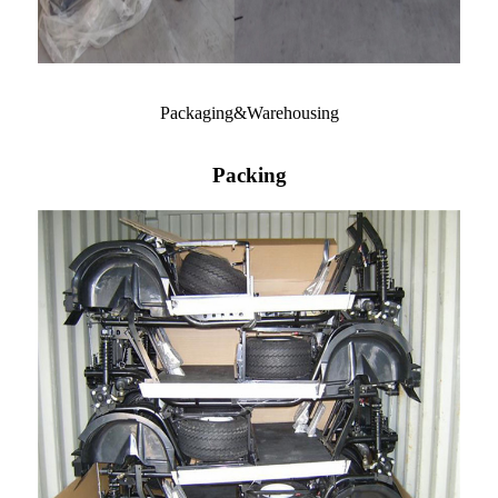
Packaging&Warehousing
Packing