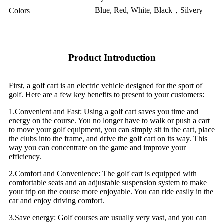
Blue, Red, White, Black，Silvery
Colors
Product Introduction
First, a golf cart is an electric vehicle designed for the sport of
golf. Here are a few key benefits to present to your customers:
1.Convenient and Fast: Using a golf cart saves you time and
energy on the course. You no longer have to walk or push a cart
to move your golf equipment, you can simply sit in the cart, place
the clubs into the frame, and drive the golf cart on its way. This
way you can concentrate on the game and improve your
efficiency.
2.Comfort and Convenience: The golf cart is equipped with
comfortable seats and an adjustable suspension system to make
your trip on the course more enjoyable. You can ride easily in the
car and enjoy driving comfort.
3.Save energy: Golf courses are usually very vast, and you can