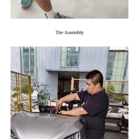
Tire Assembly