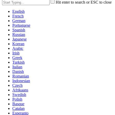
Hit enter to search or ESC to close
English
French
German
Portuguese
Spanish
Russian
Japanese
Korean
Arabic
Irish
Greek
Turkish
Italian
Danish
Romanian
Indonesian
Czech
Afrikaans
Swedish
Polish
Basque
Catalan
Esperanto