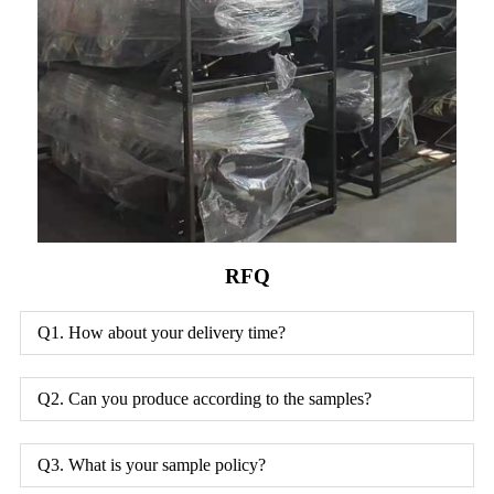
RFQ
Q1. How about your delivery time?
Q2. Can you produce according to the samples?
Q3. What is your sample policy?