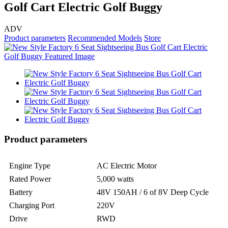
Golf Cart Electric Golf Buggy
ADV
Product parameters
Recommended Models
Store
Product parameters
Engine Type
AC Electric Motor
Rated Power
5,000 watts
Battery
48V 150AH / 6 of 8V Deep Cycle
Charging Port
220V
Drive
RWD