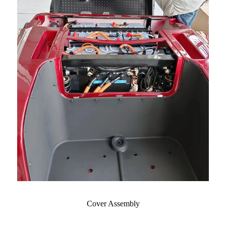
Cover Assembly