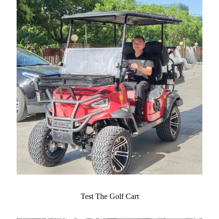
Test The Golf Cart