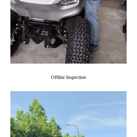
Offline Inspection