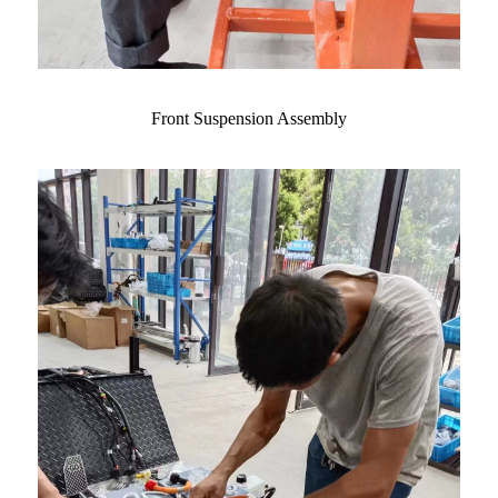
Front Suspension Assembly