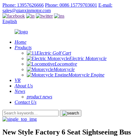
Phone: 13957626666
Phone: 0086 15779703601
E-mail:
sales@qianxinmotor.com
English
Home
Products
Electric Golf Cart
Electric Motorcycle
Locomotive
Motorcycle
Motorcycle Engine
VR
About Us
News
product news
Contact Us
New Style Factory 6 Seat Sightseeing Bus