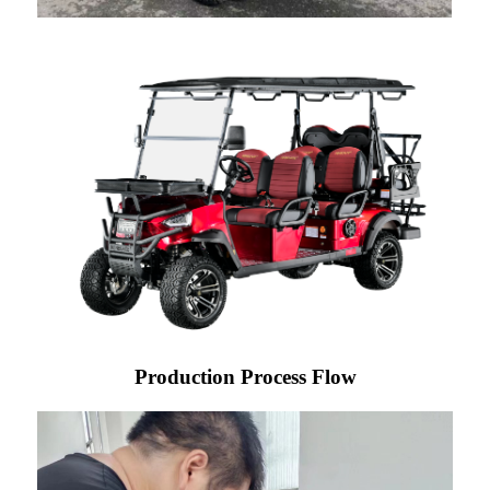
Production Process Flow