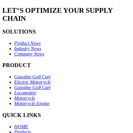
LET°S OPTIMIZE YOUR SUPPLY
CHAIN
SOLUTIONS
Product News
Industry News
Company News
PRODUCT
Gasoline Golf Cart
Electric Motorcycle
Gasoline Golf Cart
Locomotive
Motorcycle
Motorcycle Engine
QUICK LINKS
HOME
Products