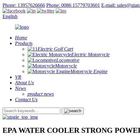
Phone: 13957626666
Phone: 0086 15779703601
E-mail: sales@qia
English
Home
Products
Electric Golf Cart
Electric Motorcycle
Locomotive
Motorcycle
Motorcycle Engine
VR
About Us
News
product news
Contact Us
EPA WATER COOLER STRONG POWE