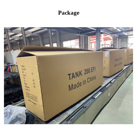
Package