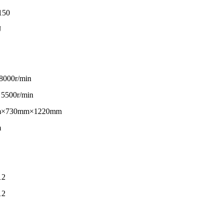
150
J
 8000r/min
 5500r/min
m×730mm×1220mm
m
12
12