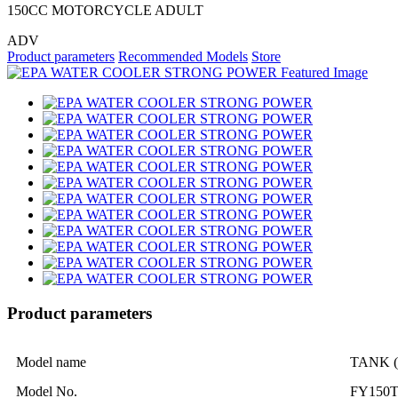
150CC MOTORCYCLE ADULT
ADV
Product parameters
Recommended Models
Store
Product parameters
Model name
TANK (
Model No.
FY150T