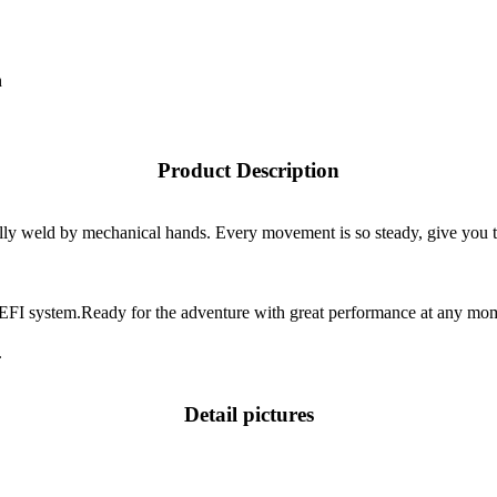
h
Product Description
cally weld by mechanical hands. Every movement is so steady, give you 
EFI system.Ready for the adventure with great performance at any mo
.
Detail pictures