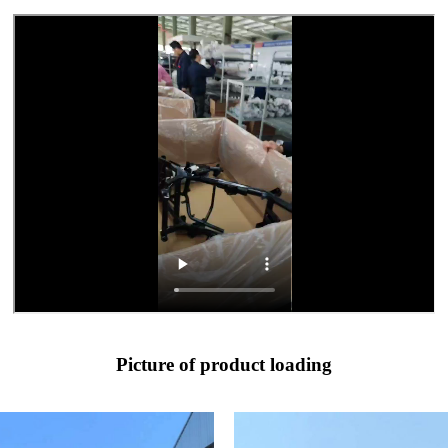
Picture of product loading