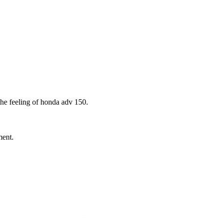
the feeling of honda adv 150.
ment.