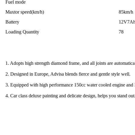
Fuel mode
Maxtor speed(km/h)
85km/h
Battery
12V7A
Loading Quantity
78
1. Adopts high strength diamond frame, and all joints are automati
2. Designed in Europe, Advisa blends fierce and gentle style well.
3. Equipped with high performance 150cc water cooled engine and 
4. Car class deluxe painting and delicate design, helps you stand out