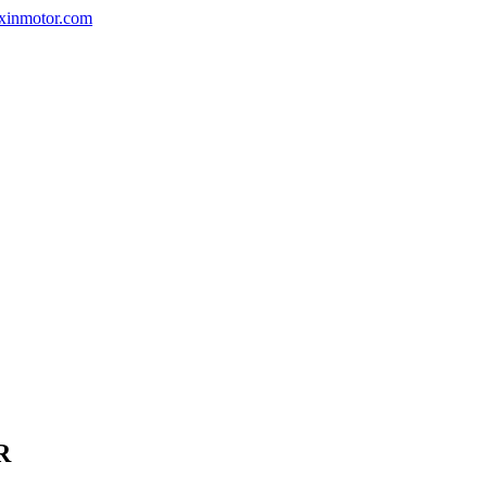
nxinmotor.com
R