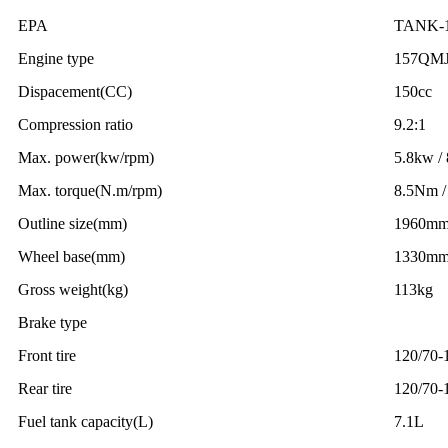
EPA
TANK-
Engine type
157QM
Dispacement(CC)
150cc
Compression ratio
9.2:1
Max. power(kw/rpm)
5.8kw /
Max. torque(N.m/rpm)
8.5Nm /
Outline size(mm)
1960m
Wheel base(mm)
1330m
Gross weight(kg)
113kg
Brake type
Front tire
120/70-
Rear tire
120/70-
Fuel tank capacity(L)
7.1L