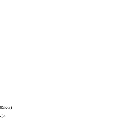
95KG)
-34