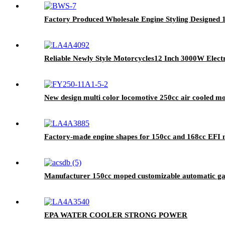
Factory Produced Wholesale Engine Styling Designe
Reliable Newly Style Motorcycles12 Inch 3000W Electr
New design multi color locomotive 250cc air cooled m
Factory-made engine shapes for 150cc and 168cc EFI 
Manufacturer 150cc moped customizable automatic gas
EPA WATER COOLER STRONG POWER