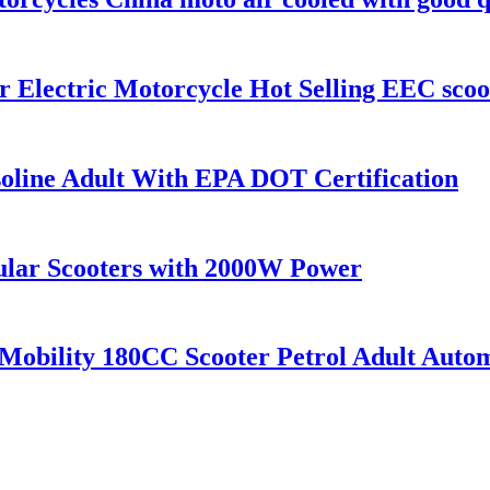
 Electric Motorcycle Hot Selling EEC scoo
oline Adult With EPA DOT Certification
ular Scooters with 2000W Power
obility 180CC Scooter Petrol Adult Auto