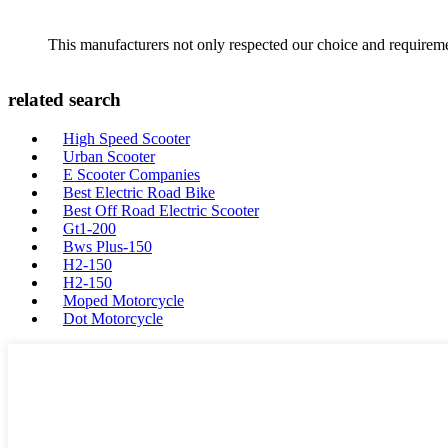
This manufacturers not only respected our choice and requireme
related search
High Speed Scooter
Urban Scooter
E Scooter Companies
Best Electric Road Bike
Best Off Road Electric Scooter
Gt1-200
Bws Plus-150
H2-150
H2-150
Moped Motorcycle
Dot Motorcycle