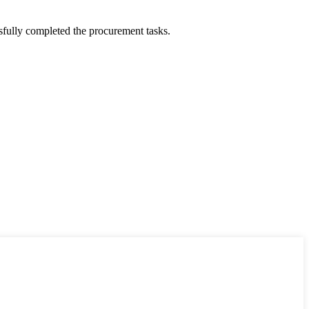
sfully completed the procurement tasks.