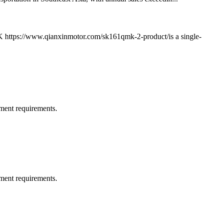
K https://www.qianxinmotor.com/sk161qmk-2-product/is a single-
ment requirements.
ment requirements.