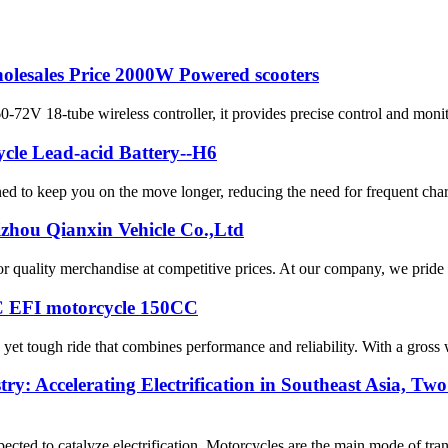
holesales Price 2000W Powered scooters
 18-tube wireless controller, it provides precise control and monitor
cle Lead-acid Battery--H6
ned to keep you on the move longer, reducing the need for frequent charg
izhou Qianxin Vehicle Co.,Ltd
 quality merchandise at competitive prices. At our company, we pride ou
CC EFI motorcycle 150CC
 yet tough ride that combines performance and reliability. With a gross w
try: Accelerating Electrification in Southeast Asia, 
cted to catalyze electrification. Motorcycles are the main mode of tran