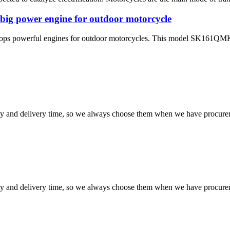
 big power engine for outdoor motorcycle
elops powerful engines for outdoor motorcycles. This model SK161QM
ty and delivery time, so we always choose them when we have procure
ty and delivery time, so we always choose them when we have procure