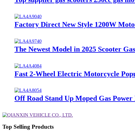
Factory Direct New Style 1200W Motor
The Newest Model in 2025 Scooter Gas
Fast 2-Wheel Electric Motorcycle Pop
Off Road Stand Up Moped Gas Power M
Top Selling Products