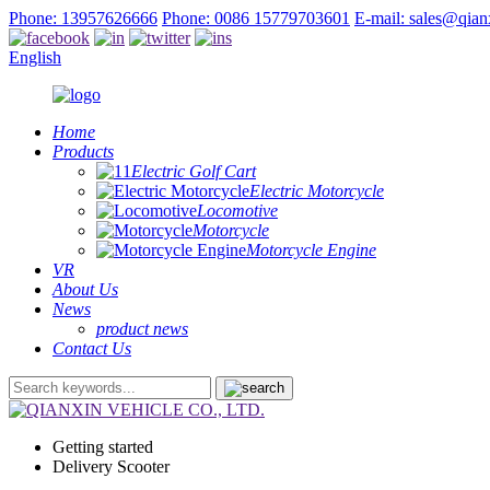
Phone: 13957626666
Phone: 0086 15779703601
E-mail: sales@qia
English
Home
Products
Electric Golf Cart
Electric Motorcycle
Locomotive
Motorcycle
Motorcycle Engine
VR
About Us
News
product news
Contact Us
Getting started
Delivery Scooter