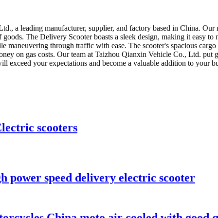
d., a leading manufacturer, supplier, and factory based in China. Our n
 of goods. The Delivery Scooter boasts a sleek design, making it easy to
e maneuvering through traffic with ease. The scooter's spacious cargo ar
 money on gas costs. Our team at Taizhou Qianxin Vehicle Co., Ltd. put g
will exceed your expectations and become a valuable addition to your bu
ectric scooters
h power speed delivery electric scooter
torcycles China moto air cooled with good q