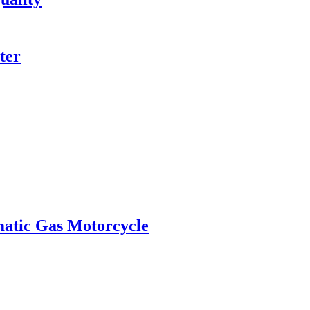
ter
matic Gas Motorcycle