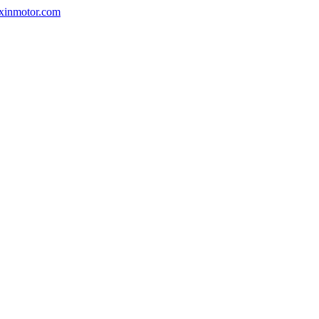
nxinmotor.com