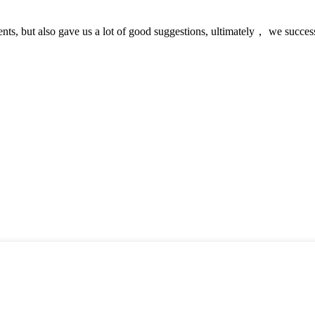
nts, but also gave us a lot of good suggestions, ultimately， we succes