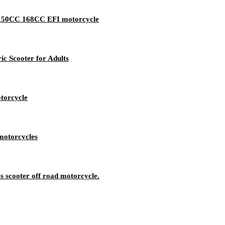
d 150CC 168CC EFI motorcycle
ic Scooter for Adults
otorcycle
motorcycles
 scooter off road motorcycle.