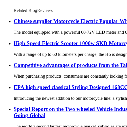
Related Blog
Reviews
Chinese supplier Motorcycle Electric Popular W
The model equipped with a powerful 60-72V LED meter and 60-72V
High Speed Electric Scooter 1000w SKD Motorcy
With a range of up to 60 kilometers per charge, the H6 is desig
Competitive advantages of products from the Ta
When purchasing products, consumers are constantly looking for
EPA high speed classical Styling Designed 168
Introducing the newest addition to our motorcycle line: a stylish
Special Report on the Two wheeled Vehicle Indus
Going Global
The world’s second largest motorcycle market, subsidies are expe