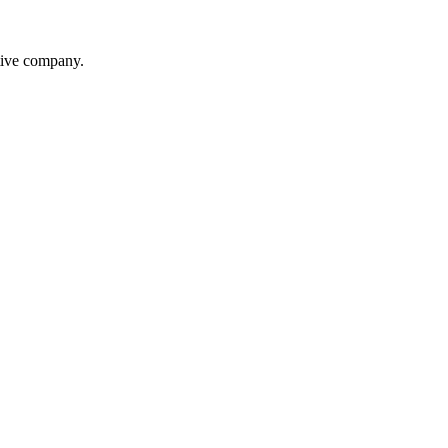
itive company.