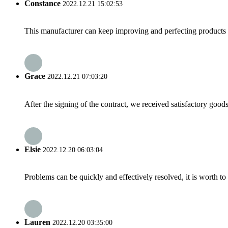
Constance
2022.12.21 15:02:53
This manufacturer can keep improving and perfecting products an
Grace
2022.12.21 07:03:20
After the signing of the contract, we received satisfactory good
Elsie
2022.12.20 06:03:04
Problems can be quickly and effectively resolved, it is worth to
Lauren
2022.12.20 03:35:00