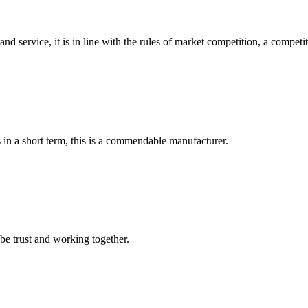
d service, it is in line with the rules of market competition, a compet
s in a short term, this is a commendable manufacturer.
 be trust and working together.