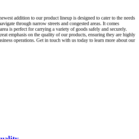
ewest addition to our product lineup is designed to cater to the needs
 navigate through narrow streets and congested areas. It comes
ea is perfect for carrying a variety of goods safely and securely.
reat emphasis on the quality of our products, ensuring they are highly
siness operations. Get in touch with us today to learn more about our
uality