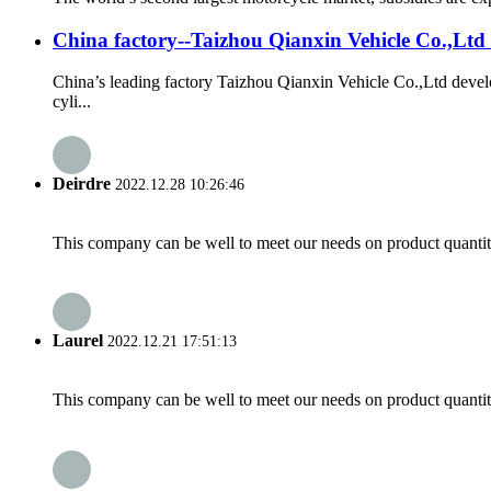
China factory--Taizhou Qianxin Vehicle Co.,Ltd
China’s leading factory Taizhou Qianxin Vehicle Co.,Ltd dev
cyli...
Deirdre
2022.12.28 10:26:46
This company can be well to meet our needs on product quanti
Laurel
2022.12.21 17:51:13
This company can be well to meet our needs on product quanti