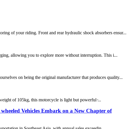
ing of your riding. Front and rear hydraulic shock absorbers ensur...
ing, allowing you to explore more without interruption. This i...
rselves on being the original manufacturer that produces quality...
eight of 105kg, this motorcycle is light but powerful ̵...
Two wheeled Vehicles Embark on a New Chapter of
sportation in Southeast Asia, with annual sales exceedin...