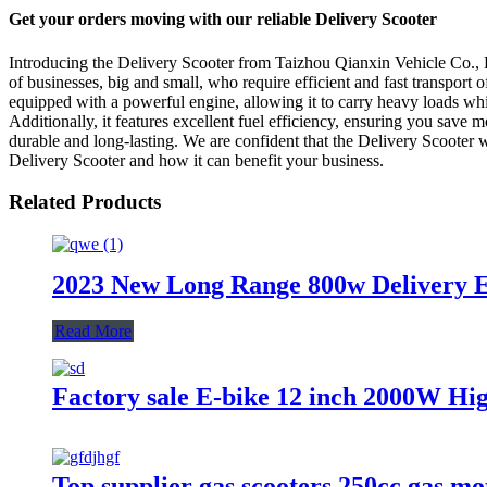
Get your orders moving with our reliable Delivery Scooter
Introducing the Delivery Scooter from Taizhou Qianxin Vehicle Co., Lt
of businesses, big and small, who require efficient and fast transport
equipped with a powerful engine, allowing it to carry heavy loads whil
Additionally, it features excellent fuel efficiency, ensuring you save
durable and long-lasting. We are confident that the Delivery Scooter 
Delivery Scooter and how it can benefit your business.
Related Products
2023 New Long Range 800w Delivery El
Read More
Factory sale E-bike 12 inch 2000W Hig
Top supplier gas scooters 250cc gas mo