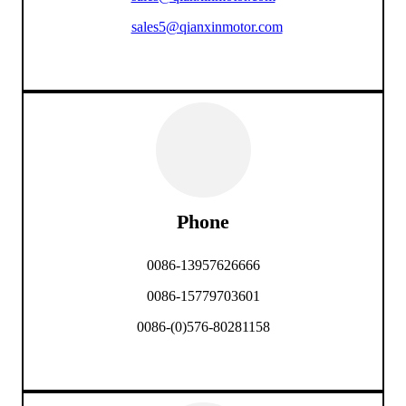
sales5@qianxinmotor.com
Phone
0086-13957626666
0086-15779703601
0086-(0)576-80281158