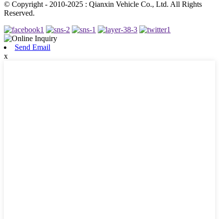
© Copyright - 2010-2025 : Qianxin Vehicle Co., Ltd. All Rights
Reserved.
Send Email
x