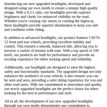
Introducing our new upgraded headlights, developed and
designed using our own molds to ensure a unique high quality
design. With a 9.2:1 ratio, our headlights provide superior
brightness and clarity for enhanced visibility on the road.
Whether you're cruising city streets or cruising the highway,
these headlights provide superior illumination to keep you safe
and confident while riding.
In addition to advanced headlights, our product features 130/70-
12 front and rear wheels, providing excellent stability and
control. This ensures a smooth, balanced ride, allowing you to
traverse a variety of terrains with ease. With a top speed of 100
km/h, our products are built for performance and provide an
exciting experience for riders seeking speed and reliability.
Additionally, our headlights are designed to meet the highest
safety and functionality standards. The upgraded design not only
enhances the aesthetics of your vehicle, it also ensures you can
be seen and seen, providing a safer riding experience for you and
other road users. With our commitment to innovation and quality,
our newly upgraded headlights are the perfect choice for riders
looking for the best in performance and style.
All in all, the development of our new upgraded headlights
through our own molds demonstrates our commitment to