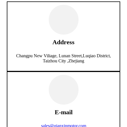
Address
Changpu New Viliage, Lunan Street,Luqiao District,
Taizhou City ,Zhejiang
E-mail
sales@qianxinmotor.com