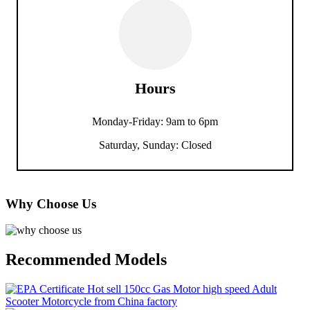
Hours
Monday-Friday: 9am to 6pm
Saturday, Sunday: Closed
Why Choose Us
Recommended Models