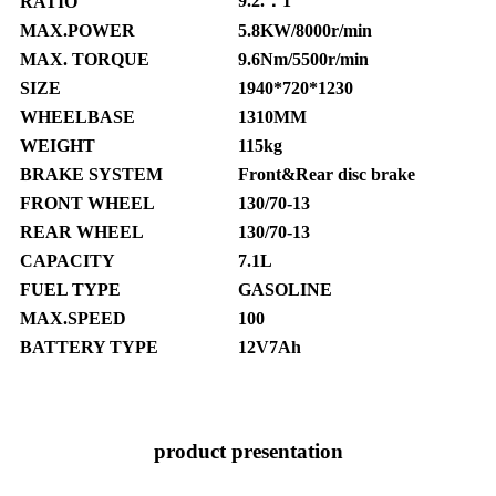
9.2.：1
RATIO
MAX.POWER
5.8KW/8000r/min
MAX. TORQUE
9.6Nm/5500r/min
SIZE
1940*720*1230
WHEELBASE
1310MM
WEIGHT
115kg
BRAKE SYSTEM
Front&Rear disc brake
FRONT WHEEL
130/70-13
REAR WHEEL
130/70-13
CAPACITY
7.1L
FUEL TYPE
GASOLINE
MAX.SPEED
100
BATTERY TYPE
12V7Ah
product presentation