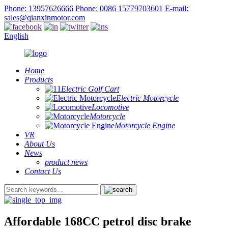
Phone: 13957626666
Phone: 0086 15779703601
E-mail:
sales@qianxinmotor.com
English
Home
Products
Electric Golf Cart
Electric Motorcycle
Locomotive
Motorcycle
Motorcycle Engine
VR
About Us
News
product news
Contact Us
Affordable 168CC petrol disc brake