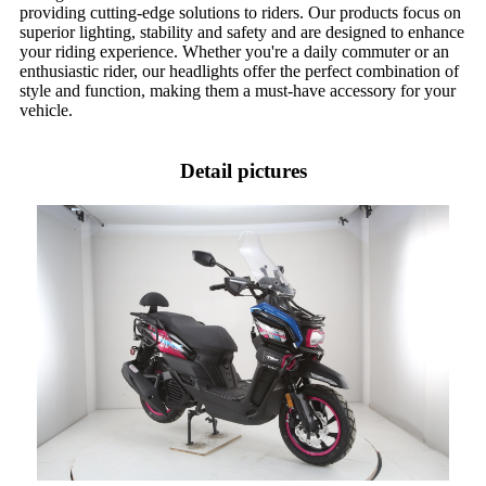
providing cutting-edge solutions to riders. Our products focus on
superior lighting, stability and safety and are designed to enhance
your riding experience. Whether you're a daily commuter or an
enthusiastic rider, our headlights offer the perfect combination of
style and function, making them a must-have accessory for your
vehicle.
Detail pictures