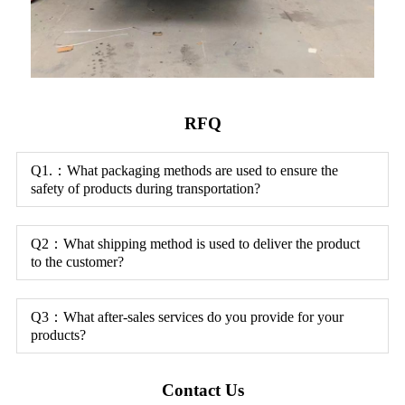
RFQ
Q1.：What packaging methods are used to ensure the
safety of products during transportation?
Q2：What shipping method is used to deliver the product
to the customer?
Q3：What after-sales services do you provide for your
products?
Contact Us