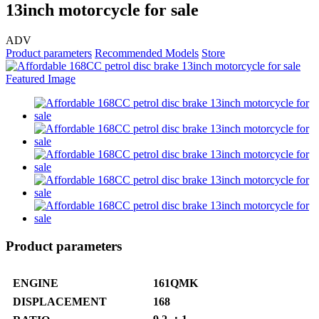
13inch motorcycle for sale
ADV
Product parameters
Recommended Models
Store
Product parameters
ENGINE
161QMK
DISPLACEMENT
168