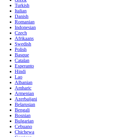
Turkish
Italian
Danish
Romanian
Indonesian
Czech
Afrikaans
Swedish
Polish
Basque
Catalan
Esperanto
Hindi
Lao
Albanian
Amharic
Armenian
Azerbaijani
Belarusian
Bengali
Bosnian
Bulgarian
Cebuano
Chichewa