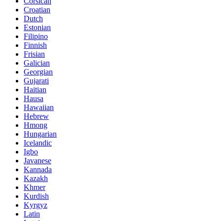
Corsican
Croatian
Dutch
Estonian
Filipino
Finnish
Frisian
Galician
Georgian
Gujarati
Haitian
Hausa
Hawaiian
Hebrew
Hmong
Hungarian
Icelandic
Igbo
Javanese
Kannada
Kazakh
Khmer
Kurdish
Kyrgyz
Latin