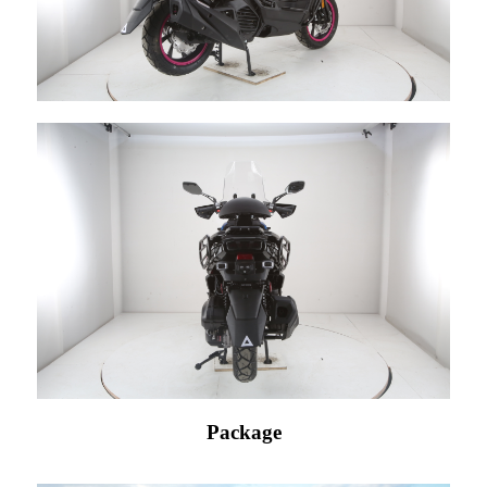
Package