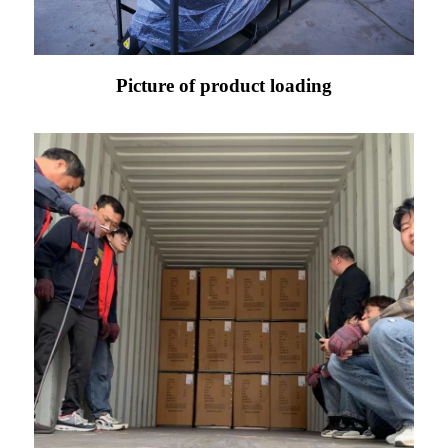
Picture of product loading