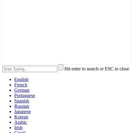
Hit enter to search or ESC to close
English
French
German
Portuguese
Spanish
Russian
Japanese
Korean
Arabic
Irish
Greek