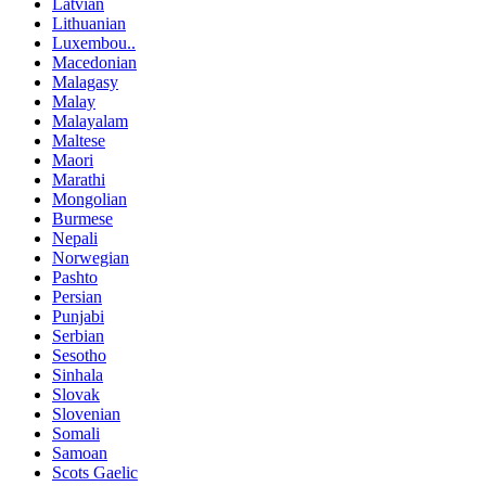
Latvian
Lithuanian
Luxembou..
Macedonian
Malagasy
Malay
Malayalam
Maltese
Maori
Marathi
Mongolian
Burmese
Nepali
Norwegian
Pashto
Persian
Punjabi
Serbian
Sesotho
Sinhala
Slovak
Slovenian
Somali
Samoan
Scots Gaelic