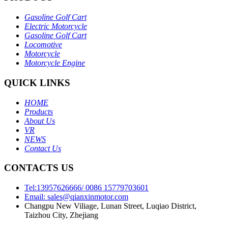
Gasoline Golf Cart
Electric Motorcycle
Gasoline Golf Cart
Locomotive
Motorcycle
Motorcycle Engine
QUICK LINKS
HOME
Products
About Us
VR
NEWS
Contact Us
CONTACTS US
Tel:13957626666/ 0086 15779703601
Email: sales@qianxinmotor.com
Changpu New Viliage, Lunan Street, Luqiao District,
Taizhou City, Zhejiang