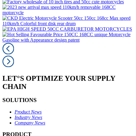
LET°S OPTIMIZE YOUR SUPPLY
CHAIN
SOLUTIONS
Product News
Industry News
Company News
PRODUCT