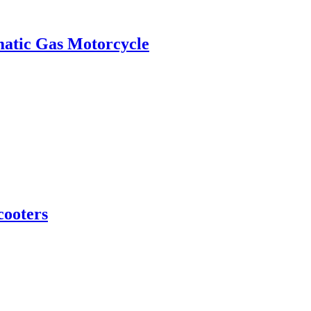
matic Gas Motorcycle
cooters