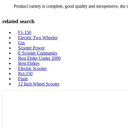
Product variety is complete, good quality and inexpensive, the d
related search
F1-150
Electric Two Wheeler
Gtx
Scooter Power
E Scooter Companies
Best Ebike Under 2000
Best Ebikes
Electric Scooter
Rct-150
Flash
12 Inch Wheel Scooter