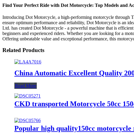
Find Your Perfect Ride with Dot Motorcycle: Top Models and Acc
Introducing Dot Motorcycle, a high-performing motorcycle through Tai
ensure optimum performance and reliability, Dot Motorcycle is an idea
Ltd. has created Dot Motorcycle - a powerful machine that is efficient
beginners and experienced riders. Whether you are looking for a mot
Offering unbeatable value and exceptional performance, this motorcycle
Related Products
China Automatic Excellent Quality 20
Read More
CKD transported Motorcycle 50cc 150
Popular high quality150cc motorcycle r