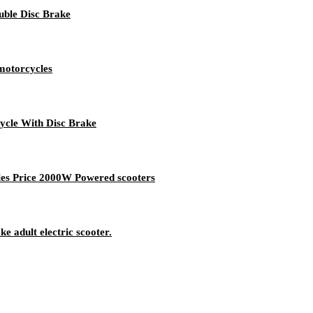
ble Disc Brake
motorcycles
cle With Disc Brake
ales Price 2000W Powered scooters
e adult electric scooter.