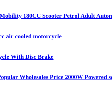
obility 180CC Scooter Petrol Adult Auto
cc air cooled motorcycle
cle With Disc Brake
 Popular Wholesales Price 2000W Powered s