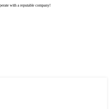
ooperate with a reputable company!