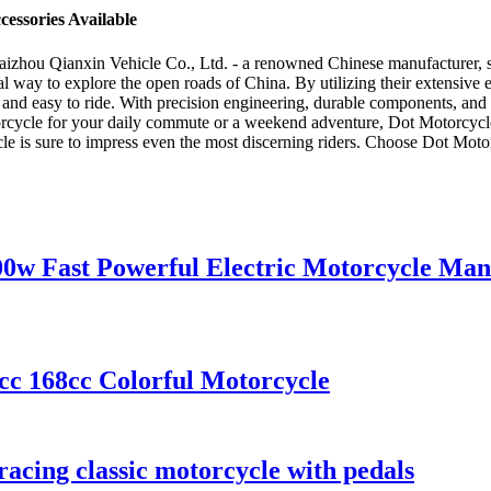
essories Available
zhou Qianxin Vehicle Co., Ltd. - a renowned Chinese manufacturer, sup
l way to explore the open roads of China. By utilizing their extensive
 and easy to ride. With precision engineering, durable components, and a
orcycle for your daily commute or a weekend adventure, Dot Motorcycle 
 is sure to impress even the most discerning riders. Choose Dot Motorcyc
00w Fast Powerful Electric Motorcycle Man
cc 168cc Colorful Motorcycle
acing classic motorcycle with pedals