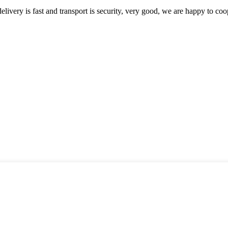
elivery is fast and transport is security, very good, we are happy to c