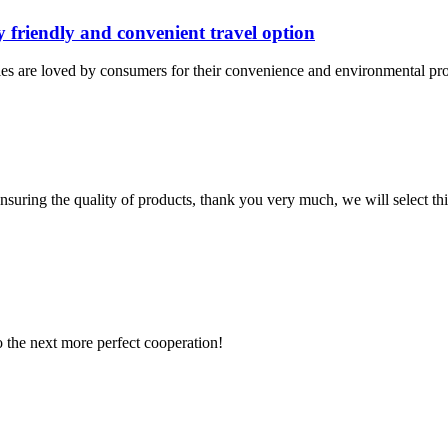
y friendly and convenient travel option
les are loved by consumers for their convenience and environmental prote
nsuring the quality of products, thank you very much, we will select t
to the next more perfect cooperation!