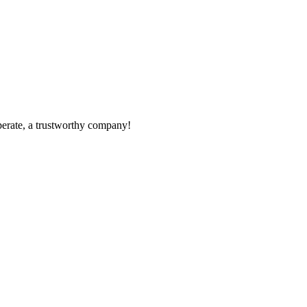
operate, a trustworthy company!