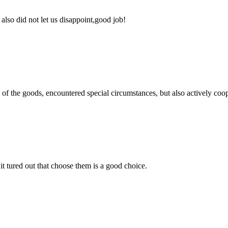
lso did not let us disappoint,good job!
ns of the goods, encountered special circumstances, but also actively co
it tured out that choose them is a good choice.