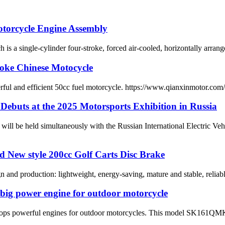
otorcycle Engine Assembly
le-cylinder four-stroke, forced air-cooled, horizontally arranged m
roke Chinese Motocycle
erful and efficient 50cc fuel motorcycle. https://www.qianxinmotor.co
n Debuts at the 2025 Motorsports Exhibition in Russia
ll be held simultaneously with the Russian International Electric Veh
ad New style 200cc Golf Carts Disc Brake
 and production: lightweight, energy-saving, mature and stable, reliab
 big power engine for outdoor motorcycle
elops powerful engines for outdoor motorcycles. This model SK161QM