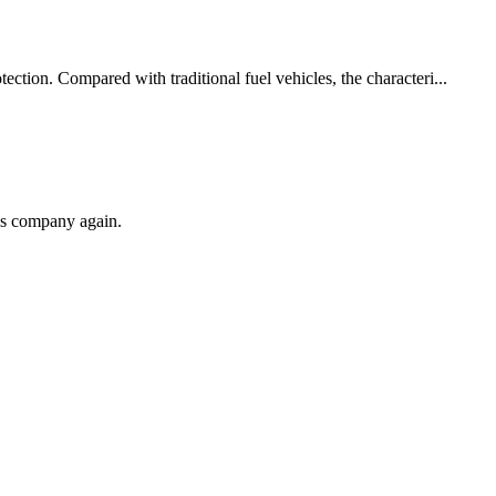
ction. Compared with traditional fuel vehicles, the characteri...
his company again.