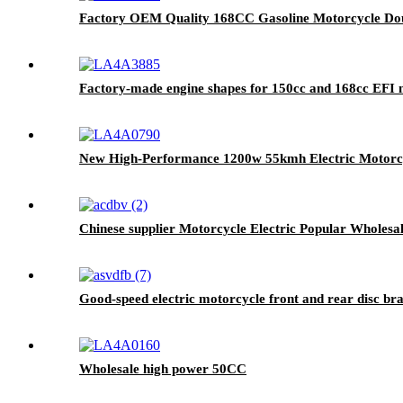
Factory OEM Quality 168CC Gasoline Motorcycle Dou
Factory-made engine shapes for 150cc and 168cc EFI 
New High-Performance 1200w 55kmh Electric Motorcy
Chinese supplier Motorcycle Electric Popular Wholes
Good-speed electric motorcycle front and rear disc brak
Wholesale high power 50CC