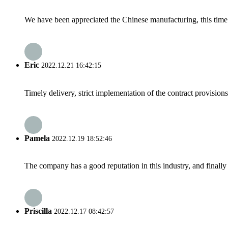
We have been appreciated the Chinese manufacturing, this time a
Eric
2022.12.21 16:42:15
Timely delivery, strict implementation of the contract provisio
Pamela
2022.12.19 18:52:46
The company has a good reputation in this industry, and finally 
Priscilla
2022.12.17 08:42:57