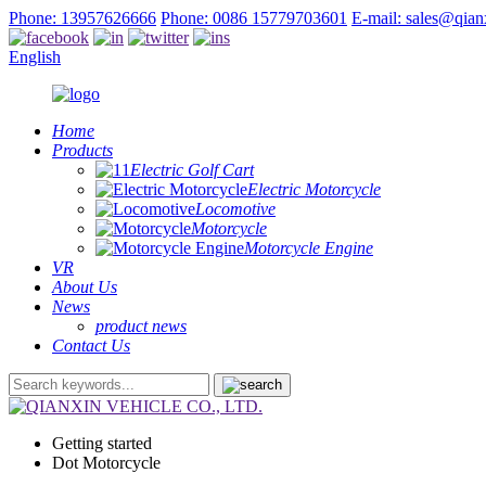
Phone: 13957626666
Phone: 0086 15779703601
E-mail: sales@qia
English
Home
Products
Electric Golf Cart
Electric Motorcycle
Locomotive
Motorcycle
Motorcycle Engine
VR
About Us
News
product news
Contact Us
Getting started
Dot Motorcycle