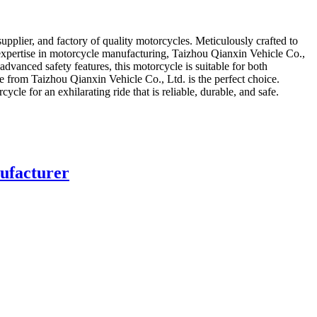
plier, and factory of quality motorcycles. Meticulously crafted to
 expertise in motorcycle manufacturing, Taizhou Qianxin Vehicle Co.,
dvanced safety features, this motorcycle is suitable for both
from Taizhou Qianxin Vehicle Co., Ltd. is the perfect choice.
le for an exhilarating ride that is reliable, durable, and safe.
ufacturer