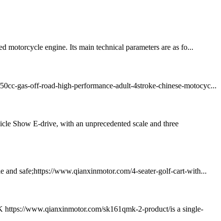
otorcycle engine. Its main technical parameters are as fo...
m/50cc-gas-off-road-high-performance-adult-4stroke-chinese-motocyc...
icle Show E-drive, with an unprecedented scale and three
le and safe;https://www.qianxinmotor.com/4-seater-golf-cart-with...
K https://www.qianxinmotor.com/sk161qmk-2-product/is a single-