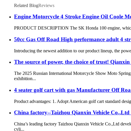
Related Blog
Reviews
Engine Motorcycle 4 Stroke Engine Oil Coole M
PRODUCT DESCRIPTION The SK Honda 100 engine, which is a sing
50cc Gas Off Road High performance adult 4 st
Introducing the newest addition to our product lineup, the pow
The source of power, the choice of trust! Qianxi
The 2025 Russian International Motorcycle Show Moto Spring wi
exhibition...
4 seater golf cart with gas Manufacturer Off Ro
Product advantages: 1. Adopt American golf cart standard design
China factory--Taizhou Qianxin Vehicle Co.,Ltd
China’s leading factory Taizhou Qianxin Vehicle Co.,Ltd dev
cyli...