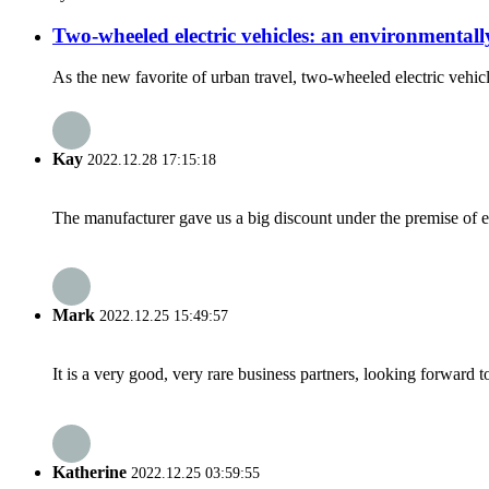
Two-wheeled electric vehicles: an environmentall
As the new favorite of urban travel, two-wheeled electric vehic
Kay
2022.12.28 17:15:18
The manufacturer gave us a big discount under the premise of e
Mark
2022.12.25 15:49:57
It is a very good, very rare business partners, looking forward 
Katherine
2022.12.25 03:59:55