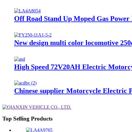
Off Road Stand Up Moped Gas Power M
New design multi color locomotive 250
High Speed 72V20AH Electric Motorcy
Chinese supplier Motorcycle Electric
Top Selling Products