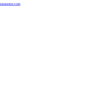
nxinmotor.com